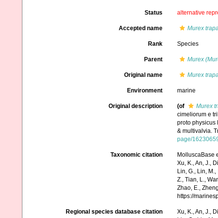
Status
alternative rep
Accepted name
Murex trap
Rank
Species
Parent
Murex (Mur
Original name
Murex trap
Environment
marine
Original description
(of
Murex t
cimeliorum e tr
proto physicus 
& multivalvia. 
page/1623065
Taxonomic citation
MolluscaBase e
Xu, K., An, J., D
Lin, G., Lin, M.,
Z., Tian, L., Wa
Zhao, E., Zheng
https://marine
Regional species database citation
Xu, K., An, J., D