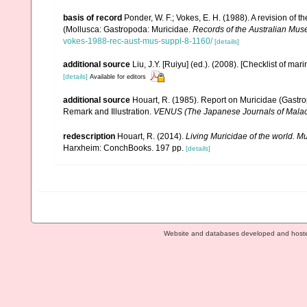
basis of record
Ponder, W. F.; Vokes, E. H. (1988). A revision of 
(Mollusca: Gastropoda: Muricidae.
Records of the Australian Mus
vokes-1988-rec-aust-mus-suppl-8-1160/
[details]
additional source
Liu, J.Y. [Ruiyu] (ed.). (2008). [Checklist of mar
[details]
Available for editors
additional source
Houart, R. (1985). Report on Muricidae (Gastro
Remark and Illustration.
VENUS (The Japanese Journals of Malac
redescription
Houart, R. (2014).
Living Muricidae of the world. 
Harxheim: ConchBooks. 197 pp.
[details]
Website and databases developed and host