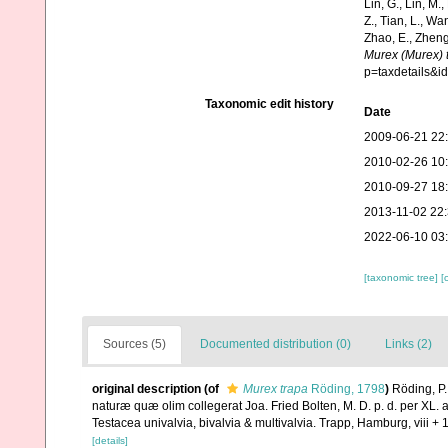
Lin, G., Lin, M.,
Z., Tian, L., Wa
Zhao, E., Zheng
Murex (Murex) 
p=taxdetails&
Taxonomic edit history
Date
2009-06-21 22
2010-02-26 10
2010-09-27 18
2013-11-02 22
2022-06-10 03
[taxonomic tree]
[
Sources (5)
Documented distribution (0)
Links (2)
original description
(of
Murex trapa
Röding, 1798
)
Röding, P.
naturæ quæ olim collegerat Joa. Fried Bolten, M. D. p. d. per X
Testacea univalvia, bivalvia & multivalvia. Trapp, Hamburg, viii + 
[details]