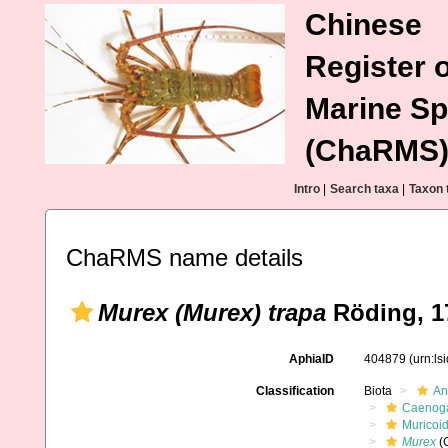
Chinese
Register o
Marine Sp
(ChaRMS
Intro
|
Search taxa
|
Taxon 
ChaRMS name details
Murex (Murex) trapa
Röding, 1
AphiaID
404879
(urn:l
Classification
Biota
An
Caenoga
Muricoi
Murex
(