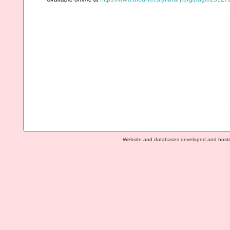
Website and databases developed and host