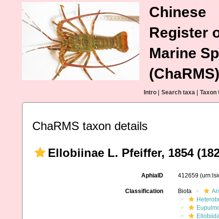
Chinese
Register o
Marine Sp
(ChaRMS
Intro
|
Search taxa
|
Taxon 
ChaRMS taxon details
Ellobiinae L. Pfeiffer, 1854 (18
AphiaID
412659
(urn:l
Classification
Biota
An
Heterob
Eupulm
Ellobiid