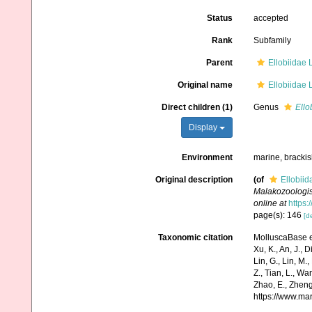
Status
accepted
Rank
Subfamily
Parent
Ellobiidae L
Original name
Ellobiidae L
Direct children (1)
Genus
Ello
Display
Environment
marine, brackish
Original description
(of
Ellobiid
Malakozoologisc
online at
https:
page(s): 146
[de
Taxonomic citation
MolluscaBase ed
Xu, K., An, J., D
Lin, G., Lin, M.,
Z., Tian, L., Wa
Zhao, E., Zheng
https://www.ma