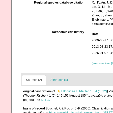
Regional species database citation
Xu, K., An, J., D
Lin, G., Lin, M.,
Z., Tian, L., Wa
Zhao, E., Zheng
Ellobiinae L. P
p=taxdetails&
Taxonomic edit history
Date
2009-08-17 07
2013-08-23 17
2026-01-07 04
[taxonomic tree]
[
Sources (2)
Attributes (4)
original description
(of
Ellobiidae L. Pfeiffer, 1854 (1822)
)
Pfe
(Theodor Fischer).
1 (5): 145-156 [August 1854].
,
available online
page(s): 146
[details]
basis of record
Bouchet, P. & Rocroi, J.-P. (2005). Classification
available online at
https://www.biodiversitylibrary.org/page/2512