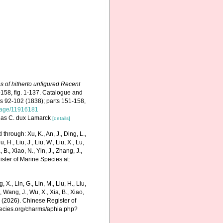
es of hitherto unfigured Recent
-158, fig. 1-137. Catalogue and
igs 92-102 (1838); parts 151-158,
g/page/11916181
ted as C. dux Lamarck
[details]
hrough: Xu, K., An, J., Ding, L.,
u, H., Liu, J., Liu, W., Liu, X., Lu,
 B., Xiao, N., Yin, J., Zhang, J.,
ister of Marine Species at:
g, X., Lin, G., Lin, M., Liu, H., Liu,
., Wang, J., Wu, X., Xia, B., Xiao,
K. (2026). Chinese Register of
pecies.org/charms/aphia.php?