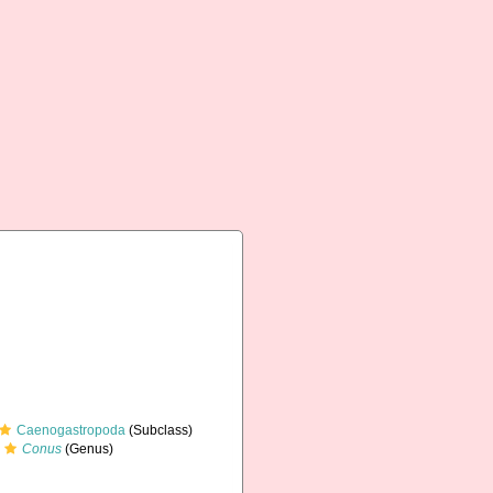
Caenogastropoda
(Subclass)
Conus
(Genus)