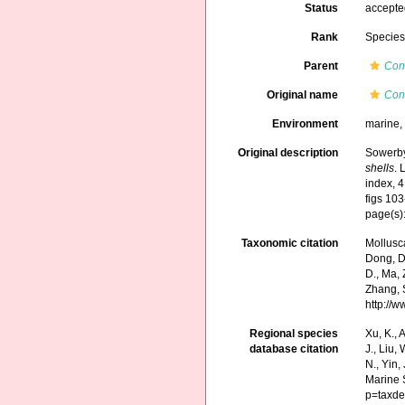
Status
accept
Rank
Specie
Parent
Con
Original name
Con
Environment
marine
Original description
Sowerby
shells
. 
index, 4
figs 103
page(s):
Taxonomic citation
Mollusc
Dong, D.,
D., Ma, 
Zhang, S
http://
Regional species
Xu, K., A
database citation
J., Liu,
N., Yin,
Marine 
p=taxde