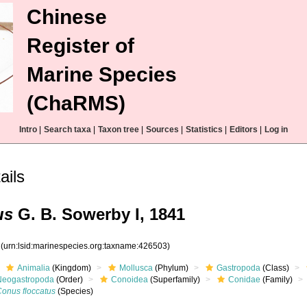
Chinese
Register of
Marine Species
(ChaRMS)
Intro
|
Search taxa
|
Taxon tree
|
Sources
|
Statistics
|
Editors
|
Log in
ails
us
G. B. Sowerby I, 1841
3
(urn:lsid:marinespecies.org:taxname:426503)
Animalia
(Kingdom)
Mollusca
(Phylum)
Gastropoda
(Class)
Neogastropoda
(Order)
Conoidea
(Superfamily)
Conidae
(Family)
Conus floccatus
(Species)