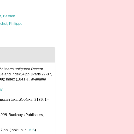
n, Bastien
chet, Philippe
f hitherto unfigured Recent
ue and index, 4 pp. [Parts 27-37,
39); index (1841)].
,
available
ls]
lluscan taxa.
Zootaxa.
2189: 1–
1998
. Backhuys Publishers,
7 pp.
(look up in
IMIS
)