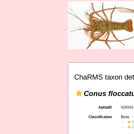
ChaRMS taxon det
Conus floccat
AphiaID
42650
Classification
Biota