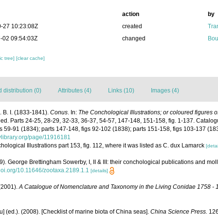
action
by
-27 10:23:08Z
created
Tra
-02 09:54:03Z
changed
Bou
c tree]
[clear cache]
distribution (0)
Attributes (4)
Links (10)
Images (4)
 B. I. (1833-1841).
Conus
. In:
The Conchological Illustrations; or coloured figures o
hed. Parts 24-25, 28-29, 32-33, 36-37, 54-57, 147-148, 151-158, fig. 1-137. Catalog
igs 59-91 (1834); parts 147-148, figs 92-102 (1838); parts 151-158, figs 103-137 (18
tylibrary.org/page/11916181
chological Illustrations part 153, fig. 112, where it was listed as C. dux Lamarck
[detai
09). George Brettingham Sowerby, I, II & III: their conchological publications and mo
/doi.org/10.11646/zootaxa.2189.1.1
[details]
 (2001).
A Catalogue of Nomenclature and Taxonomy in the Living Conidae 1758 - 
yu] (ed.). (2008). [Checklist of marine biota of China seas].
China Science Press.
126