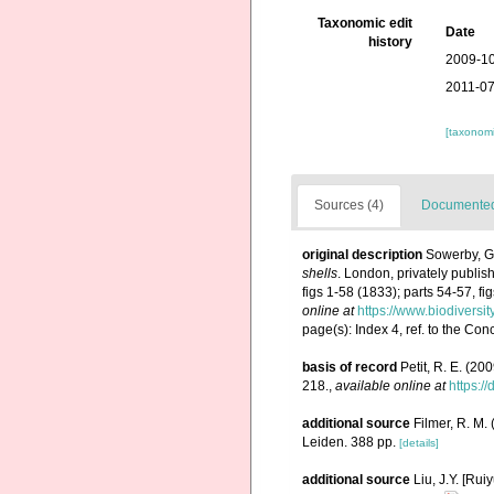
Taxonomic edit
Date
history
2009-10
2011-07
[taxonomi
Sources (4)
Documented 
original description
Sowerby, G.
shells
. London, privately publis
figs 1-58 (1833); parts 54-57, f
online at
https://www.biodiversi
page(s): Index 4, ref. to the Con
basis of record
Petit, R. E. (20
218.
,
available online at
https:/
additional source
Filmer, R. M.
Leiden. 388 pp.
[details]
additional source
Liu, J.Y. [Rui