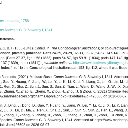
ed
s
us
Linnaeus, 1758
us floccatus
G. B. Sowerby I, 1841
,
terrestrial
, G. B. I. (1833-1841).
Conus
. In:
The Conchological Illustrations; or coloured figur
London, privately published. Parts 24-25, 28-29, 32-33, 36-37, 54-57, 147-148, 151
 pp. [Parts 27-37, figs 1-58 (1833); parts 54-57, figs 59-91 (1834); parts 147-148, f
-137 (1839); index (1841)].
,
available online at
https://www.biodiversitylibrary.or
 Index 4, ref. to the Conchological Illustrations part 153, fig. 112, where it was lis
aBase eds. (2021). MolluscaBase.
Conus floccatus
G. B. Sowerby I, 1841. Accessed t
 Gao, Y., Huang, Y., Jiang, W., Lei, Y., Li, K., Li, X., Li, Y., Liang, X., Lin, G., Lin, M., Li
Z., Ren, X., Sha, Z., Sun, J., Sun, S., Sun, Z., Tian, L., Wang, D., Wang, J., Wu, X., Xia,
., Zhang, X., Zhao, E., Zheng, X., Zhou, H., Zhou, J. & Zhou, K. (2021) Chinese Reg
www.marinespecies.org/charms./aphia.php?p=taxdetails&id=426503 on 2026-08-07
n, J., Ding, L., Dong, D., Gao, Y., Huang, Y., Jiang, W., Lei, Y., Li, K., Li, X., Li, Y., Lian
 W., Liu, X., Lu, D., Ma, Z., Ren, X., Sha, Z., Sun, J., Sun, S., Sun, Z., Tian, L., Wang, D
 J., Zhang, J., Zhang, S., Zhang, X., Zhao, E., Zheng, X., Zhou, H., Zhou, J. & Zhou, 
Species.
Conus floccatus
G. B. Sowerby I, 1841. Accessed at: https://www.marines
tails&id=426503 on 2026-08-07