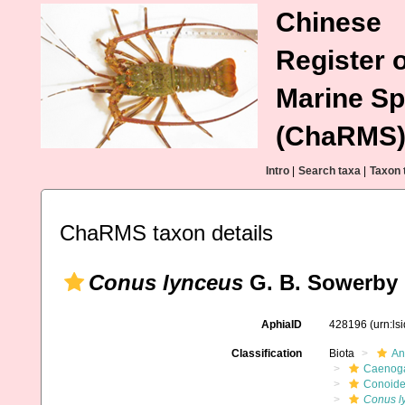
Chinese
Register o
Marine Sp
(ChaRMS
Intro
|
Search taxa
|
Taxon 
ChaRMS taxon details
Conus lynceus
G. B. Sowerby I
AphiaID
428196
(urn:l
Classification
Biota
An
Caenoga
Conoid
Conus l