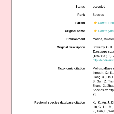
Status
accepted
Rank
Species
Parent
Conus
Linn
Original name
Conus lync
Environment
marine,
terrestr
Original description
Sowerby, G. B.
Thesaurus conc
(1857); 3 (18):
http://biodiver
Taxonomic citation
MolluscaBase e
through: Xu, K., 
Liang, X., Lin, G
S., Sun, Z., Tia
Zhang, X., Zhao
Species at: ht
25
Regional species database citation
Xu, K., An, J., D
Lin, G., Lin, M.,
Z., Tian, L., Wa