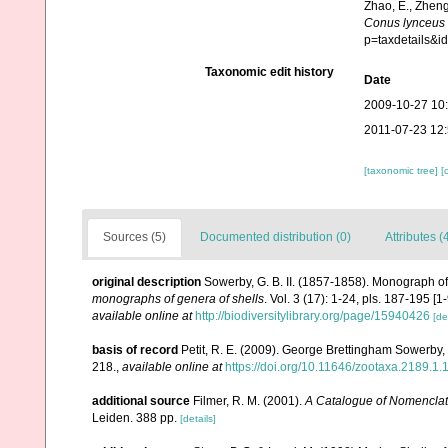
Zhao, E., Zheng
Conus lynceus
p=taxdetails&
Taxonomic edit history
Date
2009-10-27 10
2011-07-23 12
[taxonomic tree]
[
Sources (5)
Documented distribution (0)
Attributes (
original description
Sowerby, G. B. II. (1857-1858). Monograph o
monographs of genera of shells
. Vol. 3 (17): 1-24, pls. 187-195 [
available online at
http://biodiversitylibrary.org/page/15940426
[de
basis of record
Petit, R. E. (2009). George Brettingham Sowerby, I
218.
,
available online at
https://doi.org/10.11646/zootaxa.2189.1.
additional source
Filmer, R. M. (2001).
A Catalogue of Nomenclat
Leiden. 388 pp.
[details]