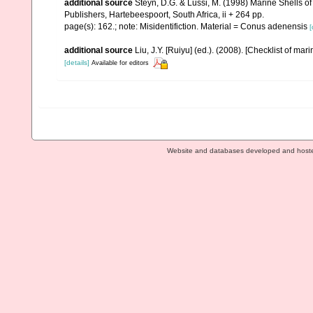
additional source
Steyn, D.G. & Lussi, M. (1998) Marine Shells of
Publishers, Hartebeespoort, South Africa, ii + 264 pp.
page(s): 162.; note: Misidentifiction. Material = Conus adenensis
[
additional source
Liu, J.Y. [Ruiyu] (ed.). (2008). [Checklist of mar
[details]
Available for editors
Website and databases developed and host