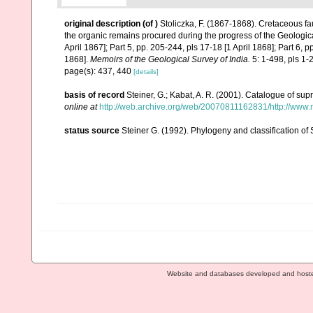
original description
(of
)
Stoliczka, F. (1867-1868). Cretaceous fa
the organic remains procured during the progress of the Geologica
April 1867]; Part 5, pp. 205-244, pls 17-18 [1 April 1868]; Part 6, 
1868].
Memoirs of the Geological Survey of India.
5: 1-498, pls 1-
page(s): 437, 440
[details]
basis of record
Steiner, G.; Kabat, A. R. (2001). Catalogue of s
online at
http://web.archive.org/web/20070811162831/http://www.m
status source
Steiner G. (1992). Phylogeny and classification o
Website and databases developed and host