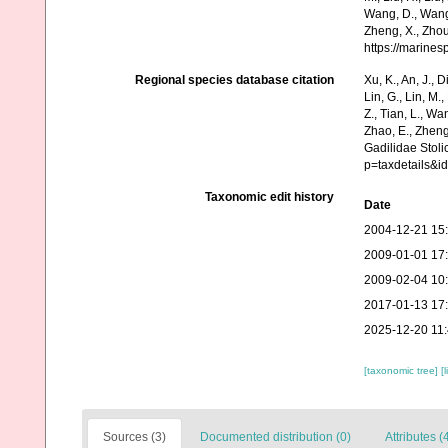
Wang, D., Wang, 
Zheng, X., Zhou
https://marine
Regional species database citation
Xu, K., An, J., D
Lin, G., Lin, M.,
Z., Tian, L., Wa
Zhao, E., Zheng
Gadilidae Stoli
p=taxdetails&i
Taxonomic edit history
Date
2004-12-21 15
2009-01-01 17
2009-02-04 10
2017-01-13 17
2025-12-20 11
[taxonomic tree]
[
Sources (3)
Documented distribution (0)
Attributes (