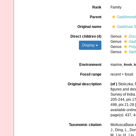
Rank
Family
Parent
Gadilimorp
Original name
Gadilinae S
Direct children (4)
Genus
Disc
Genus
Gadi
Display
Genus
Poly
Genus
Sip
Environment
marine,
fresh
,
t
Fossil range
recent + fossil
Original description
(of
)
Stoliczka,
figures and des
Survey of India.
205-244, pls 17-
498, pls 21-28 
available online
page(s): 437, 
Taxonomic citation
MolluscaBase ed
J., Ding, L., Dong
M., Liu, H., Liu,