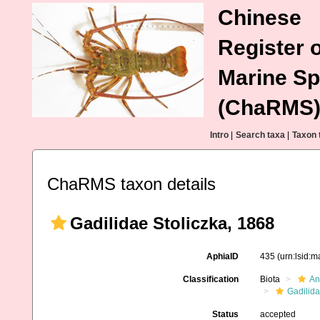
Chinese
Register o
Marine Sp
(ChaRMS
Intro
|
Search taxa
|
Taxon 
ChaRMS taxon details
Gadilidae Stoliczka, 1868
AphiaID
435
(urn:lsid:
Classification
Biota
An
Gadilida
Status
accepted