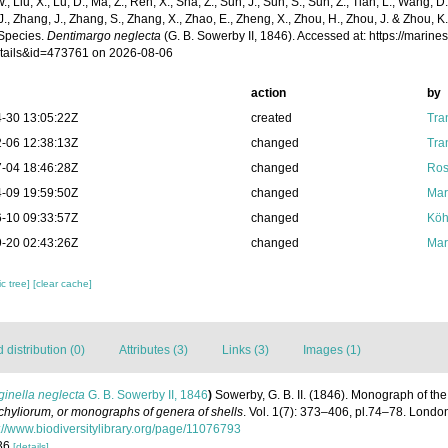
 W., Liu, X., Lu, D., Ma, Z., Ren, X., Sha, Z., Sun, J., Sun, S., Sun, Z., Tian, L., Wang, D
 J., Zhang, J., Zhang, S., Zhang, X., Zhao, E., Zheng, X., Zhou, H., Zhou, J. & Zhou, 
Species.
Dentimargo neglecta
(G. B. Sowerby II, 1846). Accessed at: https://marin
tails&id=473761 on 2026-08-06
action
by
-30 13:05:22Z
created
Tra
-06 12:38:13Z
changed
Tra
-04 18:46:28Z
changed
Ros
-09 19:59:50Z
changed
Mar
-10 09:33:57Z
changed
Köh
-20 02:43:26Z
changed
Mar
c tree]
[clear cache]
distribution (0)
Attributes (3)
Links (3)
Images (1)
inella neglecta
G. B. Sowerby II, 1846
)
Sowerby, G. B. II. (1846). Monograph of t
hyliorum, or monographs of genera of shells
. Vol. 1(7): 373–406, pl.74–78. London
://www.biodiversitylibrary.org/page/11076793
136
[details]