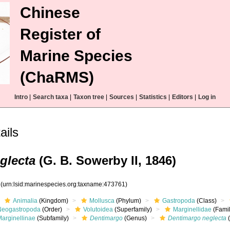
Chinese
Register of
Marine Species
(ChaRMS)
Intro
|
Search taxa
|
Taxon tree
|
Sources
|
Statistics
|
Editors
|
Log in
ails
glecta
(G. B. Sowerby II, 1846)
1
(urn:lsid:marinespecies.org:taxname:473761)
Animalia
(Kingdom)
Mollusca
(Phylum)
Gastropoda
(Class)
Neogastropoda
(Order)
Volutoidea
(Superfamily)
Marginellidae
(Famil
Marginellinae
(Subfamily)
Dentimargo
(Genus)
Dentimargo neglecta
(