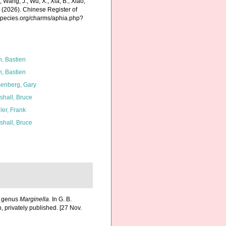
., Wang, J., Wu, X., Xia, B., Xiao,
K. (2026). Chinese Register of
especies.org/charms/aphia.php?
n, Bastien
n, Bastien
enberg, Gary
shall, Bruce
ler, Frank
shall, Bruce
he genus
Marginella
. In G. B.
, privately published. [27 Nov.