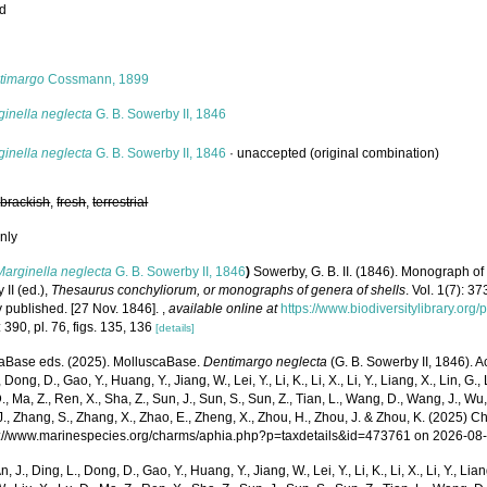
ed
s
timargo
Cossmann, 1899
ginella neglecta
G. B. Sowerby II, 1846
ginella neglecta
G. B. Sowerby II, 1846
·
unaccepted
(original combination)
,
brackish
,
fresh
,
terrestrial
nly
Marginella neglecta
G. B. Sowerby II, 1846
)
Sowerby, G. B. II. (1846). Monograph o
II (ed.),
Thesaurus conchyliorum, or monographs of genera of shells
. Vol. 1(7): 
y published. [27 Nov. 1846].
,
available online at
https://www.biodiversitylibrary.or
 390, pl. 76, figs. 135, 136
[details]
aBase eds. (2025). MolluscaBase.
Dentimargo neglecta
(G. B. Sowerby II, 1846). A
 Dong, D., Gao, Y., Huang, Y., Jiang, W., Lei, Y., Li, K., Li, X., Li, Y., Liang, X., Lin, G., L
D., Ma, Z., Ren, X., Sha, Z., Sun, J., Sun, S., Sun, Z., Tian, L., Wang, D., Wang, J., Wu, X
., Zhang, S., Zhang, X., Zhao, E., Zheng, X., Zhou, H., Zhou, J. & Zhou, K. (2025) 
ps://www.marinespecies.org/charms/aphia.php?p=taxdetails&id=473761 on 2026-08
n, J., Ding, L., Dong, D., Gao, Y., Huang, Y., Jiang, W., Lei, Y., Li, K., Li, X., Li, Y., Lian