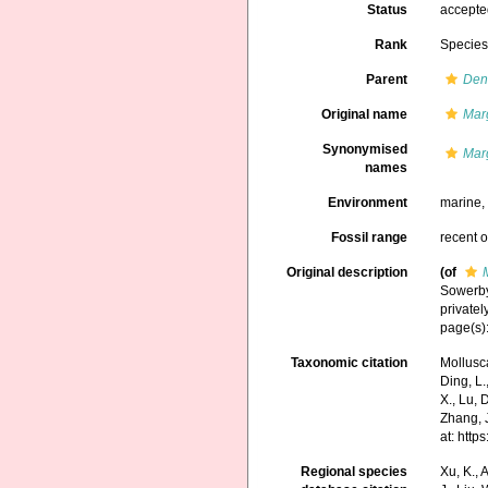
Status
accept
Rank
Specie
Parent
Den
Original name
Mar
Synonymised
Mar
names
Environment
marine
Fossil range
recent o
Original description
(of
Sowerby 
privatel
page(s):
Taxonomic citation
Mollusc
Ding, L.,
X., Lu, 
Zhang, J
at: htt
Regional species
Xu, K., A