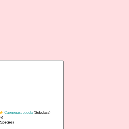
Caenogastropoda
(Subclass)
y)
Species)