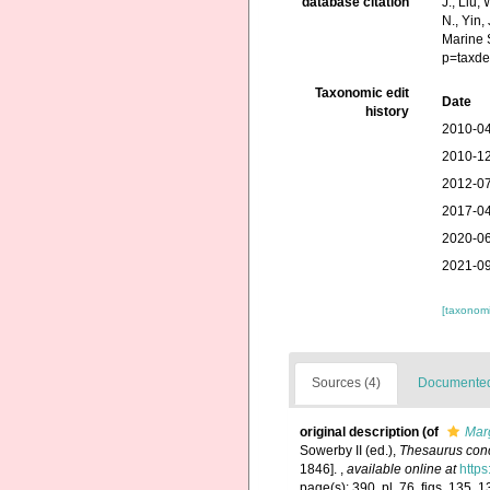
database citation
J., Liu,
N., Yin,
Marine 
p=taxde
Taxonomic edit
Date
history
2010-04
2010-12
2012-07
2017-04
2020-06
2021-09
[taxonomi
Sources (4)
Documented 
original description
(of
Marg
Sowerby II (ed.),
Thesaurus conc
1846].
,
available online at
https
page(s): 390, pl. 76, figs. 135, 