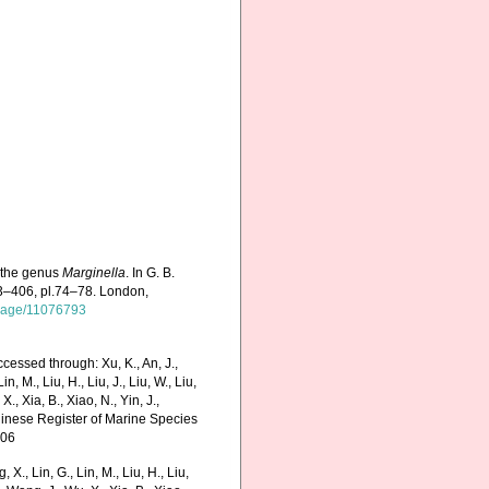
f the genus
Marginella
. In G. B.
373–406, pl.74–78. London,
g/page/11076793
ccessed through: Xu, K., An, J.,
in, M., Liu, H., Liu, J., Liu, W., Liu,
., Xia, B., Xiao, N., Yin, J.,
Chinese Register of Marine Species
-06
g, X., Lin, G., Lin, M., Liu, H., Liu,