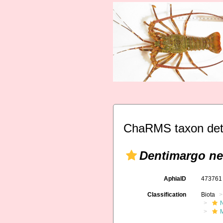
ChaRMS taxon det
Dentimargo ne
AphiaID
47376
Classification
Biota