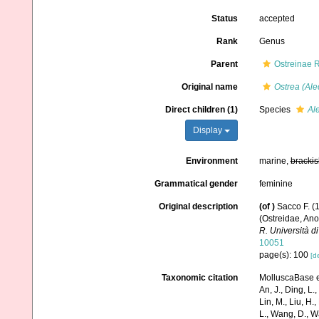
Status
accepted
Rank
Genus
Parent
Ostreinae 
Original name
Ostrea (Ale
Direct children (1)
Species
Ale
Display
Environment
marine,
brackis
Grammatical gender
feminine
Original description
(of
)
Sacco F. (1
(Ostreidae, An
R. Università di
10051
page(s): 100
[de
Taxonomic citation
MolluscaBase e
An, J., Ding, L.,
Lin, M., Liu, H.,
L., Wang, D., Wa