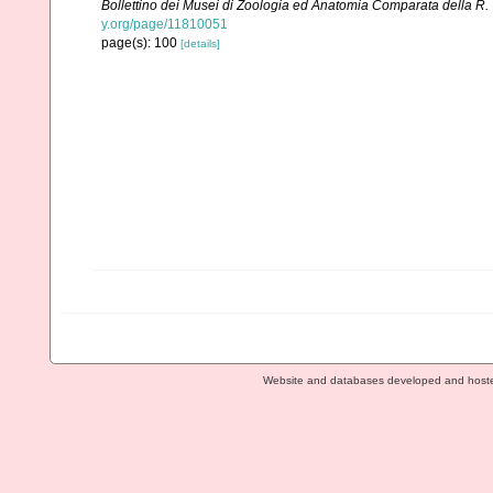
Bollettino dei Musei di Zoologia ed Anatomia Comparata della R. U
y.org/page/11810051
page(s): 100
[details]
Website and databases developed and host