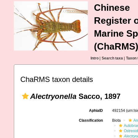
Chinese
Register o
Marine Sp
(ChaRMS
Intro
|
Search taxa
|
Taxon 
ChaRMS taxon details
Alectryonella
Sacco, 1897
AphiaID
492154
(urn:l
Classification
Biota
An
Autobra
Ostreoi
Alectryo