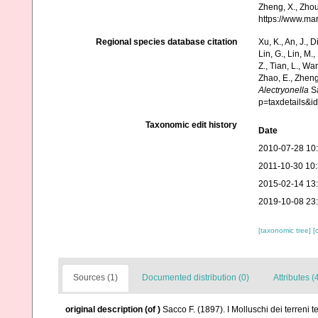
Zheng, X., Zhou
https://www.ma
Regional species database citation
Xu, K., An, J., D
Lin, G., Lin, M.,
Z., Tian, L., Wa
Zhao, E., Zheng
Alectryonella
Sa
p=taxdetails&
Taxonomic edit history
Date
2010-07-28 10
2011-10-30 10
2015-02-14 13
2019-10-08 23
[taxonomic tree]
[
Sources (1)
Documented distribution (0)
Attributes (
original description
(of
)
Sacco F. (1897). I Molluschi dei terreni 