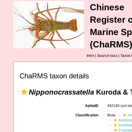
Chinese
Register o
Marine Sp
(ChaRMS
Intro
|
Search taxa
|
Taxon 
ChaRMS taxon details
Nipponocrassatella
Kuroda & T
AphiaID
492180
(urn:l
Classification
Biota
An
Autobra
Archihe
Crassate