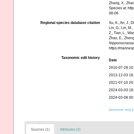
Zhang, X., Zhao
Species at: ht
08-06
Regional species database citation
Xu, K., An, J., D
Lin, G., Lin, M.,
Z., Tian, L., Wa
Zhao, E., Zheng
Nipponocrassat
https://marine
Taxonomic edit history
Date
2010-07-28 10
2013-12-03 16
2021-07-10 20
2024-03-03 18
2024-03-08 00
[taxonomic tree]
[
Sources (1)
Attributes (4)