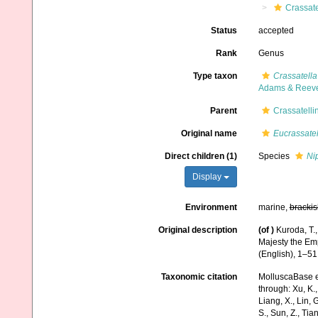
Crassate
Status
accepted
Rank
Genus
Type taxon
Crassatell
Adams & Reeve
Parent
Crassatelli
Original name
Eucrassatel
Direct children (1)
Species
Ni
Display
Environment
marine,
brackis
Original description
(of
)
Kuroda, T.
Majesty the Emp
(English), 1–51
Taxonomic citation
MolluscaBase e
through: Xu, K., 
Liang, X., Lin, G
S., Sun, Z., Tia