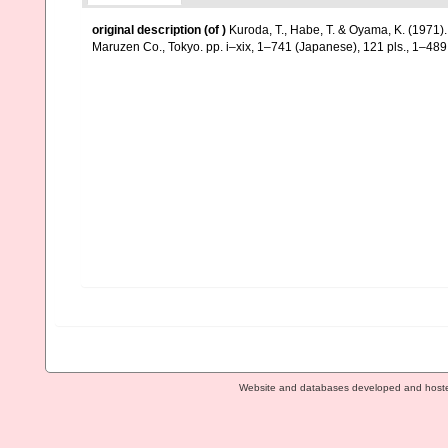
original description
(of
)
Kuroda, T., Habe, T. & Oyama, K. (1971)
Maruzen Co., Tokyo. pp. i–xix, 1–741 (Japanese), 121 pls., 1–489 
Website and databases developed and host