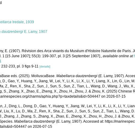
ed
s
ellarca
Iredale, 1939
a dautzenbergi
E. Lamy, 1907
y, E. (1907). Révision des
Arca
vivants du Muséum d'Histoire Naturelle de Paris.
J
l. 1 [15 June 1907]; 55(3): 199-307, pl. 3 [25 September 1907].
,
available online at
1
 232-233, pl. 3 figs 9-11
[details]
aBase eds. (2025). MolluscaBase.
Mabellarca dautzenbergi
(E. Lamy, 1907). Access
 D., Gao, Y., Huang, Y., Jiang, W., Lei, Y., Li, K., Li, X., Li, Y., Liang, X., Lin, G., Lin, M.,
Ma, Z., Ren, X., Sha, Z., Sun, J., Sun, S., Sun, Z., Tian, L., Wang, D., Wang, J., Wu, X.,
g, S., Zhang, X., Zhao, E., Zheng, X., Zhou, H., Zhou, J. & Zhou, K. (2025) Chinese 
/marinespecies.org/charms/aphia.php?p=taxdetails&id=504447 on 2026-07-15
n, J., Ding, L., Dong, D., Gao, Y., Huang, Y., Jiang, W., Lei, Y., Li, K., Li, X., Li, Y., Lian
 W., Liu, X., Lu, D., Ma, Z., Ren, X., Sha, Z., Sun, J., Sun, S., Sun, Z., Tian, L., Wang, D
 J., Zhang, J., Zhang, S., Zhang, X., Zhao, E., Zheng, X., Zhou, H., Zhou, J. & Zhou, 
Species.
Mabellarca dautzenbergi
(E. Lamy, 1907). Accessed at: https://marinespe
tails&id=504447 on 2026-07-15