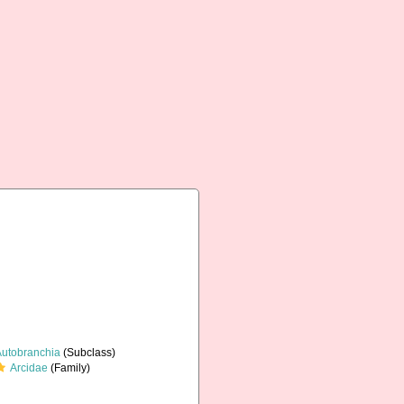
Autobranchia
(Subclass)
Arcidae
(Family)