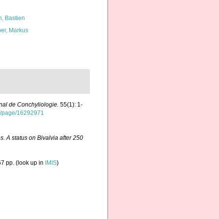
n, Bastien
er, Markus
nal de Conchyliologie.
55(1): 1-
org/page/16292971
. A status on Bivalvia after 250
7 pp.
(look up in
IMIS
)