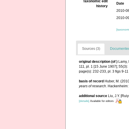
Taxonomic edit
Date
history
2010-08
2010-09
[taxonomi
Sources (3)
Documented 
original description
(of
)
Lamy, 
111, pl. 1 [15 June 1907]; 55(3)
page(s): 232-233, pl. 3 figs 9-1
basis of record
Huber, M. (201
years of research
. Hackenheim:
additional source
Liu, J.Y. [Rui
[details]
Available for editors