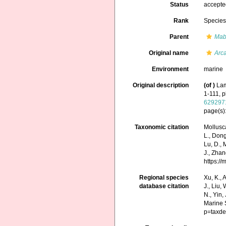
Status
accept
Rank
Specie
Parent
Mab
Original name
Arc
Environment
marine
Original description
(of
)
Lam
1-111, p
629297
page(s):
Taxonomic citation
Mollusc
L., Dong,
Lu, D., 
J., Zhan
https:/
Regional species
Xu, K., A
database citation
J., Liu,
N., Yin,
Marine 
p=taxde