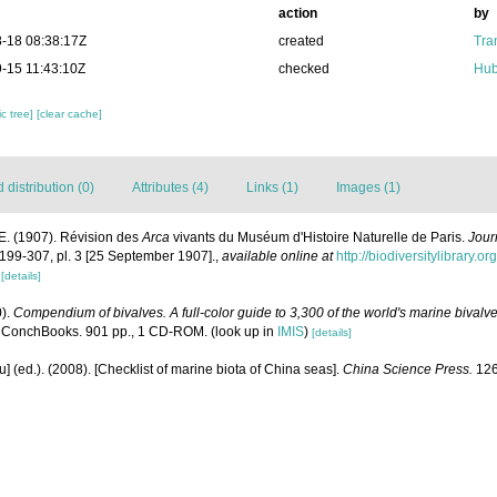
action
by
-18 08:38:17Z
created
Tra
-15 11:43:10Z
checked
Hub
c tree]
[clear cache]
distribution (0)
Attributes (4)
Links (1)
Images (1)
E. (1907). Révision des
Arca
vivants du Muséum d'Histoire Naturelle de Paris.
Jour
: 199-307, pl. 3 [25 September 1907].
,
available online at
http://biodiversitylibrary.
1
[details]
0).
Compendium of bivalves. A full-color guide to 3,300 of the world's marine bivalves
 ConchBooks. 901 pp., 1 CD-ROM.
(look up in
IMIS
)
[details]
yu] (ed.). (2008). [Checklist of marine biota of China seas].
China Science Press.
126