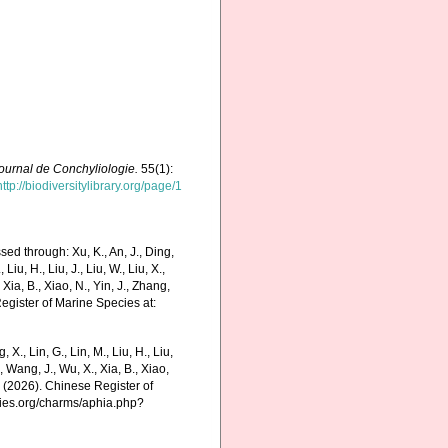
ournal de Conchyliologie.
55(1):
http://biodiversitylibrary.org/page/1
ed through: Xu, K., An, J., Ding,
 Liu, H., Liu, J., Liu, W., Liu, X.,
 Xia, B., Xiao, N., Yin, J., Zhang,
Register of Marine Species at:
g, X., Lin, G., Lin, M., Liu, H., Liu,
., Wang, J., Wu, X., Xia, B., Xiao,
K. (2026). Chinese Register of
cies.org/charms/aphia.php?