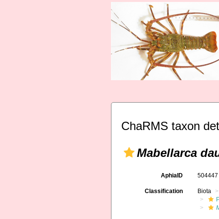
ChaRMS taxon det
Mabellarca da
AphiaID
50444
Classification
Biota