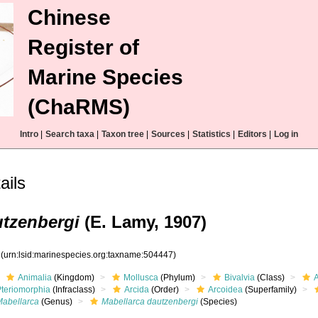
Chinese
Register of
Marine Species
(ChaRMS)
Intro
|
Search taxa
|
Taxon tree
|
Sources
|
Statistics
|
Editors
|
Log in
ails
utzenbergi
(E. Lamy, 1907)
7
(urn:lsid:marinespecies.org:taxname:504447)
Animalia
(Kingdom)
Mollusca
(Phylum)
Bivalvia
(Class)
Pteriomorphia
(Infraclass)
Arcida
(Order)
Arcoidea
(Superfamily)
Mabellarca
(Genus)
Mabellarca dautzenbergi
(Species)