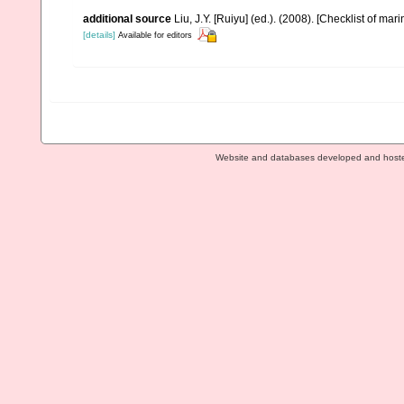
additional source
Liu, J.Y. [Ruiyu] (ed.). (2008). [Checklist of mar
[details]
Available for editors
Website and databases developed and host