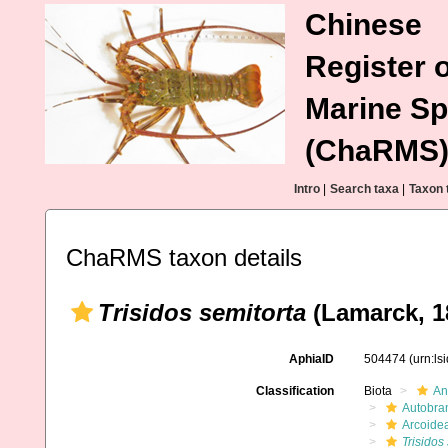
Chinese
Register o
Marine Sp
(ChaRMS
Intro
|
Search taxa
|
Taxon 
ChaRMS taxon details
Trisidos semitorta
(Lamarck, 1
AphiaID
504474
(urn:l
Classification
Biota
An
Autobra
Arcoide
Trisidos