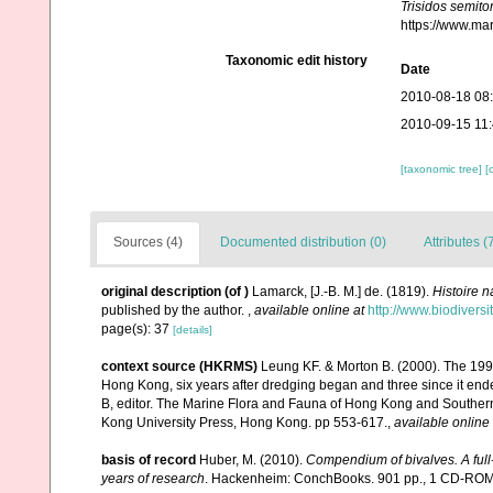
Trisidos semito
https://www.ma
Taxonomic edit history
Date
2010-08-18 08
2010-09-15 11
[taxonomic tree]
[
Sources (4)
Documented distribution (0)
Attributes (
original description
(of
)
Lamarck, [J.-B. M.] de. (1819).
Histoire 
published by the author.
,
available online at
http://www.biodiversi
page(s): 37
[details]
context source (HKRMS)
Leung KF. & Morton B. (2000). The 1998
Hong Kong, six years after dredging began and three since it end
B, editor. The Marine Flora and Fauna of Hong Kong and Souther
Kong University Press, Hong Kong. pp 553-617.
,
available online 
basis of record
Huber, M. (2010).
Compendium of bivalves. A full-
years of research
. Hackenheim: ConchBooks. 901 pp., 1 CD-RO