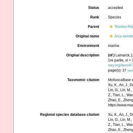
Status
accepted
Rank
Species
Parent
Trisidos
Röd
Original name
Arca semito
Environment
marine
Original description
(of
)
Lamarck, [J
1re partie, vi +
rary.org/item/4
page(s): 37
[det
Taxonomic citation
MolluscaBase e
Xu, K., An, J., D
Lin, G., Lin, M.,
Z., Tian, L., Wa
Zhao, E., Zheng
https://www.ma
Regional species database citation
Xu, K., An, J., D
Lin, G., Lin, M.,
Z., Tian, L., Wa
Zhao, E., Zheng