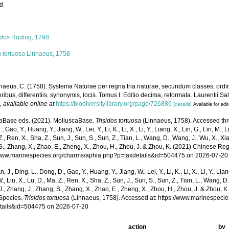
ed
s
idos
Röding, 1798
 tortuosa
Linnaeus, 1758
naeus, C. (1758). Systema Naturae per regna tria naturae, secundum classes, ordi
ribus, differentiis, synonymis, locis. Tomus I. Editio decima, reformata. Laurentii Salv
.
,
available online at
https://biodiversitylibrary.org/page/726886
[details]
Available for edi
aBase eds. (2021). MolluscaBase.
Trisidos tortuosa
(Linnaeus, 1758). Accessed throu
 Gao, Y., Huang, Y., Jiang, W., Lei, Y., Li, K., Li, X., Li, Y., Liang, X., Lin, G., Lin, M., Li
Z., Ren, X., Sha, Z., Sun, J., Sun, S., Sun, Z., Tian, L., Wang, D., Wang, J., Wu, X., Xia,
., Zhang, X., Zhao, E., Zheng, X., Zhou, H., Zhou, J. & Zhou, K. (2021) Chinese Reg
/www.marinespecies.org/charms/aphia.php?p=taxdetails&id=504475 on 2026-07-20
n, J., Ding, L., Dong, D., Gao, Y., Huang, Y., Jiang, W., Lei, Y., Li, K., Li, X., Li, Y., Lian
 W., Liu, X., Lu, D., Ma, Z., Ren, X., Sha, Z., Sun, J., Sun, S., Sun, Z., Tian, L., Wang, D
 J., Zhang, J., Zhang, S., Zhang, X., Zhao, E., Zheng, X., Zhou, H., Zhou, J. & Zhou, 
Species.
Trisidos tortuosa
(Linnaeus, 1758). Accessed at: https://www.marinespeci
tails&id=504475 on 2026-07-20
action
by