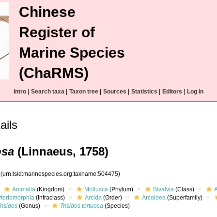
Chinese
Register of
Marine Species
(ChaRMS)
Intro
|
Search taxa
|
Taxon tree
|
Sources
|
Statistics
|
Editors
|
Log in
ails
osa
(Linnaeus, 1758)
5
(urn:lsid:marinespecies.org:taxname:504475)
Animalia
(Kingdom)
Mollusca
(Phylum)
Bivalvia
(Class)
Pteriomorphia
(Infraclass)
Arcida
(Order)
Arcoidea
(Superfamily)
risidos
(Genus)
Trisidos tortuosa
(Species)