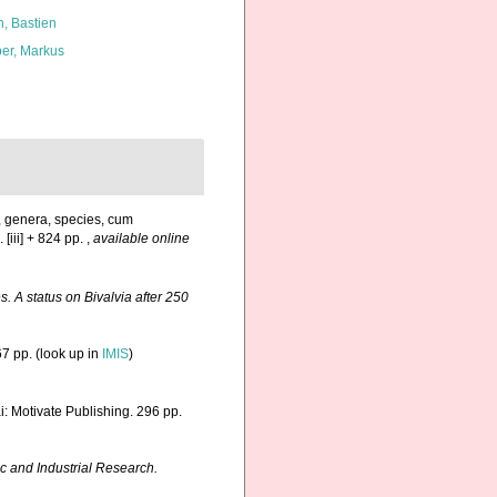
n, Bastien
er, Markus
, genera, species, cum
 [iii] + 824 pp.
,
available online
. A status on Bivalvia after 250
7 pp.
(look up in
IMIS
)
: Motivate Publishing. 296 pp.
ic and Industrial Research.