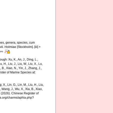
nes, genera, species, cum
ii. Holmiae [Stockholm]. [iii] +
tors
gh: Xu, K., An, J., Ding, L.,
u, H., Liu, J., Liu, W., Liu, X., Lu,
 B., Xiao, N., Yin, J., Zhang, J.,
ister of Marine Species at:
g, X., Lin, G., Lin, M., Liu, H., Liu,
., Wang, J., Wu, X., Xia, B., Xiao,
K. (2026). Chinese Register of
es.org/charms/aphia.php?