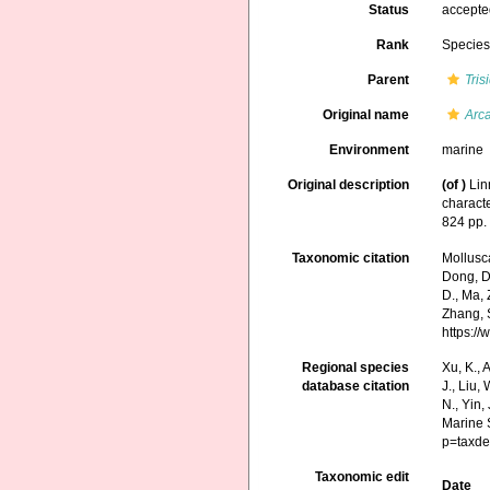
Status
accept
Rank
Specie
Parent
Tris
Original name
Arca
Environment
marine
Original description
(of
)
Lin
characte
824 pp
Taxonomic citation
Mollusc
Dong, D.,
D., Ma, 
Zhang, S
https:/
Regional species
Xu, K., A
database citation
J., Liu,
N., Yin,
Marine 
p=taxde
Taxonomic edit
Date