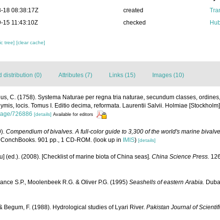
-18 08:38:17Z
created
Tra
-15 11:43:10Z
checked
Hub
c tree]
[clear cache]
distribution (0)
Attributes (7)
Links (15)
Images (10)
us, C. (1758). Systema Naturae per regna tria naturae, secundum classes, ordines
nymis, locis. Tomus I. Editio decima, reformata. Laurentii Salvii. Holmiae [Stockholm].
g/page/726886
[details]
Available for editors
0).
Compendium of bivalves. A full-color guide to 3,300 of the world's marine bivalves
 ConchBooks. 901 pp., 1 CD-ROM.
(look up in
IMIS
)
[details]
yu] (ed.). (2008). [Checklist of marine biota of China seas].
China Science Press.
126
ance S.P., Moolenbeek R.G. & Oliver P.G. (1995)
Seashells of eastern Arabia.
Dubai
 Begum, F. (1988). Hydrological studies of Lyari River.
Pakistan Journal of Scientif