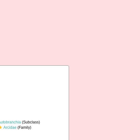
Autobranchia
(Subclass)
Arcidae
(Family)