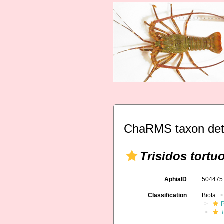
ChaRMS taxon det
Trisidos tortu
AphiaID
50447
Classification
Biota
T