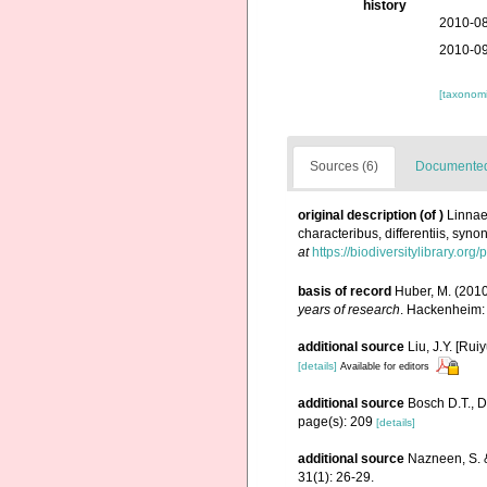
history
2010-08
2010-09
[taxonomi
Sources (6)
Documented 
original description
(of
)
Linnae
characteribus, differentiis, syno
at
https://biodiversitylibrary.or
basis of record
Huber, M. (201
years of research
. Hackenheim:
additional source
Liu, J.Y. [Rui
[details]
Available for editors
additional source
Bosch D.T., D
page(s): 209
[details]
additional source
Nazneen, S. &
31(1): 26-29.