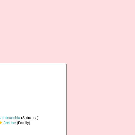
Autobranchia
(Subclass)
Arcidae
(Family)