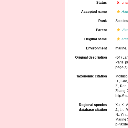
Status
una
Accepted name
Haw
Rank
Specie
Parent
Vitr
Original name
Arca
Environment
marine
Original description
(of
)
Lam
Paris, p
page(s)
Taxonomic citation
Mollusc
D., Gao, 
Z., Ren,
Zhang, X
http://
Regional species
Xu, K., A
database citation
J., Liu,
N., Yin,
Marine 
p=taxde