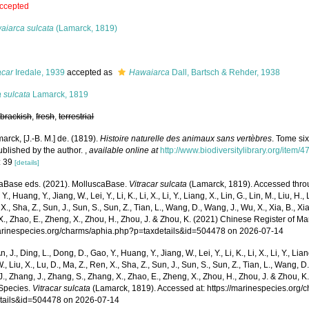
ccepted
aiarca sulcata
(Lamarck, 1819)
s
acar
Iredale, 1939
accepted as
Hawaiarca
Dall, Bartsch & Rehder, 1938
 sulcata
Lamarck, 1819
,
brackish
,
fresh
,
terrestrial
arck, [J.-B. M.] de. (1819).
Histoire naturelle des animaux sans vertèbres
. Tome six
ublished by the author.
,
available online at
http://www.biodiversitylibrary.org/item/
: 39
[details]
aBase eds. (2021). MolluscaBase.
Vitracar sulcata
(Lamarck, 1819). Accessed throug
Y., Huang, Y., Jiang, W., Lei, Y., Li, K., Li, X., Li, Y., Liang, X., Lin, G., Lin, M., Liu, H., 
 X., Sha, Z., Sun, J., Sun, S., Sun, Z., Tian, L., Wang, D., Wang, J., Wu, X., Xia, B., Xia
., Zhao, E., Zheng, X., Zhou, H., Zhou, J. & Zhou, K. (2021) Chinese Register of Ma
marinespecies.org/charms/aphia.php?p=taxdetails&id=504478 on 2026-07-14
n, J., Ding, L., Dong, D., Gao, Y., Huang, Y., Jiang, W., Lei, Y., Li, K., Li, X., Li, Y., Lian
 W., Liu, X., Lu, D., Ma, Z., Ren, X., Sha, Z., Sun, J., Sun, S., Sun, Z., Tian, L., Wang, D
 J., Zhang, J., Zhang, S., Zhang, X., Zhao, E., Zheng, X., Zhou, H., Zhou, J. & Zhou, 
Species.
Vitracar sulcata
(Lamarck, 1819). Accessed at: https://marinespecies.org
tails&id=504478 on 2026-07-14