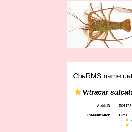
ChaRMS name deta
Vitracar sulcat
AphiaID
50447
Classification
Biota
V