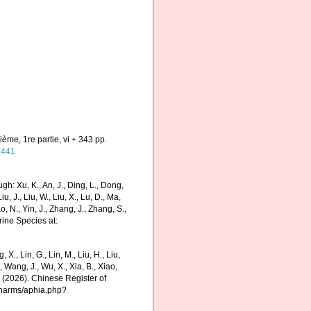
ième, 1re partie, vi + 343 pp.
47441
h: Xu, K., An, J., Ding, L., Dong,
Liu, J., Liu, W., Liu, X., Lu, D., Ma,
o, N., Yin, J., Zhang, J., Zhang, S.,
rine Species at:
g, X., Lin, G., Lin, M., Liu, H., Liu,
., Wang, J., Wu, X., Xia, B., Xiao,
K. (2026). Chinese Register of
/charms/aphia.php?