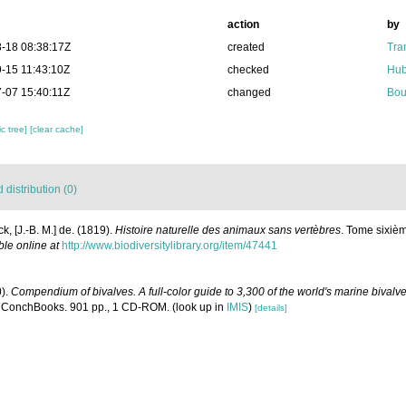
action
by
-18 08:38:17Z
created
Tra
-15 11:43:10Z
checked
Hub
-07 15:40:11Z
changed
Bou
c tree]
[clear cache]
distribution (0)
k, [J.-B. M.] de. (1819).
Histoire naturelle des animaux sans vertèbres
. Tome sixièm
ble online at
http://www.biodiversitylibrary.org/item/47441
0).
Compendium of bivalves. A full-color guide to 3,300 of the world's marine bivalves
 ConchBooks. 901 pp., 1 CD-ROM.
(look up in
IMIS
)
[details]