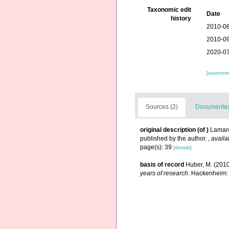
Taxonomic edit
Date
history
2010-08
2010-09
2020-07
[taxonomi
Sources (2)
Documented 
original description
(of
)
Lamarc
published by the author.
,
availa
page(s): 39
[details]
basis of record
Huber, M. (201
years of research
. Hackenheim: