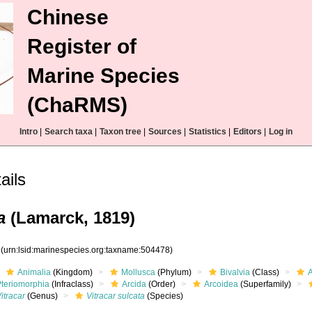
Chinese
Register of
Marine Species
(ChaRMS)
Intro
|
Search taxa
|
Taxon tree
|
Sources
|
Statistics
|
Editors
|
Log in
ils
a
(Lamarck, 1819)
8
(urn:lsid:marinespecies.org:taxname:504478)
Animalia
(Kingdom)
Mollusca
(Phylum)
Bivalvia
(Class)
Pteriomorphia
(Infraclass)
Arcida
(Order)
Arcoidea
(Superfamily)
itracar
(Genus)
Vitracar sulcata
(Species)