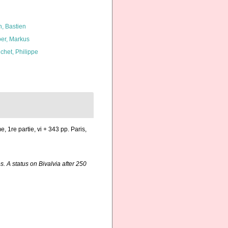
n, Bastien
er, Markus
chet, Philippe
e, 1re partie, vi + 343 pp. Paris,
. A status on Bivalvia after 250