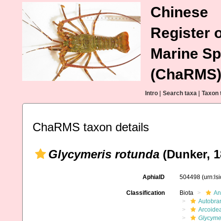
Chinese
Register o
Marine Sp
(ChaRMS
Intro
|
Search taxa
|
Taxon 
ChaRMS taxon details
Glycymeris rotunda
(Dunker, 1
AphiaID
504498
(urn:l
Classification
Biota
An
Autobra
Arcoide
Glycyme