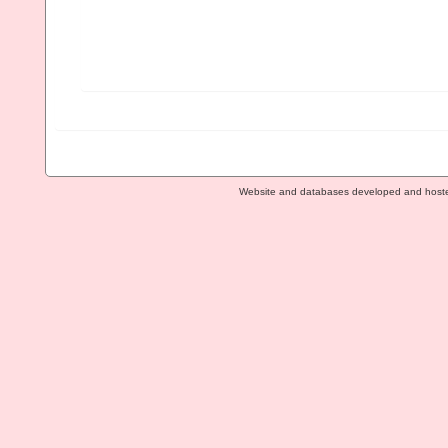
Website and databases developed and host