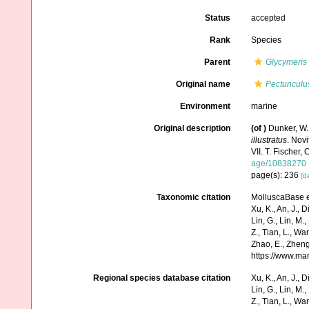
Status
accepted
Rank
Species
Parent
Glycymeris
Original name
Pectunculu
Environment
marine
Original description
(of
)
Dunker, W.
illustratus
. Nov
VII. T. Fischer, 
age/10838270
page(s): 236
[de
Taxonomic citation
MolluscaBase e
Xu, K., An, J., D
Lin, G., Lin, M.,
Z., Tian, L., Wa
Zhao, E., Zheng
https://www.ma
Regional species database citation
Xu, K., An, J., D
Lin, G., Lin, M.,
Z., Tian, L., Wa