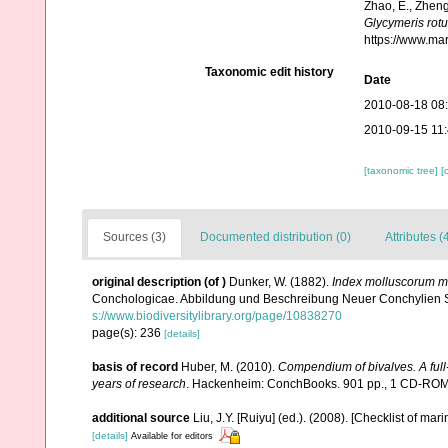
Zhao, E., Zheng
Glycymeris rot
https://www.ma
Taxonomic edit history
Date
2010-08-18 08
2010-09-15 11
[taxonomic tree]
[
Sources (3)
Documented distribution (0)
Attributes (
original description
(of
)
Dunker, W. (1882).
Index molluscorum mar
Conchologicae. Abbildung und Beschreibung Neuer Conchylien Supp
s://www.biodiversitylibrary.org/page/10838270
page(s): 236
[details]
basis of record
Huber, M. (2010).
Compendium of bivalves. A full-
years of research
. Hackenheim: ConchBooks. 901 pp., 1 CD-RO
additional source
Liu, J.Y. [Ruiyu] (ed.). (2008). [Checklist of mar
[details]
Available for editors