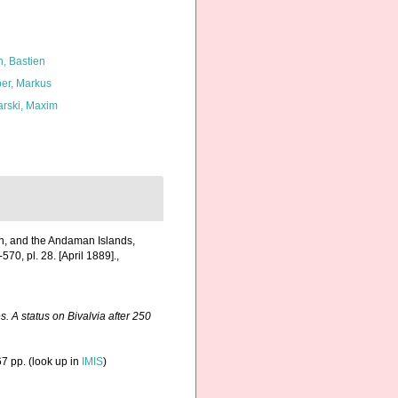
n, Bastien
er, Markus
arski, Maxim
pan, and the Andaman Islands,
570, pl. 28. [April 1889].
,
. A status on Bivalvia after 250
7 pp.
(look up in
IMIS
)