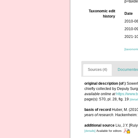
p=taxde
Taxonomic edit
Date
history
2010-08
2010-09
2021-10
[taxonomi
Sources (4)
Documented 
original description
(of
)
Sowerb
chiefly collected by Deputy Su
available online at
https://www.
page(s): 570, pl. 28, fig. 19
[detai
basis of record
Huber, M. (201
years of research
. Hackenheim:
additional source
Liu, J.Y. [Rui
[details]
Available for editors