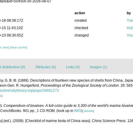
tails&id=504500 on 2026-08-07
action
by
-18 08:38:17Z
created
Tra
-15 11:43:10Z
checked
Hub
-23 08:30:05Z
changed
Vin
c tree]
[clear cache]
distribution (0)
Attributes (4)
Links (4)
Images (1)
y, G. B. III. (1889). Descriptions of fourteen new species of shells from China, Ja
rgeon-Gen. R. Hungerford.
Proceedings of the Zoological Society of London.
26: 565-
biodiversitylibrary.org/page/28691272
ls]
0).
Compendium of bivalves. A full-color guide to 3,300 of the world's marine bivalves
 ConchBooks. 901 pp., 1 CD-ROM.
(look up in
IMIS
)
[details]
yu] (ed.). (2008). [Checklist of marine biota of China seas].
China Science Press.
126