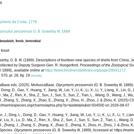
ed
s
cymeris
da Costa, 1778
tunculus yessoensis
G. B. Sowerby III, 1889
,
brackish
,
fresh
,
terrestrial
 fossil
erby, G. B. III. (1889). Descriptions of fourteen new species of shells from China,
 collected by Deputy Surgeon-Gen. R. Hungerford.
Proceedings of the Zoological So
il 1889].
,
available online at
https://www.biodiversitylibrary.org/page/28691272
 570, pl. 28, fig. 19
[details]
aBase eds. (2025). MolluscaBase.
Glycymeris yessoensis
(G. B. Sowerby III, 1889).
 Dong, D., Gao, Y., Huang, Y., Jiang, W., Lei, Y., Li, K., Li, X., Li, Y., Liang, X., Lin, G., L
D., Ma, Z., Ren, X., Sha, Z., Sun, J., Sun, S., Sun, Z., Tian, L., Wang, D., Wang, J., Wu, X
., Zhang, S., Zhang, X., Zhao, E., Zheng, X., Zhou, H., Zhou, J. & Zhou, K. (2025) 
ps://marinespecies.org/charms/aphia.php?p=taxdetails&id=504500 on 2026-08-07
n, J., Ding, L., Dong, D., Gao, Y., Huang, Y., Jiang, W., Lei, Y., Li, K., Li, X., Li, Y., Lian
 W., Liu, X., Lu, D., Ma, Z., Ren, X., Sha, Z., Sun, J., Sun, S., Sun, Z., Tian, L., Wang, D
 J., Zhang, J., Zhang, S., Zhang, X., Zhao, E., Zheng, X., Zhou, H., Zhou, J. & Zhou, 
Species.
Glycymeris yessoensis
(G. B. Sowerby III, 1889). Accessed at: https://ma