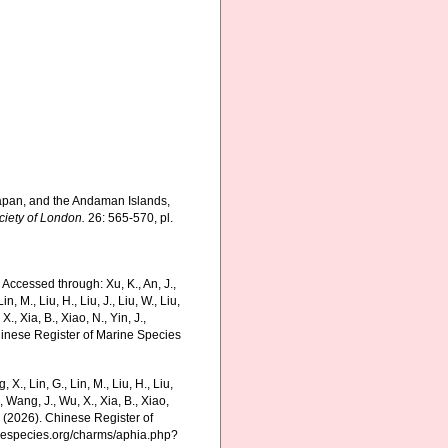
 Japan, and the Andaman Islands,
ciety of London.
26: 565-570, pl.
 Accessed through: Xu, K., An, J.,
in, M., Liu, H., Liu, J., Liu, W., Liu,
., Xia, B., Xiao, N., Yin, J.,
Chinese Register of Marine Species
g, X., Lin, G., Lin, M., Liu, H., Liu,
., Wang, J., Wu, X., Xia, B., Xiao,
K. (2026). Chinese Register of
rinespecies.org/charms/aphia.php?