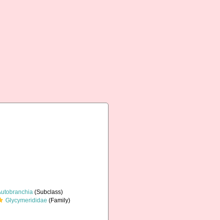
Autobranchia
(Subclass)
Glycymerididae
(Family)