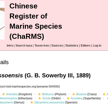
Chinese
Register of
Marine Species
(ChaRMS)
Intro
|
Search taxa
|
Taxon tree
|
Sources
|
Statistics
|
Editors
|
Log in
ails
ssoensis
(G. B. Sowerby III, 1889)
0
(urn:lsid:marinespecies.org:taxname:504500)
Animalia
(Kingdom)
Mollusca
(Phylum)
Bivalvia
(Class)
Pteriomorphia
(Infraclass)
Arcida
(Order)
Arcoidea
(Superfamily)
Glycymeris
(Genus)
Glycymeris yessoensis
(Species)