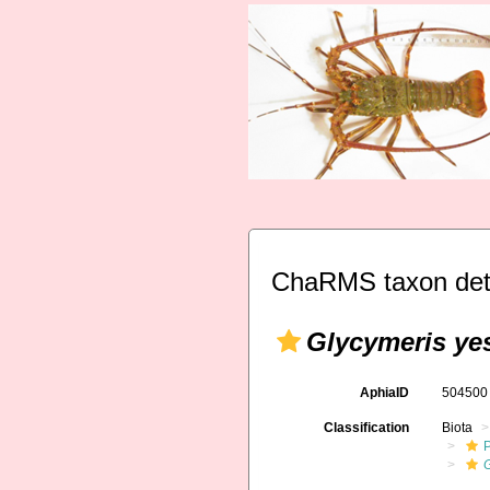
ChaRMS taxon det
Glycymeris ye
AphiaID
50450
Classification
Biota