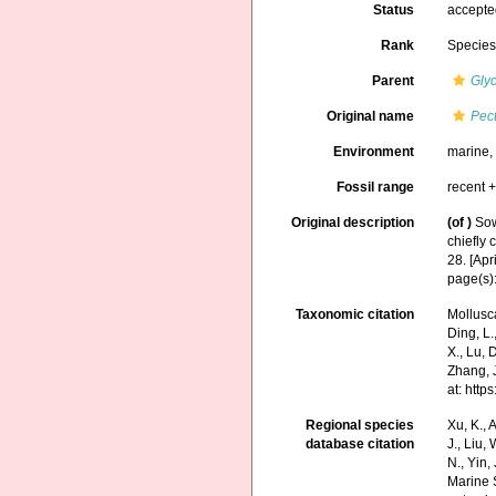
Status
accept
Rank
Specie
Parent
Gly
Original name
Pec
Environment
marine
Fossil range
recent +
Original description
(of
)
Sow
chiefly
28. [Apr
page(s):
Taxonomic citation
Mollusc
Ding, L.,
X., Lu, 
Zhang, J
at: htt
Regional species
Xu, K., A
database citation
J., Liu,
N., Yin,
Marine 