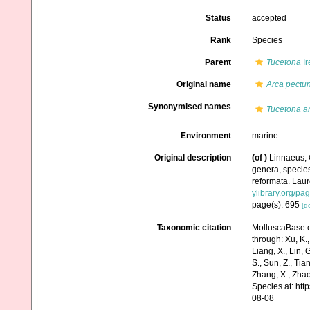
Status
accepted
Rank
Species
Parent
Tucetona
Ir
Original name
Arca pectu
Synonymised names
Tucetona a
Environment
marine
Original description
(of
)
Linnaeus, 
genera, species
reformata. Laure
ylibrary.org/p
page(s): 695
[de
Taxonomic citation
MolluscaBase e
through: Xu, K., 
Liang, X., Lin, G
S., Sun, Z., Tia
Zhang, X., Zhao
Species at: ht
08-08