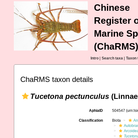
Chinese
Register o
Marine Sp
(ChaRMS
Intro
|
Search taxa
|
Taxon 
ChaRMS taxon details
Tucetona pectunculus
(Linnae
AphiaID
504547
(urn:l
Classification
Biota
An
Autobra
Arcoide
Tuceton