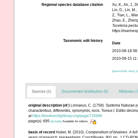
Regional species database citation
Xu, K., An, J., D
Lin, G., Lin, M.,
Z., Tian, L., Wa
Zhao, E., Zheng
Tucetona pectu
https://marine
Taxonomic edit history
Date
2010-08-18 08
2010-09-15 11
[taxonomic tree]
[
Sources (2)
Documented distribution (0)
Attributes (
original description
(of
)
Linnaeus, C. (1758). Systema Naturae pe
characteribus, differentiis, synonymis, locis. Tomus I. Editio decima
at
https://biodiversitylibrary.org/page/726886
page(s): 695
[details]
Available for editors
basis of record
Huber, M. (2010).
Compendium of bivalves. A full-
years of research
. Hackenheim: ConchBooks. 901 pp., 1 CD-RO