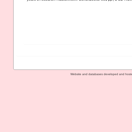
Website and databases developed and host