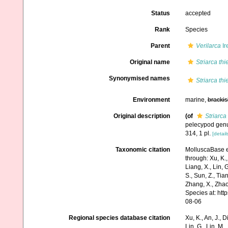
Status
accepted
Rank
Species
Parent
Verilarca
Ir
Original name
Striarca thi
Synonymised names
Striarca thi
Environment
marine,
brackis
Original description
(of
Striarca 
pelecypod gen
314, 1 pl.
[detail
Taxonomic citation
MolluscaBase e
through: Xu, K., 
Liang, X., Lin, G
S., Sun, Z., Tia
Zhang, X., Zhao
Species at: ht
08-06
Regional species database citation
Xu, K., An, J., D
Lin, G., Lin, M.,