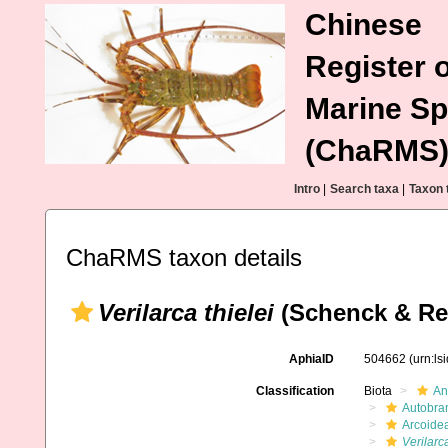
Chinese
Register o
Marine Sp
(ChaRMS
Intro
|
Search taxa
|
Taxon 
ChaRMS taxon details
Verilarca thielei
(Schenck & Rei
AphiaID
504662
(urn:l
Classification
Biota
An
Autobra
Arcoide
Verilarca