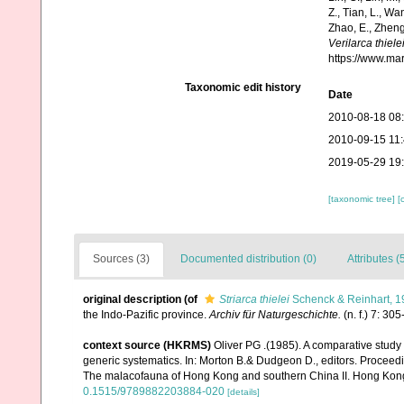
Z., Tian, L., Wa
Zhao, E., Zheng
Verilarca thiele
https://www.ma
Taxonomic edit history
Date
2010-08-18 08
2010-09-15 11
2019-05-29 19
[taxonomic tree]
[
Sources (3)
Documented distribution (0)
Attributes (
original description
(of
Striarca thielei
Schenck & Reinhart, 1
the Indo-Pazific province.
Archiv für Naturgeschichte.
(n. f.) 7: 305
context source (HKRMS)
Oliver PG .(1985). A comparative study
generic systematics. In: Morton B.& Dudgeon D., editors. Procee
The malacofauna of Hong Kong and southern China II. Hong Kong
0.1515/9789882203884-020
[details]