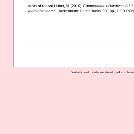
basis of record
Huber, M. (2010).
Compendium of bivalves. A full-
years of research
. Hackenheim: ConchBooks. 901 pp., 1 CD-RO
Website and databases developed and host