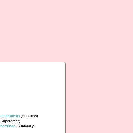
Autobranchia
(Subclass)
(Superorder)
Mactrinae
(Subfamily)