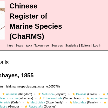
Chinese
Register of
Marine Species
(ChaRMS)
Intro
|
Search taxa
|
Taxon tree
|
Sources
|
Statistics
|
Editors
|
Log in
ails
hayes, 1855
8
(urn:lsid:marinespecies.org:taxname:505678)
Animalia
(Kingdom)
Mollusca
(Phylum)
Bivalvia
(Class)
Heteroconchia
(Infraclass)
Euheterodonta
(Subterclass)
Imparidentia
Venerida
(Order)
Mactroidea
(Superfamily)
Mactridae
(Family)
Mactra
(Genus)
Mactra alta
(Species)