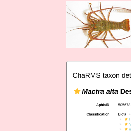
ChaRMS taxon det
Mactra alta
Des
AphiaID
50567
Classification
Biota