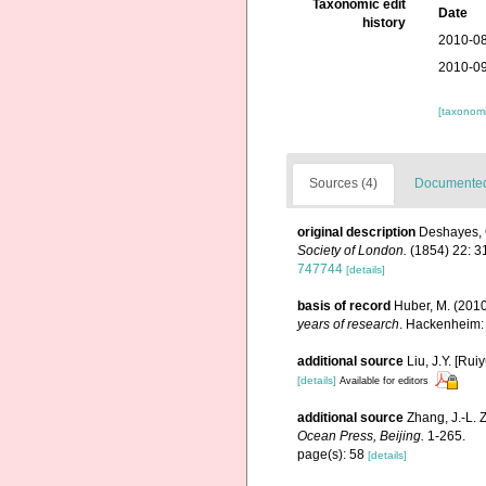
Taxonomic edit
Date
history
2010-08
2010-09
[taxonomi
Sources (4)
Documented 
original description
Deshayes, G
Society of London.
(1854) 22: 3
747744
[details]
basis of record
Huber, M. (201
years of research
. Hackenheim:
additional source
Liu, J.Y. [Rui
[details]
Available for editors
additional source
Zhang, J.-L. 
Ocean Press, Beijing.
1-265.
page(s): 58
[details]