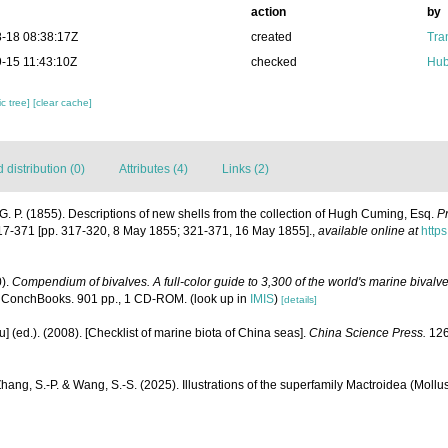
action
by
-18 08:38:17Z
created
Tra
-15 11:43:10Z
checked
Hub
c tree]
[clear cache]
distribution (0)
Attributes (4)
Links (2)
. P. (1855). Descriptions of new shells from the collection of Hugh Cuming, Esq.
P
17-371 [pp. 317-320, 8 May 1855; 321-371, 16 May 1855].
,
available online at
https
0).
Compendium of bivalves. A full-color guide to 3,300 of the world's marine bivalves
 ConchBooks. 901 pp., 1 CD-ROM.
(look up in
IMIS
)
[details]
yu] (ed.). (2008). [Checklist of marine biota of China seas].
China Science Press.
126
Zhang, S.-P. & Wang, S.-S. (2025). Illustrations of the superfamily Mactroidea (Mollu