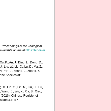
q.
Proceedings of the Zoological
,
available online at
https://biodiver
 K., An, J., Ding, L., Dong, D.,
 J., Liu, W., Liu, X., Lu, D., Ma, Z.,
N., Yin, J., Zhang, J., Zhang, S.,
rine Species at:
g, X., Lin, G., Lin, M., Liu, H., Liu,
., Wang, J., Wu, X., Xia, B., Xiao,
K. (2026). Chinese Register of
ms/aphia.php?