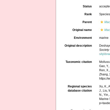
Status
accept
Rank
Specie
Parent
Mac
Original name
Mact
Environment
marine
Original description
Deshaye
Society
sitylib
Taxonomic citation
Mollusc
Gao, Y., 
Ren, X.,
Zhang, X
https:/
Regional species
Xu, K., A
database citation
J., Liu,
N., Yin,
Marine 
p=taxde