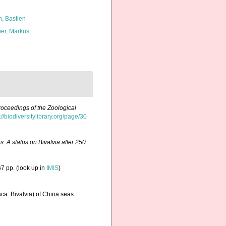
n, Bastien
er, Markus
roceedings of the Zoological
://biodiversitylibrary.org/page/30
. A status on Bivalvia after 250
7 pp.
(look up in
IMIS
)
sca: Bivalvia) of China seas.