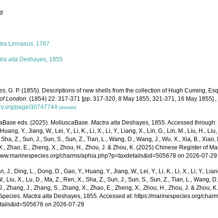
ed
s
tra
Linnaeus, 1767
ra alta
Deshayes, 1855
s, G. P. (1855). Descriptions of new shells from the collection of Hugh Cuming, Es
 of London.
(1854) 22: 317-371 [pp. 317-320, 8 May 1855; 321-371, 16 May 1855].
rary.org/page/30747744
[details]
aBase eds. (2025). MolluscaBase.
Mactra alta
Deshayes, 1855. Accessed through: Xu,
Huang, Y., Jiang, W., Lei, Y., Li, K., Li, X., Li, Y., Liang, X., Lin, G., Lin, M., Liu, H., Liu,
 Sha, Z., Sun, J., Sun, S., Sun, Z., Tian, L., Wang, D., Wang, J., Wu, X., Xia, B., Xiao, 
., Zhao, E., Zheng, X., Zhou, H., Zhou, J. & Zhou, K. (2025) Chinese Register of Ma
/www.marinespecies.org/charms/aphia.php?p=taxdetails&id=505678 on 2026-07-29
n, J., Ding, L., Dong, D., Gao, Y., Huang, Y., Jiang, W., Lei, Y., Li, K., Li, X., Li, Y., Lian
 W., Liu, X., Lu, D., Ma, Z., Ren, X., Sha, Z., Sun, J., Sun, S., Sun, Z., Tian, L., Wang, D
 J., Zhang, J., Zhang, S., Zhang, X., Zhao, E., Zheng, X., Zhou, H., Zhou, J. & Zhou, 
Species.
Mactra alta
Deshayes, 1855. Accessed at: https://marinespecies.org/char
tails&id=505678 on 2026-07-29