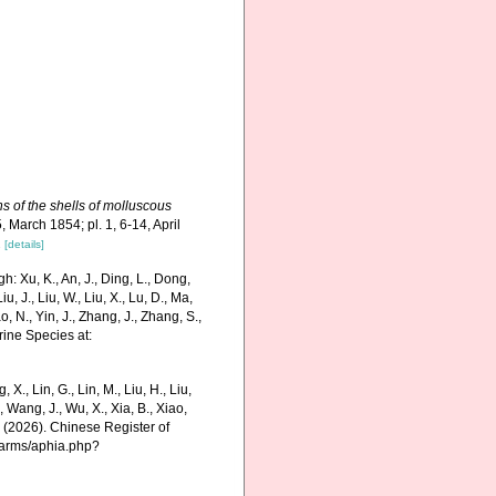
ns of the shells of molluscous
, March 1854; pl. 1, 6-14, April
1
[details]
 Xu, K., An, J., Ding, L., Dong,
Liu, J., Liu, W., Liu, X., Lu, D., Ma,
o, N., Yin, J., Zhang, J., Zhang, S.,
rine Species at:
g, X., Lin, G., Lin, M., Liu, H., Liu,
., Wang, J., Wu, X., Xia, B., Xiao,
K. (2026). Chinese Register of
harms/aphia.php?