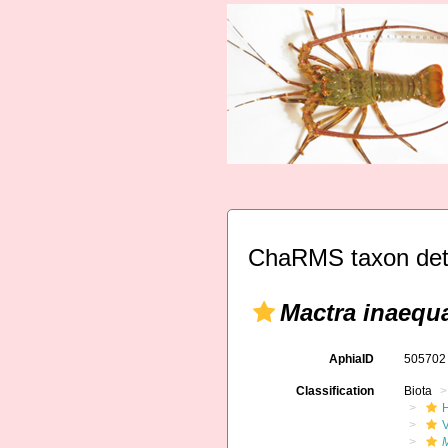
ChaRMS taxon det
Mactra inaequa
AphiaID
50570
Classification
Biota