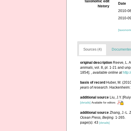
Taxonomic edit
Date
history
2010-08
2010-09
[taxonomi
Sources (4)
Documented 
original description
Reeve, L. 
animals
, vol. 8, pl. 1-21 and un
1854].
,
available online at
http:
basis of record
Huber, M. (201
years of research
. Hackenheim:
additional source
Liu, J.Y. [Rui
[details]
Available for editors
additional source
Zhang, J.-L. 
Ocean Press, Beijing.
1-265.
page(s): 43
[details]