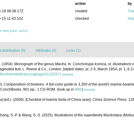
action
by
-18 08:38:17Z
created
Tra
-15 11:43:10Z
checked
Hub
c tree]
[clear cache]
distribution (0)
Attributes (4)
Links (1)
A. (1854). Monograph of the genus
Mactra
. In:
Conchologia Iconica, or, illustrations 
paginated text. L. Reeve & Co., London. [stated dates: pl. 2-5, March 1854; pl. 1, 6-1
//biodiversitylibrary.org/page/11120371
[details]
0).
Compendium of bivalves. A full-color guide to 3,300 of the world's marine bivalves
 ConchBooks. 901 pp., 1 CD-ROM.
(look up in
IMIS
)
[details]
yu] (ed.). (2008). [Checklist of marine biota of China seas].
China Science Press.
126
Zhang, S.-P. & Wang, S.-S. (2025). Illustrations of the superfamily Mactroidea (Mollu