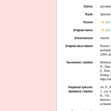
Status
accept
Rank
Specie
Parent
Mac
Original name
Mac
Environment
marine
Original description
Reeve, 
animals
1854; p
Taxonomic citation
Mollusc
D., Gao, 
Z., Ren,
Zhang, X
https:/
Regional species
Xu, K., A
database citation
J., Liu,
N., Yin,
Marine 
p=taxde