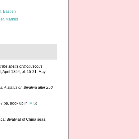
n, Bastien
er, Markus
of the shells of molluscous
4, April 1854; pl. 15-21, May
. A status on Bivalvia after 250
7 pp.
(look up in
IMIS
)
sca: Bivalvia) of China seas.