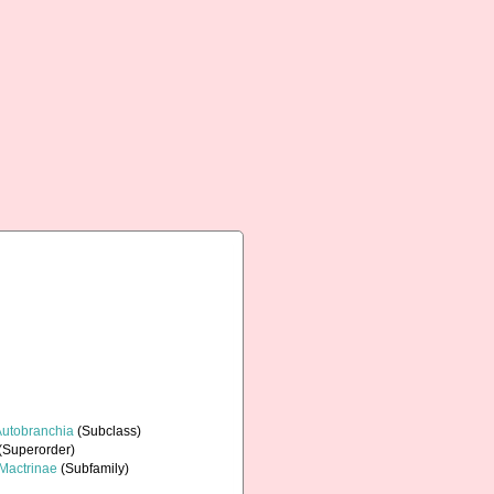
Autobranchia
(Subclass)
(Superorder)
Mactrinae
(Subfamily)