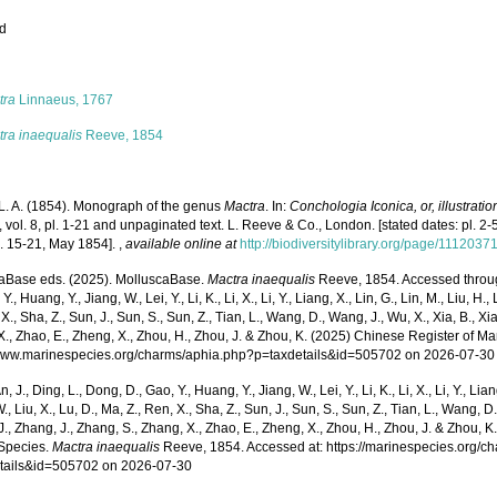
ed
s
tra
Linnaeus, 1767
tra inaequalis
Reeve, 1854
L. A. (1854). Monograph of the genus
Mactra
. In:
Conchologia Iconica, or, illustratio
, vol. 8, pl. 1-21 and unpaginated text. L. Reeve & Co., London. [stated dates: pl. 2-5
l. 15-21, May 1854].
,
available online at
http://biodiversitylibrary.org/page/1112037
aBase eds. (2025). MolluscaBase.
Mactra inaequalis
Reeve, 1854. Accessed through:
Y., Huang, Y., Jiang, W., Lei, Y., Li, K., Li, X., Li, Y., Liang, X., Lin, G., Lin, M., Liu, H., 
 X., Sha, Z., Sun, J., Sun, S., Sun, Z., Tian, L., Wang, D., Wang, J., Wu, X., Xia, B., Xia
., Zhao, E., Zheng, X., Zhou, H., Zhou, J. & Zhou, K. (2025) Chinese Register of Ma
/www.marinespecies.org/charms/aphia.php?p=taxdetails&id=505702 on 2026-07-30
n, J., Ding, L., Dong, D., Gao, Y., Huang, Y., Jiang, W., Lei, Y., Li, K., Li, X., Li, Y., Lian
 W., Liu, X., Lu, D., Ma, Z., Ren, X., Sha, Z., Sun, J., Sun, S., Sun, Z., Tian, L., Wang, D
 J., Zhang, J., Zhang, S., Zhang, X., Zhao, E., Zheng, X., Zhou, H., Zhou, J. & Zhou, 
Species.
Mactra inaequalis
Reeve, 1854. Accessed at: https://marinespecies.org/c
tails&id=505702 on 2026-07-30