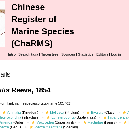
Chinese
Register of
Marine Species
(ChaRMS)
Intro
|
Search taxa
|
Taxon tree
|
Sources
|
Statistics
|
Editors
|
Log in
ails
lis
Reeve, 1854
2
(urn:lsid:marinespecies.org:taxname:505702)
Animalia
(Kingdom)
Mollusca
(Phylum)
Bivalvia
(Class)
Heteroconchia
(Infraclass)
Euheterodonta
(Subterclass)
Imparidentia
Venerida
(Order)
Mactroidea
(Superfamily)
Mactridae
(Family)
Mactra
(Genus)
Mactra inaequalis
(Species)