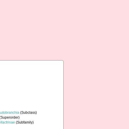
Autobranchia
(Subclass)
(Superorder)
Mactrinae
(Subfamily)