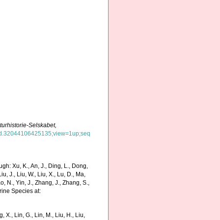
aturhistorie-Selskabet,
d=hvd.32044106425135;view=1up;seq
h: Xu, K., An, J., Ding, L., Dong,
Liu, J., Liu, W., Liu, X., Lu, D., Ma,
o, N., Yin, J., Zhang, J., Zhang, S.,
rine Species at:
g, X., Lin, G., Lin, M., Liu, H., Liu,