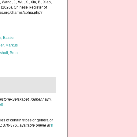
., Wang, J., Wu, X., Xia, B., Xiao,
K. (2026). Chinese Register of
ies.org/charms/aphia.php?
n, Bastien
er, Markus
shall, Bruce
rhistorie-Selskabet, Kiøbenhavn.
58
ies of certain tribes or genera of
: 370-376.
,
available online at
h