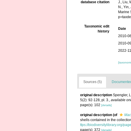
database citation
J., Liu,
N., Yin,
Marine 
p=taxde
Taxonomic edit
Date
history
2010-08
2010-09
2022-11
[taxonomi
Sources (5)
Documented 
original description
Spengler, L
5(2): 92-128, pl. 3.
,
available onl
page(s): 102
[details]
original description
(of
Mact
shells contained in the collecti
ttps://biodiversitylibrary.org/p
page(s): 372
[details]