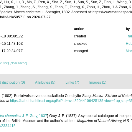
 W., Liu, X., Lu, D., Ma, Z., Ren, X., Sha, Z., Sun, J., Sun, S., Sun, Z., Tian, L., Wang, D
 J., Zhang, J., Zhang, S., Zhang, X., Zhao, E., Zheng, X., Zhou, H., Zhou, J. & Zhou, 
Species.
Mactra antiquata
L. Spengler, 1802. Accessed at: https://www.marinespec
tails&id=505711 on 2026-07-27
action
by
-18 08:38:17Z
created
Tra
-15 11:43:10Z
checked
Hub
-17 20:34:07Z
changed
Mar
c tree]
[clear cache]
distribution (0)
Attributes (5)
Links (7)
Images (1)
. (1802). Beskrivelse over det toskallede Conchylie-Slægt
Mactra
.
Skrivter af Natu
ine at
https://babel.hathitrust.org/cgi/pt?id=hvd.32044106425135;view=1up;seq=3
ra chemnitzii
J. E. Gray, 1837
)
Gray, J. E. (1837). A synoptical catalogue of the spec
on of the British Museum and the author's cabinet.
Magazine of Natural History, N.S.
1
age/2334415