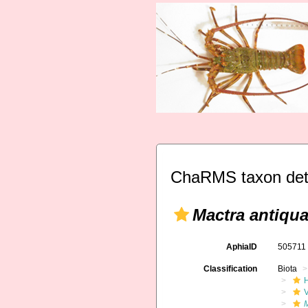
ChaRMS taxon det
Mactra antiqua
AphiaID
50571
Classification
Biota