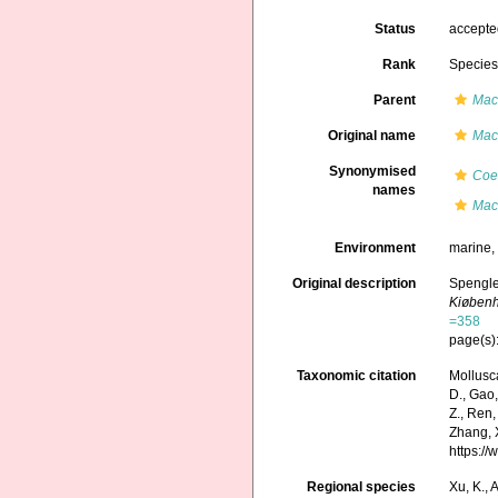
Status
accept
Rank
Specie
Parent
Mac
Original name
Mac
Synonymised
Coe
names
Mact
Environment
marine
Original description
Spengle
Kiøben
=358
page(s)
Taxonomic citation
Mollusc
D., Gao, 
Z., Ren,
Zhang, X
https:/
Regional species
Xu, K., A