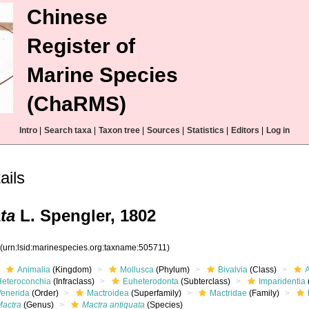
Chinese
Register of
Marine Species
(ChaRMS)
Intro
|
Search taxa
|
Taxon tree
|
Sources
|
Statistics
|
Editors
|
Log in
ails
ta
L. Spengler, 1802
1
(urn:lsid:marinespecies.org:taxname:505711)
Animalia
(Kingdom)
Mollusca
(Phylum)
Bivalvia
(Class)
Heteroconchia
(Infraclass)
Euheterodonta
(Subterclass)
Imparidentia
Venerida
(Order)
Mactroidea
(Superfamily)
Mactridae
(Family)
Mactra
(Genus)
Mactra antiquata
(Species)