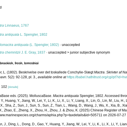
ed
s
tra
Linnaeus, 1767
tra antiquata
L. Spengler, 1802
lomactra antiquata
(L. Spengler, 1802)
·
unaccepted
ra chemnitzii
J. E. Gray, 1837
· unaccepted >
junior subjective synonym
,
brackish
,
fresh
,
terrestrial
r, L. (1802). Beskrivelse over det toskallede Conchylie-Slægt
Mactra
.
Skrivter af N
havn.
5(2): 92-128, pl. 3.
,
available online at
https://babel.hathitrust.org/cgi/pt?i
: 102
[details]
aBase eds. (2025). MolluscaBase.
Mactra antiquata
Spengler, 1802. Accessed throug
Y., Huang, Y., Jiang, W., Lei, Y., Li, K., Li, X., Li, Y., Liang, X., Lin, G., Lin, M., Liu, H., 
 X., Sha, Z., Sun, J., Sun, S., Sun, Z., Tian, L., Wang, D., Wang, J., Wu, X., Xia, B., Xia
., Zhao, E., Zheng, X., Zhou, H., Zhou, J. & Zhou, K. (2025) Chinese Register of Ma
/www.marinespecies.org/charms/aphia.php?p=taxdetails&id=505711 on 2026-07-27
n, J., Ding, L., Dong, D., Gao, Y., Huang, Y., Jiang, W., Lei, Y., Li, K., Li, X., Li, Y., Lian