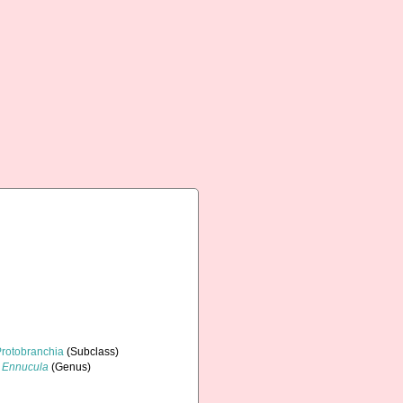
Protobranchia
(Subclass)
Ennucula
(Genus)