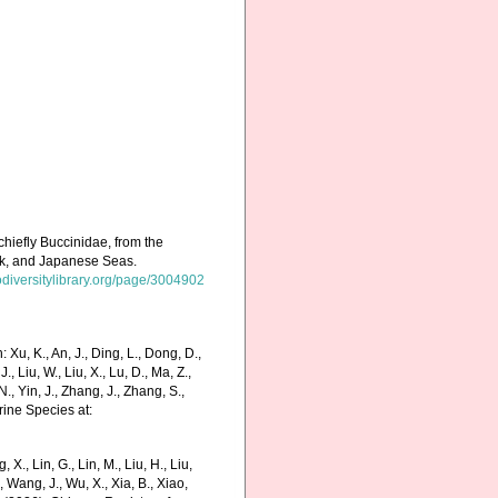
chiefly Buccinidae, from the
tsk, and Japanese Seas.
odiversitylibrary.org/page/3004902
Xu, K., An, J., Ding, L., Dong, D.,
 J., Liu, W., Liu, X., Lu, D., Ma, Z.,
N., Yin, J., Zhang, J., Zhang, S.,
rine Species at:
g, X., Lin, G., Lin, M., Liu, H., Liu,
., Wang, J., Wu, X., Xia, B., Xiao,