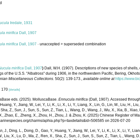
ed
s
ucula
Iredale, 1931
la mirifica
Dall, 1907
la mirifica
Dall, 1907
· unaccepted >
superseded combination
Nucula mirifica
Dall, 1907
)
Dall, W.H. (1907). Descriptions of new species of shells, 
s of the U.S.S. "Albatross" during 1906, in the northwestern Pacific, Bering, Okho
nian Miscellaneous Collections.
50(2): 139-173.
,
available online at
https://www.bi
: 170
[details]
aBase eds. (2025). MolluscaBase.
Ennucula mirifica
(Dall, 1907). Accessed through: 
Huang, Y., Jiang, W., Lei, Y., Li, K., Li, X., Li, Y., Liang, X., Lin, G., Lin, M., Liu, H., Liu,
 Sha, Z., Sun, J., Sun, S., Sun, Z., Tian, L., Wang, D., Wang, J., Wu, X., Xia, B., Xiao, 
., Zhao, E., Zheng, X., Zhou, H., Zhou, J. & Zhou, K. (2025) Chinese Register of Ma
/marinespecies.org/charms/aphia.php?p=taxdetails&id=506585 on 2026-07-20
n, J., Ding, L., Dong, D., Gao, Y., Huang, Y., Jiang, W., Lei, Y., Li, K., Li, X., Li, Y., Lian
 W., Liu, X., Lu, D., Ma, Z., Ren, X., Sha, Z., Sun, J., Sun, S., Sun, Z., Tian, L., Wang, D