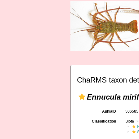
ChaRMS taxon det
Ennucula mirif
AphiaID
50658
Classification
Biota
E