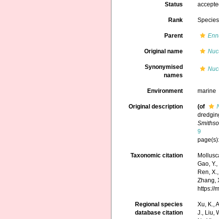
Status
accept
Rank
Specie
Parent
Enn
Original name
Nucu
Synonymised
Nucu
names
Environment
marine
Original description
(of
dredging
Smithso
9
page(s)
Taxonomic citation
Mollusc
Gao, Y., 
Ren, X.,
Zhang, X
https:/
Regional species
Xu, K., A
database citation
J., Liu,