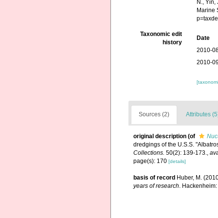
N., Yin,
Marine 
p=taxde
Taxonomic edit
Date
history
2010-08
2010-09
[taxonomi
Sources (2)
Attributes (5
original description
(of
Nucu
dredgings of the U.S.S. "Albatr
Collections.
50(2): 139-173.
,
ava
page(s): 170
[details]
basis of record
Huber, M. (201
years of research
. Hackenheim: