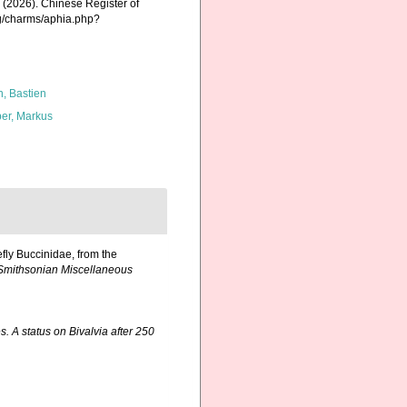
K. (2026). Chinese Register of
rg/charms/aphia.php?
n, Bastien
er, Markus
efly Buccinidae, from the
Smithsonian Miscellaneous
. A status on Bivalvia after 250