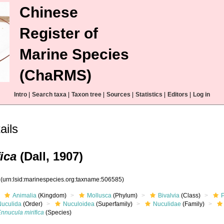
Chinese
Register of
Marine Species
(ChaRMS)
Intro
|
Search taxa
|
Taxon tree
|
Sources
|
Statistics
|
Editors
|
Log in
ails
ica
(Dall, 1907)
5
(urn:lsid:marinespecies.org:taxname:506585)
Animalia
(Kingdom)
Mollusca
(Phylum)
Bivalvia
(Class)
Nuculida
(Order)
Nuculoidea
(Superfamily)
Nuculidae
(Family)
nnucula mirifica
(Species)