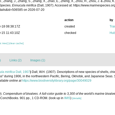
 J., Zhang, J., Zhang, S., Zhang, X., Zhao, E., Zheng, X., Zhou, H., Zhou, J. & Zhou, 
Species.
Ennucula mirifica
(Dall, 1907). Accessed at: https://www.marinespecies.o
tails&id=506585 on 2026-07-20
action
by
-18 08:38:17Z
created
Tra
-15 11:43:10Z
checked
Hub
c tree]
[clear cache]
)
Links (2)
Images (1)
la mirifica
Dall, 1907
)
Dall, W.H. (1907). Descriptions of new species of shells, chi
oss" during 1906, in the northwestern Pacific, Bering, Okhotsk, and Japanese Seas.
ilable online at
https://www.biodiversitylibrary.org/page/30049029
0).
Compendium of bivalves. A full-color guide to 3,300 of the world's marine bivalves
 ConchBooks. 901 pp., 1 CD-ROM.
(look up in
IMIS
)
[details]