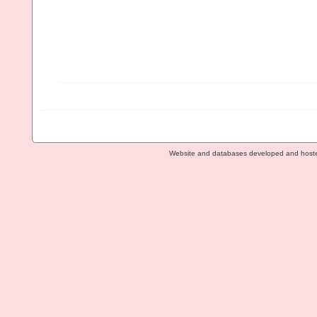
Website and databases developed and host