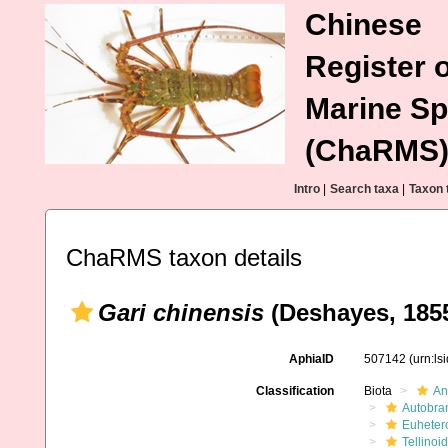
Chinese
Register o
Marine Sp
(ChaRMS
Intro
|
Search taxa
|
Taxon 
ChaRMS taxon details
Gari chinensis
(Deshayes, 185
AphiaID
507142
(urn:l
Classification
Biota
An
Autobra
Euheter
Tellinoi