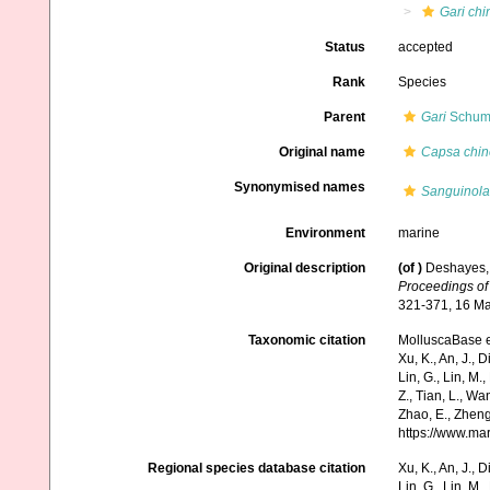
Gari chi
Status
accepted
Rank
Species
Parent
Gari
Schuma
Original name
Capsa chin
Synonymised names
Sanguinola
Environment
marine
Original description
(of
)
Deshayes, 
Proceedings of 
321-371, 16 Ma
Taxonomic citation
MolluscaBase e
Xu, K., An, J., D
Lin, G., Lin, M.,
Z., Tian, L., Wa
Zhao, E., Zheng
https://www.ma
Regional species database citation
Xu, K., An, J., D
Lin, G., Lin, M.,