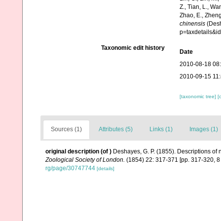
Z., Tian, L., Wa
Zhao, E., Zheng
chinensis
(Desh
p=taxdetails&
Taxonomic edit history
Date
2010-08-18 08
2010-09-15 11
[taxonomic tree]
[
Sources (1)
Attributes (5)
Links (1)
Images (1)
original description
(of
)
Deshayes, G. P. (1855). Descriptions of
Zoological Society of London.
(1854) 22: 317-371 [pp. 317-320, 
rg/page/30747744
[details]