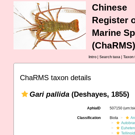
Chinese
Register o
Marine Sp
(ChaRMS
Intro
|
Search taxa
|
Taxon 
ChaRMS taxon details
Gari pallida
(Deshayes, 1855)
AphiaID
507150
(urn:l
Classification
Biota
An
Autobra
Euheter
Tellinoi