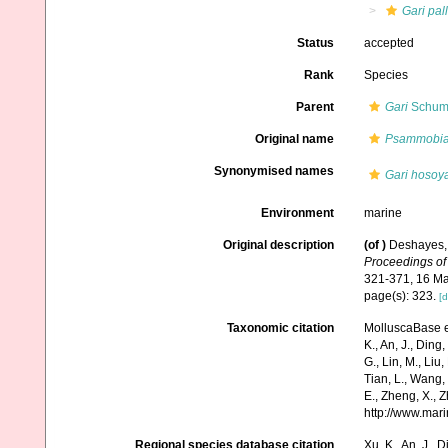
Gari pal
Status
accepted
Rank
Species
Parent
Gari
Schuma
Original name
Psammobia 
Synonymised names
Gari hosoya
Environment
marine
Original description
(of
)
Deshayes, 
Proceedings of 
321-371, 16 Ma
page(s): 323.
[d
Taxonomic citation
MolluscaBase e
K., An, J., Ding, 
G., Lin, M., Liu,
Tian, L., Wang, 
E., Zheng, X., 
http://www.mar
Regional species database citation
Xu, K., An, J., D