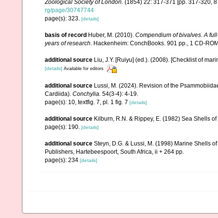
Zoological Society of London.
(1854) 22: 317-371 [pp. 317-320, 
rg/page/30747744
page(s): 323.
[details]
basis of record
Huber, M. (2010).
Compendium of bivalves. A full-
years of research
. Hackenheim: ConchBooks. 901 pp., 1 CD-RO
additional source
Liu, J.Y. [Ruiyu] (ed.). (2008). [Checklist of mar
[details]
Available for editors
additional source
Lussi, M. (2024). Revision of the Psammobiidae 
Cardiida).
Conchylia.
54(3-4): 4-19.
page(s): 10, textfig. 7, pl. 1 fig. 7
[details]
additional source
Kilburn, R.N. & Rippey, E. (1982) Sea Shells of
page(s): 190.
[details]
additional source
Steyn, D.G. & Lussi, M. (1998) Marine Shells of
Publishers, Hartebeespoort, South Africa, ii + 264 pp.
page(s): 234
[details]