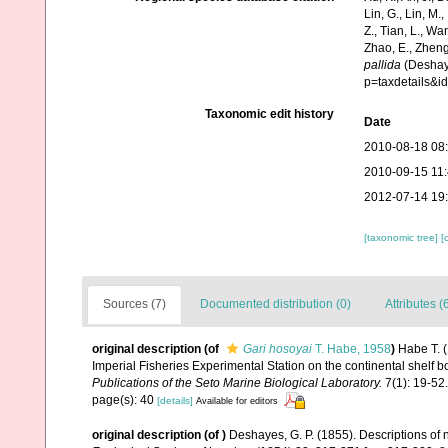
Lin, G., Lin, M.,
Z., Tian, L., Wa
Zhao, E., Zheng
pallida
(Deshaye
p=taxdetails&
Taxonomic edit history
Date
2010-08-18 08
2010-09-15 11
2012-07-14 19
[taxonomic tree]
[
Sources (7)
Documented distribution (0)
Attributes (
original description
(of
Gari hosoyai
T. Habe, 1958
)
Habe T. (
Imperial Fisheries Experimental Station on the continental shelf 
Publications of the Seto Marine Biological Laboratory.
7(1): 19-52.
page(s): 40
[details]
Available for editors
original description
(of
)
Deshayes, G. P. (1855). Descriptions of