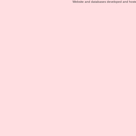
Website and databases developed and host