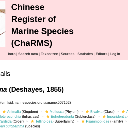
Chinese
Register of
Marine Species
(ChaRMS)
Intro
|
Search taxa
|
Taxon tree
|
Sources
|
Statistics
|
Editors
|
Log in
ails
ma
(Deshayes, 1855)
2
(urn:lsid:marinespecies.org:taxname:507152)
Animalia
(Kingdom)
Mollusca
(Phylum)
Bivalvia
(Class)
Heteroconchia
(Infraclass)
Euheterodonta
(Subterclass)
Imparidentia
Cardiida
(Order)
Tellinoidea
(Superfamily)
Psammobiidae
(Family)
Gari pulcherrima
(Species)