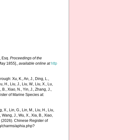
, Esq.
Proceedings of the
May 1855].
,
available online at
http
ugh: Xu, K., An, J., Ding, L.,
u, H., Liu, J., Liu, W., Liu, X., Lu,
 B., Xiao, N., Yin, J., Zhang, J.,
ister of Marine Species at:
g, X., Lin, G., Lin, M., Liu, H., Liu,
., Wang, J., Wu, X., Xia, B., Xiao,
K. (2026). Chinese Register of
rg/charms/aphia.php?