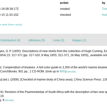
action
by
-18 08:38:17Z
created
Tra
-15 11:43:10Z
checked
Hub
c tree]
[clear cache]
distribution (0)
Attributes (5)
Links (3)
Images (1)
es, G. P. (1855). Descriptions of new shells from the collection of Hugh Cuming, E
854) 22: 317-371 [pp. 317-320, 8 May 1855; 321-371, 16 May 1855].
,
available onl
0).
Compendium of bivalves. A full-color guide to 3,300 of the world's marine bivalves
 ConchBooks. 901 pp., 1 CD-ROM.
(look up in
IMIS
)
[details]
yu] (ed.). (2008). [Checklist of marine biota of China seas].
China Science Press.
126
24). Revision of the Psammobiidae of South Africa with the description of two new s
-19.
ig. 9
[details]