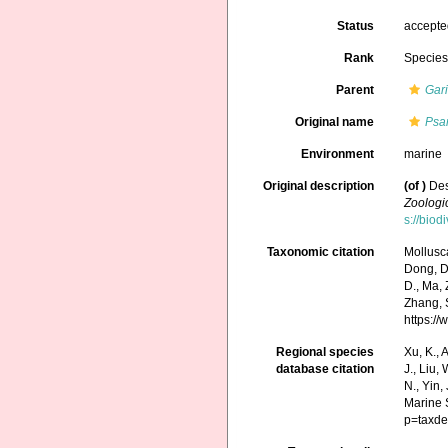
Status
accept
Rank
Specie
Parent
Gar
Original name
Psa
Environment
marine
Original description
(of
)
Des
Zoologi
s://biod
Taxonomic citation
Mollusc
Dong, D.,
D., Ma, 
Zhang, S
https:/
Regional species
Xu, K., A
database citation
J., Liu,
N., Yin,
Marine 
p=taxde