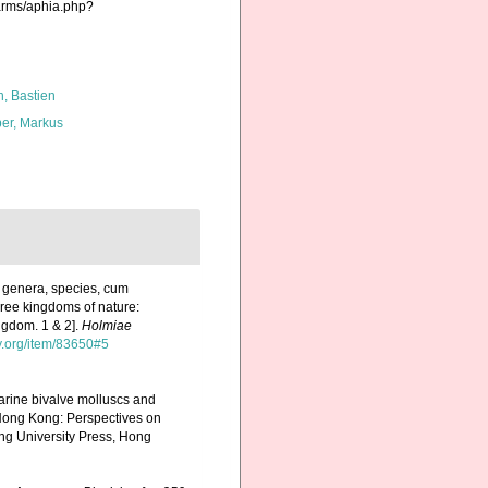
harms/aphia.php?
n, Bastien
er, Markus
, genera, species, cum
three kingdoms of nature:
ngdom. 1 & 2].
Holmiae
ry.org/item/83650#5
marine bivalve molluscs and
Hong Kong: Perspectives on
g University Press, Hong