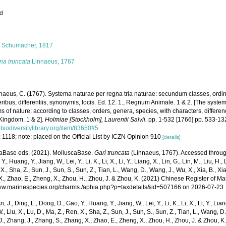
ed
s
i
Schumacher, 1817
ina truncata
Linnaeus, 1767
naeus, C. (1767). Systema naturae per regna tria naturae: secundum classes, ordi
ribus, differentiis, synonymis, locis. Ed. 12. 1., Regnum Animale. 1 & 2. [The syste
 of nature: according to classes, orders, genera, species, with characters, differen
Kingdom. 1 & 2].
Holmiae [Stockholm], Laurentii Salvii.
pp. 1-532 [1766] pp. 533-13
biodiversitylibrary.org/item/83650#5
 1118; note: placed on the Official List by ICZN Opinion 910
[details]
aBase eds. (2021). MolluscaBase.
Gari truncata
(Linnaeus, 1767). Accessed through:
Y., Huang, Y., Jiang, W., Lei, Y., Li, K., Li, X., Li, Y., Liang, X., Lin, G., Lin, M., Liu, H., 
 X., Sha, Z., Sun, J., Sun, S., Sun, Z., Tian, L., Wang, D., Wang, J., Wu, X., Xia, B., Xia
., Zhao, E., Zheng, X., Zhou, H., Zhou, J. & Zhou, K. (2021) Chinese Register of Ma
www.marinespecies.org/charms./aphia.php?p=taxdetails&id=507166 on 2026-07-23
n, J., Ding, L., Dong, D., Gao, Y., Huang, Y., Jiang, W., Lei, Y., Li, K., Li, X., Li, Y., Lian
 W., Liu, X., Lu, D., Ma, Z., Ren, X., Sha, Z., Sun, J., Sun, S., Sun, Z., Tian, L., Wang, D
 J., Zhang, J., Zhang, S., Zhang, X., Zhao, E., Zheng, X., Zhou, H., Zhou, J. & Zhou, 