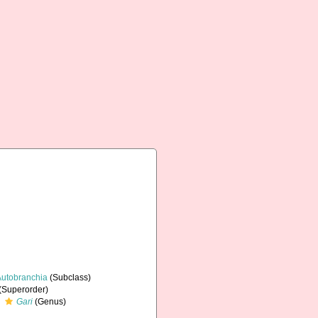
Autobranchia
(Subclass)
(Superorder)
Gari
(Genus)