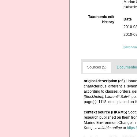
Marine 
p=taxde
Taxonomic edit
Date
history
2010-08
2010-09
[taxonomi
Sources (5)
Documented 
original description
(of
)
Linnae
characteribus, differentiis, syn
according to classes, orders, ge
[Stockholm], Laurentii Salvii.
pp.
page(s): 1118; note: placed on t
context source (HKRMS)
Scott
research published on them fro
Marine Environment Change in 
Kong.
,
available online at
https