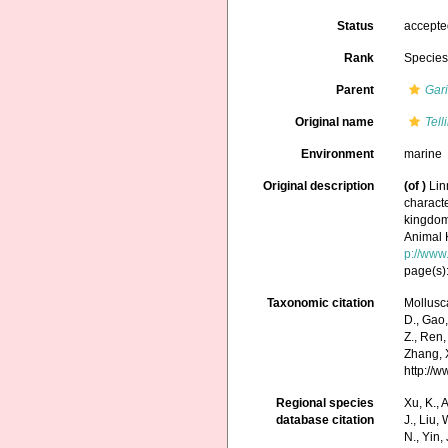
Status
accept
Rank
Specie
Parent
Gar
Original name
Tell
Environment
marine
Original description
(of
)
Lin
characte
kingdoms
Animal 
p://www.
page(s):
Taxonomic citation
Mollusc
D., Gao, 
Z., Ren,
Zhang, X
http://
Regional species
Xu, K., A
database citation
J., Liu,
N., Yin,