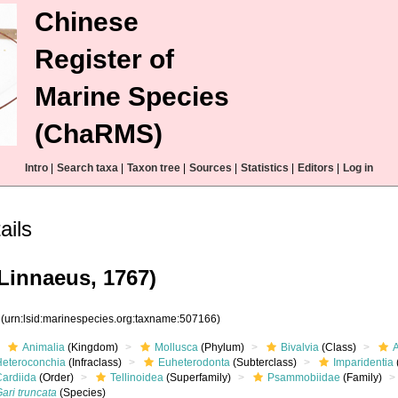
Chinese
Register of
Marine Species
(ChaRMS)
Intro
|
Search taxa
|
Taxon tree
|
Sources
|
Statistics
|
Editors
|
Log in
ails
Linnaeus, 1767)
6
(urn:lsid:marinespecies.org:taxname:507166)
Animalia
(Kingdom)
Mollusca
(Phylum)
Bivalvia
(Class)
Heteroconchia
(Infraclass)
Euheterodonta
(Subterclass)
Imparidentia
Cardiida
(Order)
Tellinoidea
(Superfamily)
Psammobiidae
(Family)
ari truncata
(Species)