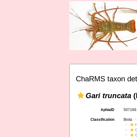
ChaRMS taxon det
Gari truncata
(
AphiaID
50716
Classification
Biota
G