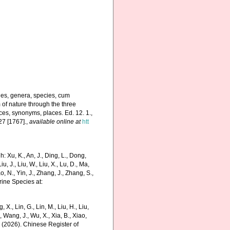
nes, genera, species, cum
m of nature through the three
ces, synonyms, places. Ed. 12. 1.,
27 [1767].
,
available online at
htt
 Xu, K., An, J., Ding, L., Dong,
Liu, J., Liu, W., Liu, X., Lu, D., Ma,
o, N., Yin, J., Zhang, J., Zhang, S.,
rine Species at:
g, X., Lin, G., Lin, M., Liu, H., Liu,
., Wang, J., Wu, X., Xia, B., Xiao,
K. (2026). Chinese Register of