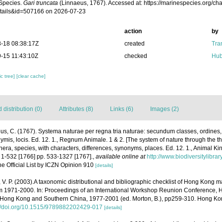
Species.
Gari truncata
(Linnaeus, 1767). Accessed at: https://marinespecies.org/c
tails&id=507166 on 2026-07-23
action
by
-18 08:38:17Z
created
Tra
-15 11:43:10Z
checked
Hub
c tree]
[clear cache]
distribution (0)
Attributes (8)
Links (6)
Images (2)
us, C. (1767). Systema naturae per regna tria naturae: secundum classes, ordines
onymis, locis. Ed. 12. 1., Regnum Animale. 1 & 2. [The system of nature through the 
nera, species, with characters, differences, synonyms, places. Ed. 12. 1., Animal Ki
 1-532 [1766] pp. 533-1327 [1767].
,
available online at
http://www.biodiversitylibra
he Official List by ICZN Opinion 910
[details]
, V. P. (2003).A taxonomic distributional and bibliographic checklist of Hong Kong 
m 1971-2000. In: Proceedings of an International Workshop Reunion Conference, 
Hong Kong and Southern China, 1977-2001 (ed. Morton, B.), pp259-310. Hong Kon
://doi.org/10.1515/9789882202429-017
[details]