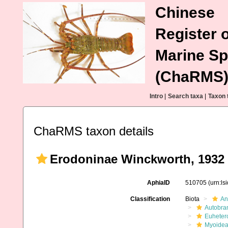
Chinese
Register o
Marine Sp
(ChaRMS
Intro
|
Search taxa
|
Taxon 
ChaRMS taxon details
Erodoninae Winckworth, 1932
AphiaID
510705
(urn:l
Classification
Biota
An
Autobra
Euheter
Myoide