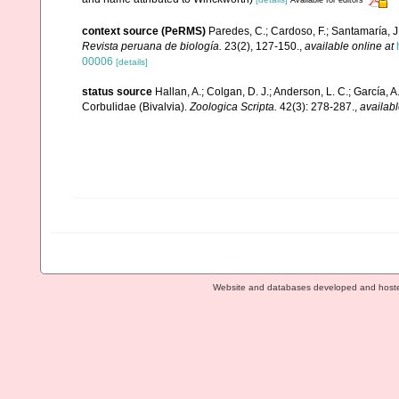
Available for editors
context source (PeRMS)
Paredes, C.; Cardoso, F.; Santamaría, J.
Revista peruana de biología.
23(2), 127-150.
,
available online at
00006
[details]
status source
Hallan, A.; Colgan, D. J.; Anderson, L. C.; García, A.
Corbulidae (Bivalvia).
Zoologica Scripta.
42(3): 278-287.
,
availabl
Website and databases developed and host