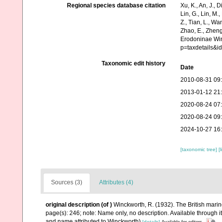
Regional species database citation
Xu, K., An, J., D
Lin, G., Lin, M.,
Z., Tian, L., Wa
Zhao, E., Zheng
Erodoninae Win
p=taxdetails&
Taxonomic edit history
Date
2010-08-31 09
2013-01-12 21
2020-08-24 07
2020-08-24 09
2024-10-27 16
[taxonomic tree]
[
Sources (3)
Attributes (4)
original description
(of
)
Winckworth, R. (1932). The British mari
page(s): 246; note: Name only, no description. Available through i
and name attributed to Winckworth)
[details]