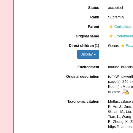
Status
accepted
Rank
Subfamily
Parent
Corbulidae
Original name
Erodonidae
Direct children (1)
Genus
Pot
Display
Environment
marine, brackis
Original description
(of
)
Winckworth
page(s): 246; n
Keen (in Moore,
for editors
Taxonomic citation
MolluscaBase e
K., An, J., Ding, 
G., Lin, M., Liu,
Tian, L., Wang, 
E., Zheng, X., 
https://marine