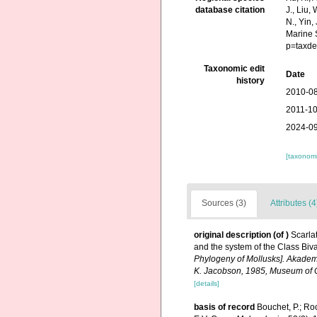
database citation
J., Liu,
N., Yin,
Marine 
p=taxde
Taxonomic edit
Date
history
2010-08
2011-10
2024-09
[taxonomi
Sources (3)
Attributes (4
original description
(of
)
Scarla
and the system of the Class Biva
Phylogeny of Mollusks]. Akademi
K. Jacobson, 1985, Museum of C
[details]
basis of record
Bouchet, P.; Roc