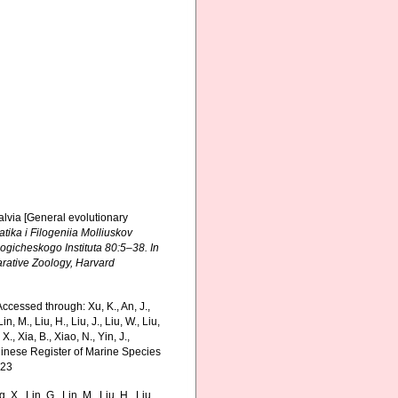
valvia [General evolutionary
matika i Filogeniia Molliuskov
gicheskogo Instituta 80:5–38. In
arative Zoology, Harvard
cessed through: Xu, K., An, J.,
in, M., Liu, H., Liu, J., Liu, W., Liu,
., Xia, B., Xiao, N., Yin, J.,
Chinese Register of Marine Species
-23
g, X., Lin, G., Lin, M., Liu, H., Liu,