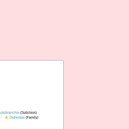
Autobranchia
(Subclass)
Ostreidae
(Family)