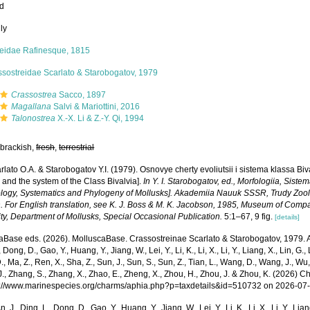
ed
ly
reidae Rafinesque, 1815
ssostreidae Scarlato & Starobogatov, 1979
Crassostrea
Sacco, 1897
Magallana
Salvi & Mariottini, 2016
Talonostrea
X.-X. Li & Z.-Y. Qi, 1994
 brackish,
fresh
,
terrestrial
rlato O.A. & Starobogatov Y.I. (1979). Osnovye cherty evoliutsii i sistema klassa Bi
 and the system of the Class Bivalvia].
In Y. I. Starobogatov, ed., Morfologiia, Siste
logy, Systematics and Phylogeny of Mollusks]. Akademiia Nauuk SSSR, Trudy Zoolo
. For English translation, see K. J. Boss & M. K. Jacobson, 1985, Museum of Comp
ty, Department of Mollusks, Special Occasional Publication.
5:1–67, 9 fig.
[details]
aBase eds. (2026). MolluscaBase. Crassostreinae Scarlato & Starobogatov, 1979. Ac
 Dong, D., Gao, Y., Huang, Y., Jiang, W., Lei, Y., Li, K., Li, X., Li, Y., Liang, X., Lin, G., L
D., Ma, Z., Ren, X., Sha, Z., Sun, J., Sun, S., Sun, Z., Tian, L., Wang, D., Wang, J., Wu, X
., Zhang, S., Zhang, X., Zhao, E., Zheng, X., Zhou, H., Zhou, J. & Zhou, K. (2026) 
ps://www.marinespecies.org/charms/aphia.php?p=taxdetails&id=510732 on 2026-07
n, J., Ding, L., Dong, D., Gao, Y., Huang, Y., Jiang, W., Lei, Y., Li, K., Li, X., Li, Y., Lian