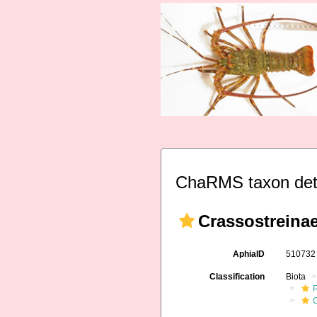
ChaRMS taxon det
Crassostreinae
AphiaID
51073
Classification
Biota