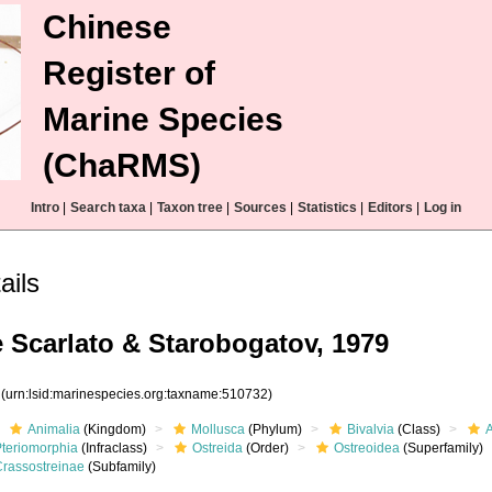
Chinese
Register of
Marine Species
(ChaRMS)
Intro
|
Search taxa
|
Taxon tree
|
Sources
|
Statistics
|
Editors
|
Log in
ails
 Scarlato & Starobogatov, 1979
2
(urn:lsid:marinespecies.org:taxname:510732)
Animalia
(Kingdom)
Mollusca
(Phylum)
Bivalvia
(Class)
Pteriomorphia
(Infraclass)
Ostreida
(Order)
Ostreoidea
(Superfamily)
Crassostreinae
(Subfamily)