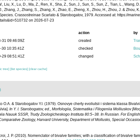
 W., Liu, X., Lu, D., Ma, Z., Ren, X., Sha, Z., Sun, J., Sun, S., Sun, Z., Tian, L., Wang, D
 J., Zhang, J., Zhang, S., Zhang, X., Zhao, E., Zheng, X., Zhou, H., Zhou, J. & Zhou, 
Species. Crassostreinae Scarlato & Starobogatov, 1979. Accessed at: https://mari
tails&id=510732 on 2026-07-23
action
by
-31 09:46:09Z
created
Tra
-30 10:35:41Z
checked
Bou
-29 08:51:41Z
changed
Sch
c tree]
[list species]
[clear cache]
)
to O.A. & Starobogatov Y.I. (1979). Osnovye cherty evoliutsii i sistema klassa Bivalv
lvia].
In Y. I. Starobogatov, ed., Morfologiia, Sistematika i Filogeniia Molliuskov [M
ia Nauuk SSSR, Trudy Zoologicheskogo Instituta 80:5–38. In Russian. For English t
omparative Zoology, Harvard University, Department of Mollusks, Special Occasion
roi, J. P. (2010). Nomenclator of bivalve families; with a classification of bivalve fami