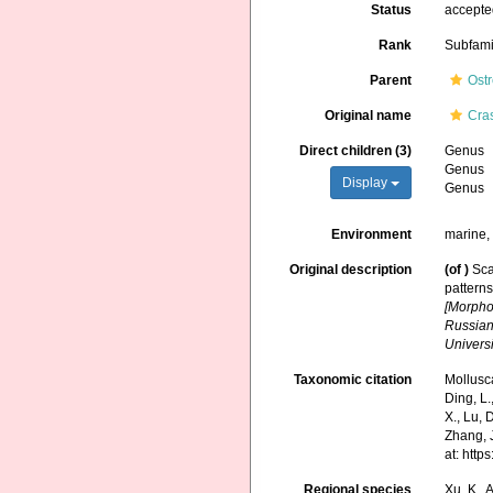
Status
accept
Rank
Subfami
Parent
Ost
Original name
Cra
Direct children (3)
Genus
Genus
Display
Genus
Environment
marine,
Original description
(of
)
Sca
patterns
[Morpho
Russian
Universi
Taxonomic citation
Mollusc
Ding, L.,
X., Lu, 
Zhang, J
at: htt
Regional species
Xu, K., A