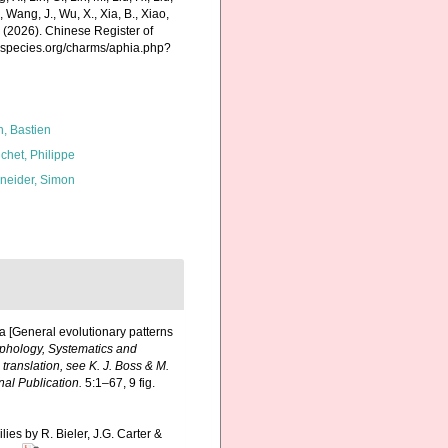
., Wang, J., Wu, X., Xia, B., Xiao,
K. (2026). Chinese Register of
nespecies.org/charms/aphia.php?
n, Bastien
chet, Philippe
neider, Simon
ia [General evolutionary patterns
orphology, Systematics and
ranslation, see K. J. Boss & M.
al Publication.
5:1–67, 9 fig.
lies by R. Bieler, J.G. Carter &