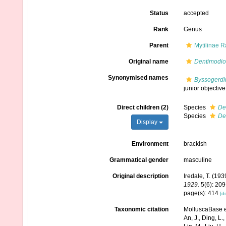
Status
accepted
Rank
Genus
Parent
Mytilinae R
Original name
Dentimodio
Synonymised names
Byssogerdi
junior objecti
Direct children (2)
Species
De
Species
De
Display
Environment
brackish
Grammatical gender
masculine
Original description
Iredale, T. (193
1929.
5(6): 209
page(s): 414
[de
Taxonomic citation
MolluscaBase e
An, J., Ding, L.,