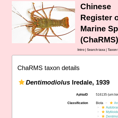
Chinese
Register o
Marine Sp
(ChaRMS
Intro
|
Search taxa
|
Taxon 
ChaRMS taxon details
Dentimodiolus
Iredale, 1939
AphiaID
516135
(urn:l
Classification
Biota
An
Autobra
Mytiloid
Dentimo