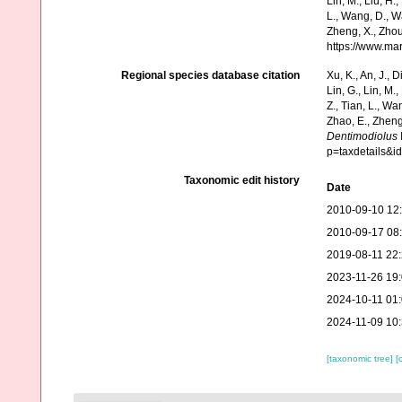
Lin, M., Liu, H.,
L., Wang, D., Wa
Zheng, X., Zhou
https://www.ma
Regional species database citation
Xu, K., An, J., D
Lin, G., Lin, M.,
Z., Tian, L., Wa
Zhao, E., Zheng
Dentimodiolus
p=taxdetails&
Taxonomic edit history
Date
2010-09-10 12
2010-09-17 08
2019-08-11 22
2023-11-26 19
2024-10-11 01
2024-11-09 10
[taxonomic tree]
[