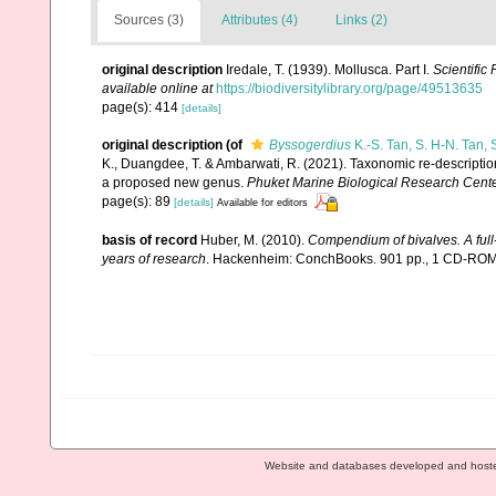
Sources (3)
Attributes (4)
Links (2)
original description
Iredale, T. (1939). Mollusca. Part I.
Scientific
available online at
https://biodiversitylibrary.org/page/49513635
page(s): 414
[details]
original description
(of
Byssogerdius
K.-S. Tan, S. H-N. Tan
K., Duangdee, T. & Ambarwati, R. (2021). Taxonomic re-description
a proposed new genus.
Phuket Marine Biological Research Center
page(s): 89
[details]
Available for editors
basis of record
Huber, M. (2010).
Compendium of bivalves. A full-
years of research
. Hackenheim: ConchBooks. 901 pp., 1 CD-RO
Website and databases developed and host