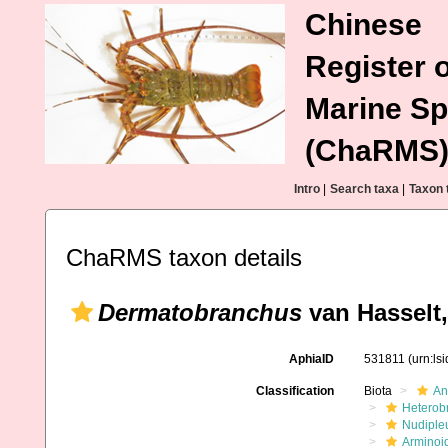
Chinese
Register o
Marine Sp
(ChaRMS
Intro
|
Search taxa
|
Taxon 
ChaRMS taxon details
Dermatobranchus
van Hasselt,
AphiaID
531811
(urn:ls
Classification
Biota
An
Heterob
Nudiple
Arminoi