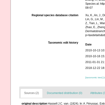
Species at: ht
08-07
Regional species database citation
Xu, K., An, J., D
Lin, G., Lin, M.,
Z., Tian, L., Wa
Zhao, E., Zheng
Dermatobranc
p=taxdetails&i
Taxonomic edit history
Date
2010-10-13 10
2010-10-16 15
2011-01-31 21
2018-12-22 18
[taxonomic tree]
[
Sources (2)
Documented distribution (0)
Attributes (
original description
Hasselt J.C. van. (1824). In: A. Férussac. Ext