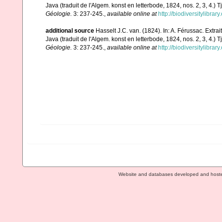
Java (traduit de l'Algem. konst en letterbode, 1824, nos. 2, 3, 4.) T
Géologie.
3: 237-245.
,
available online at
http://biodiversitylibra
additional source
Hasselt J.C. van. (1824). In: A. Férussac. Extra
Java (traduit de l'Algem. konst en letterbode, 1824, nos. 2, 3, 4.) T
Géologie.
3: 237-245.
,
available online at
http://biodiversitylibra
Website and databases developed and host