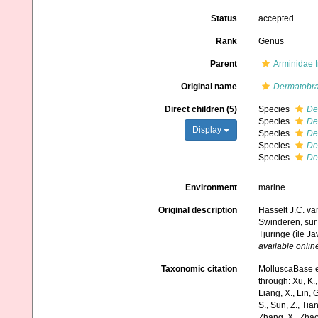
Status
accepted
Rank
Genus
Parent
Arminidae 
Original name
Dermatobr
Direct children (5)
Species
De
Species
De
Display
Species
De
Species
De
Species
De
Environment
marine
Original description
Hasselt J.C. van
Swinderen, sur 
Tjuringe (île Ja
available online
Taxonomic citation
MolluscaBase e
through: Xu, K., 
Liang, X., Lin, G
S., Sun, Z., Tia
Zhang, X., Zhao