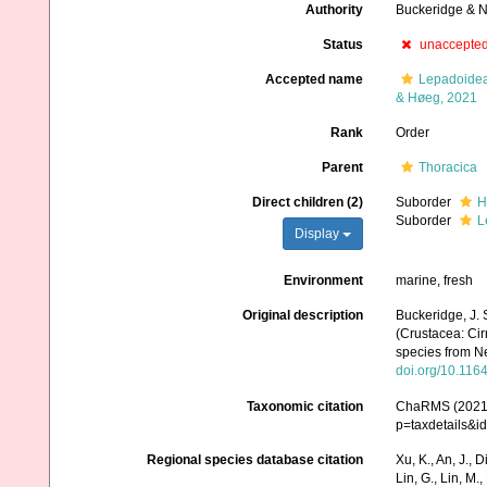
Authority
Buckeridge & 
Status
unaccepte
Accepted name
Lepadoidea
& Høeg, 2021
Rank
Order
Parent
Thoracica
Direct children (2)
Suborder
H
Suborder
L
Display
Environment
marine, fresh
Original description
Buckeridge, J. 
(Crustacea: Cir
species from N
doi.org/10.116
Taxonomic citation
ChaRMS (2021).
p=taxdetails&
Regional species database citation
Xu, K., An, J., D
Lin, G., Lin, M.,