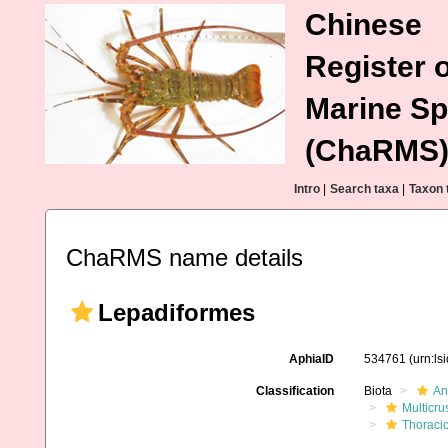
Chinese
Register o
Marine Sp
(ChaRMS
Intro
|
Search taxa
|
Taxon 
ChaRMS name details
Lepadiformes
AphiaID
534761
(urn:l
Classification
Biota
An
Multicru
Thoraci