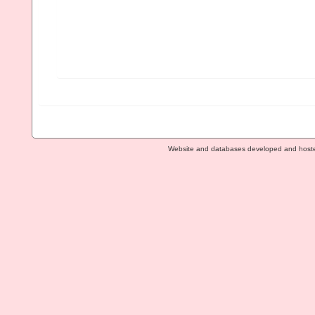
Website and databases developed and host