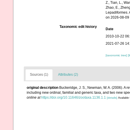
Z., Tian, L., Wa
Zhao, E., Zheng
Lepadiformes. 
on 2026-08-09
Taxonomic edit history
Date
2010-10-22 06
2021-07-26 14
[taxonomic tree]
[
Sources (1)
Attributes (2)
original description
Buckeridge, J. S.; Newman, W. A. (2006). A re
including new ordinal, familial and generic taxa, and two new 
online at
https://doi.org/10.11646/zootaxa.1136.1.1
[details]
Available 