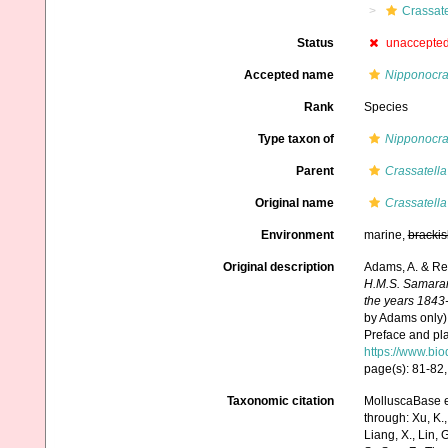
Crassate
Status
unaccepte
Accepted name
Nipponocra
Rank
Species
Type taxon of
Nipponocra
Parent
Crassatella
Original name
Crassatell
Environment
marine,
brackis
Original description
Adams, A. & Re
H.M.S. Samarang
the years 1843
by Adams only),
Preface and pla
https://www.bio
page(s): 81-82, 
Taxonomic citation
MolluscaBase e
through: Xu, K., 
Liang, X., Lin, G