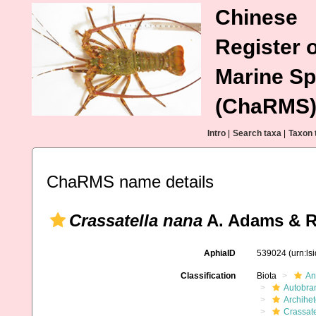
Chinese
Register o
Marine Sp
(ChaRMS
Intro
|
Search taxa
|
Taxon 
ChaRMS name details
Crassatella nana
A. Adams & R
AphiaID
539024
(urn:l
Classification
Biota
An
Autobra
Archihe
Crassate