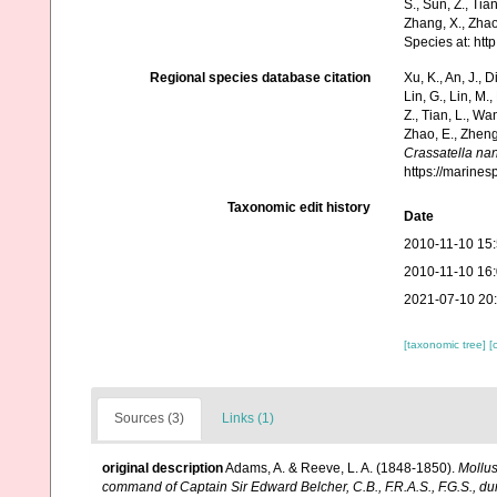
S., Sun, Z., Tia
Zhang, X., Zhao
Species at: ht
Regional species database citation
Xu, K., An, J., D
Lin, G., Lin, M.,
Z., Tian, L., Wa
Zhao, E., Zheng
Crassatella na
https://marine
Taxonomic edit history
Date
2010-11-10 15
2010-11-10 16
2021-07-10 20
[taxonomic tree]
[
Sources (3)
Links (1)
original description
Adams, A. & Reeve, L. A. (1848-1850).
Mollu
command of Captain Sir Edward Belcher, C.B., F.R.A.S., F.G.S., d