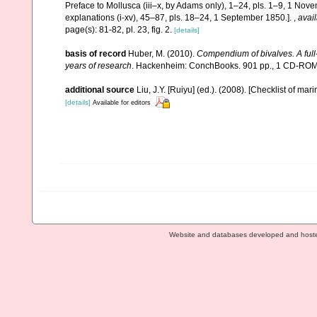
Preface to Mollusca (iii–x, by Adams only), 1–24, pls. 1–9, 1 Novem
explanations (i-xv), 45–87, pls. 18–24, 1 September 1850.].
,
avail
page(s): 81-82, pl. 23, fig. 2.
[details]
basis of record
Huber, M. (2010).
Compendium of bivalves. A full-
years of research
. Hackenheim: ConchBooks. 901 pp., 1 CD-RO
additional source
Liu, J.Y. [Ruiyu] (ed.). (2008). [Checklist of mar
[details]
Available for editors
Website and databases developed and host