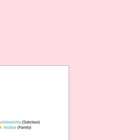
Autobranchia
(Subclass)
Arcidae
(Family)