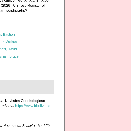
., Wang, J., Wu, X., Xia, B., Xiao,
K. (2026). Chinese Register of
charms/aphia.php?
n, Bastien
er, Markus
bert, David
shall, Bruce
tus
. Novitates Conchologicae.
 online at
https://www.biodiversit
. A status on Bivalvia after 250