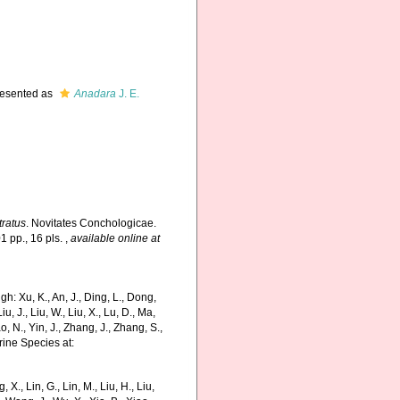
esented as
Anadara
J. E.
tratus
. Novitates Conchologicae.
1 pp., 16 pls.
,
available online at
: Xu, K., An, J., Ding, L., Dong,
Liu, J., Liu, W., Liu, X., Lu, D., Ma,
o, N., Yin, J., Zhang, J., Zhang, S.,
rine Species at:
g, X., Lin, G., Lin, M., Liu, H., Liu,