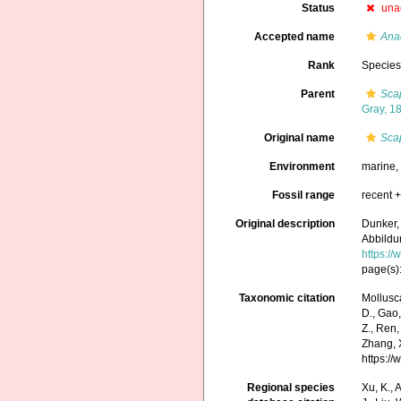
Status
una
Accepted name
Ana
Rank
Specie
Parent
Sca
Gray, 1
Original name
Sca
Environment
marine
Fossil range
recent +
Original description
Dunker,
Abbildu
https:/
page(s):
Taxonomic citation
Mollusc
D., Gao, 
Z., Ren,
Zhang, X
https:/
Regional species
Xu, K., A