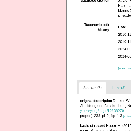
database citation
J., Liu,
N., Yin,
Marine 
p=taxde
Taxonomic edit
Date
history
2010-11
2010-11
2024-08
2024-08
[taxonomi
Sources (3)
Links (3)
original description
Dunker, W.
Abbildung und Beschreibung Neue
ylibrary.org/page/10838270
page(s): 233, pl. 9, figs 1-3
[detai
basis of record
Huber, M. (201
years of research
. Hackenheim: