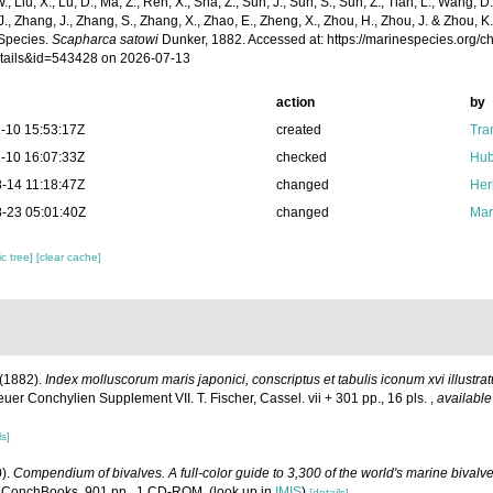
 W., Liu, X., Lu, D., Ma, Z., Ren, X., Sha, Z., Sun, J., Sun, S., Sun, Z., Tian, L., Wang, D
 J., Zhang, J., Zhang, S., Zhang, X., Zhao, E., Zheng, X., Zhou, H., Zhou, J. & Zhou, 
Species.
Scapharca satowi
Dunker, 1882. Accessed at: https://marinespecies.org/
tails&id=543428 on 2026-07-13
action
by
-10 15:53:17Z
created
Tra
-10 16:07:33Z
checked
Hub
-14 11:18:47Z
changed
Her
-23 05:01:40Z
changed
Mar
c tree]
[clear cache]
 (1882).
Index molluscorum maris japonici, conscriptus et tabulis iconum xvi illustra
r Conchylien Supplement VII. T. Fischer, Cassel. vii + 301 pp., 16 pls.
,
available
ls]
0).
Compendium of bivalves. A full-color guide to 3,300 of the world's marine bivalves
 ConchBooks. 901 pp., 1 CD-ROM.
(look up in
IMIS
)
[details]