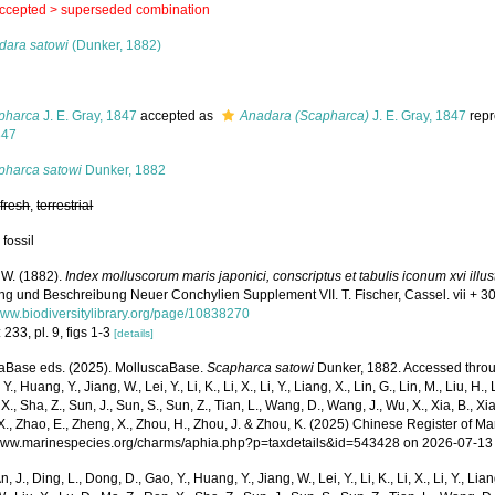
ccepted >
superseded combination
dara satowi
(Dunker, 1882)
s
pharca
J. E. Gray, 1847
accepted as
Anadara (Scapharca)
J. E. Gray, 1847
repr
847
pharca satowi
Dunker, 1882
,
fresh
,
terrestrial
 fossil
 W. (1882).
Index molluscorum maris japonici, conscriptus et tabulis iconum xvi illus
ng und Beschreibung Neuer Conchylien Supplement VII. T. Fischer, Cassel. vii + 30
/www.biodiversitylibrary.org/page/10838270
 233, pl. 9, figs 1-3
[details]
aBase eds. (2025). MolluscaBase.
Scapharca satowi
Dunker, 1882. Accessed through
Y., Huang, Y., Jiang, W., Lei, Y., Li, K., Li, X., Li, Y., Liang, X., Lin, G., Lin, M., Liu, H., 
 X., Sha, Z., Sun, J., Sun, S., Sun, Z., Tian, L., Wang, D., Wang, J., Wu, X., Xia, B., Xia
., Zhao, E., Zheng, X., Zhou, H., Zhou, J. & Zhou, K. (2025) Chinese Register of Ma
/www.marinespecies.org/charms/aphia.php?p=taxdetails&id=543428 on 2026-07-13
n, J., Ding, L., Dong, D., Gao, Y., Huang, Y., Jiang, W., Lei, Y., Li, K., Li, X., Li, Y., Lian