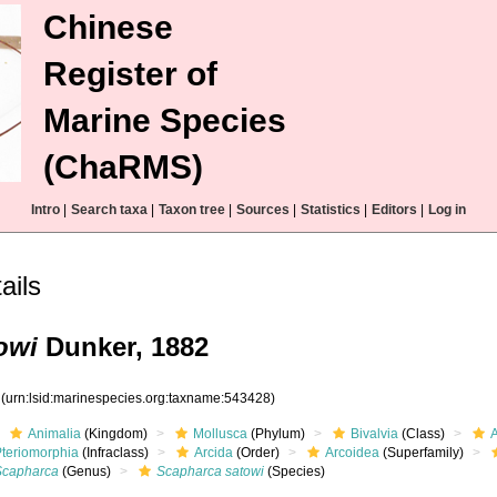
Chinese
Register of
Marine Species
(ChaRMS)
Intro
|
Search taxa
|
Taxon tree
|
Sources
|
Statistics
|
Editors
|
Log in
ils
owi
Dunker, 1882
8
(urn:lsid:marinespecies.org:taxname:543428)
Animalia
(Kingdom)
Mollusca
(Phylum)
Bivalvia
(Class)
Pteriomorphia
(Infraclass)
Arcida
(Order)
Arcoidea
(Superfamily)
Scapharca
(Genus)
Scapharca satowi
(Species)