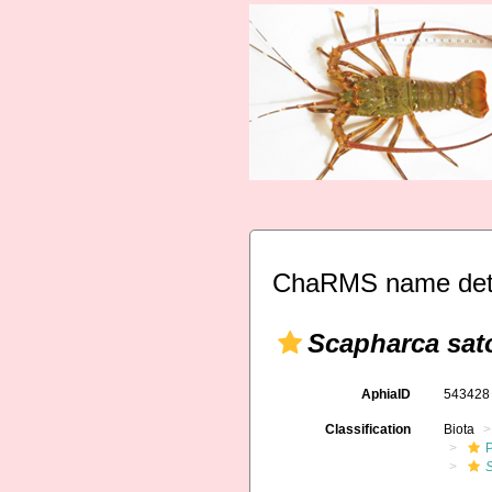
ChaRMS name deta
Scapharca sat
AphiaID
54342
Classification
Biota