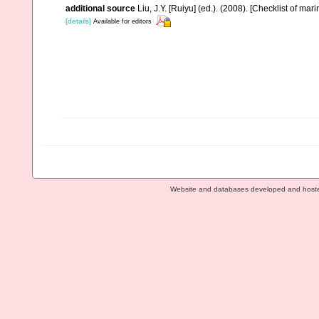
additional source
Liu, J.Y. [Ruiyu] (ed.). (2008). [Checklist of mar
[details]
Available for editors
Website and databases developed and host