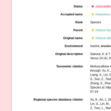
Status
unaccepte
Accepted name
Hawaiarca 
Rank
Species
Parent
Vitracar
Ire
Original name
Vitracar alb
Environment
marine,
brackis
Original description
Sakurai, K. & T
Venus 24 (4): 
Taxonomic citation
MolluscaBase e
through: Xu, K., 
Liang, X., Lin, G
S., Sun, Z., Tia
Zhang, X., Zhao
Species at: ht
07-19
Regional species database citation
Xu, K., An, J., D
Lin, G., Lin, M.,
Z., Tian, L., Wa