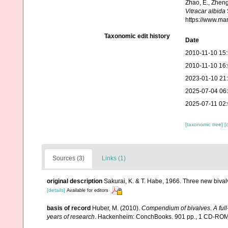
Zhao, E., Zheng
Vitracar albida
https://www.ma
Taxonomic edit history
Date
2010-11-10 15
2010-11-10 16
2023-01-10 21
2025-07-04 06
2025-07-11 02
[taxonomic tree]
[
Sources (3)
Links (1)
original description
Sakurai, K. & T. Habe, 1966. Three new biva
[details]
Available for editors
basis of record
Huber, M. (2010).
Compendium of bivalves. A full-
years of research
. Hackenheim: ConchBooks. 901 pp., 1 CD-RO