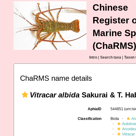
Chinese
Register o
Marine Sp
(ChaRMS
Intro
|
Search taxa
|
Taxon 
ChaRMS name details
Vitracar albida
Sakurai & T. Ha
AphiaID
544851
(urn:l
Classification
Biota
An
Autobra
Arcoide
Vitracar