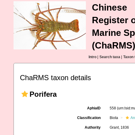
Chinese
Register o
Marine Sp
(ChaRMS
Intro
|
Search taxa
|
Taxon 
ChaRMS taxon details
Porifera
AphiaID
558
(urn:lsid:
Classification
Biota
An
Authority
Grant, 1836