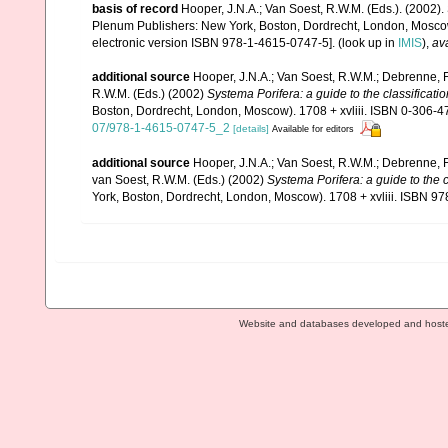
basis of record
Hooper, J.N.A.; Van Soest, R.W.M. (Eds.). (2002).
Plenum Publishers: New York, Boston, Dordrecht, London, Mosco
electronic version ISBN 978-1-4615-0747-5].
(look up in
IMIS
),
ava
additional source
Hooper, J.N.A.; Van Soest, R.W.M.; Debrenne, F
R.W.M. (Eds.) (2002)
Systema Porifera: a guide to the classificati
Boston, Dordrecht, London, Moscow). 1708 + xvliii. ISBN 0-306-47
07/978-1-4615-0747-5_2
[details]
Available for editors
additional source
Hooper, J.N.A.; Van Soest, R.W.M.; Debrenne, F
van Soest, R.W.M. (Eds.) (2002)
Systema Porifera: a guide to the 
York, Boston, Dordrecht, London, Moscow). 1708 + xvliii. ISBN 97
Website and databases developed and host