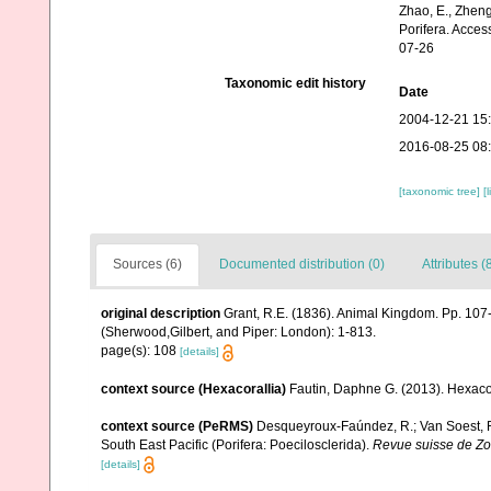
Zhao, E., Zheng
Porifera. Acces
07-26
Taxonomic edit history
Date
2004-12-21 15
2016-08-25 08
[taxonomic tree]
[
Sources (6)
Documented distribution (0)
Attributes (
original description
Grant, R.E. (1836). Animal Kingdom. Pp. 107
(Sherwood,Gilbert, and Piper: London): 1-813.
page(s): 108
[details]
context source (Hexacorallia)
Fautin, Daphne G. (2013). Hexacor
context source (PeRMS)
Desqueyroux-Faúndez, R.; Van Soest, R.
South East Pacific (Porifera: Poecilosclerida).
Revue suisse de Zo
[details]