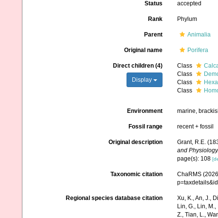
Status
accepted
Rank
Phylum
Parent
Animalia
Original name
Porifera
Direct children (4)
Class
Calc
Class
Demo
Display
Class
Hexac
Class
Homo
Environment
marine, brackis
Fossil range
recent + fossil
Original description
Grant, R.E. (1
and Physiology
page(s): 108
[de
Taxonomic citation
ChaRMS (2026).
p=taxdetails&i
Regional species database citation
Xu, K., An, J., D
Lin, G., Lin, M.,
Z., Tian, L., Wa