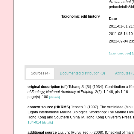
Armina babai
(
p=taxdetails&i
Taxonomic edit history
Date
2011-01-31 21
2011-08-14 10
2022-09-04 23
[taxonomic tree]
[
Sources (4)
Documented distribution (0)
Attributes (
original description
(of
)
Tchang S. [Si]. (1934). Contribution à l
of Zoology, National Academy of Peiping.
2(2): 1-148, pls 1-16.
page(s): 100
[details]
context source (HKRMS)
Jensen J. (1997). The Arminidae (Mollu
Eighth International Marine Biological Workshop: The Marine Fl
Hong Kong and Southern China IV. Hong Kong University Press,
184-014
[details]
additional source
Liu, J.Y. [Ruiyu] (ed.). (2008). [Checklist of mar