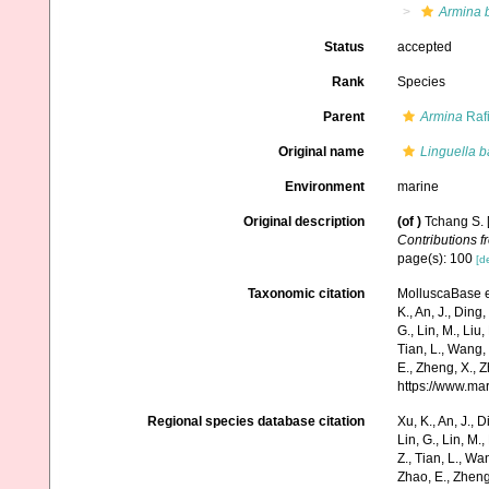
Armina 
Status
accepted
Rank
Species
Parent
Armina
Raf
Original name
Linguella b
Environment
marine
Original description
(of
)
Tchang S. [
Contributions f
page(s): 100
[de
Taxonomic citation
MolluscaBase e
K., An, J., Ding, 
G., Lin, M., Liu,
Tian, L., Wang, 
E., Zheng, X., 
https://www.ma
Regional species database citation
Xu, K., An, J., D
Lin, G., Lin, M.,
Z., Tian, L., Wa
Zhao, E., Zheng