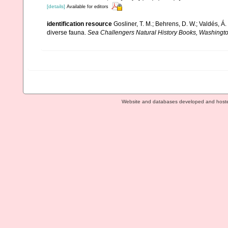
[details]
Available for editors
identification resource
Gosliner, T. M.; Behrens, D. W.; Valdés, Á
diverse fauna.
Sea Challengers Natural History Books, Washingto
Website and databases developed and host