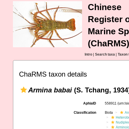
Chinese
Register o
Marine Sp
(ChaRMS
Intro
|
Search taxa
|
Taxon 
ChaRMS taxon details
Armina babai
(S. Tchang, 1934
AphiaID
558911
(urn:ls
Classification
Biota
An
Heterob
Nudiple
Arminoi