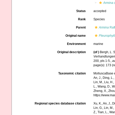
Armina 
Status
accepted
Rank
Species
Parent
Armina
Raf
Original name
Pleurophyll
Environment
marine
Original description
(of
)
Bergh, L. 
Verhandlungen 
200, pls 1-5.
,
av
page(s): 173 (rep
Taxonomic citation
MolluscaBase e
An, J., Ding, L.,
Lin, M., Liu, H.,
L., Wang, D., Wa
Zheng, X., Zhou
https://www.ma
Regional species database citation
Xu, K., An, J., D
Lin, G., Lin, M.,
Z., Tian, L., Wa