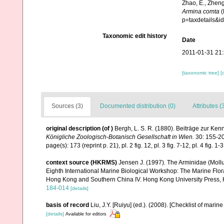
Zhao, E., Zheng
Armina comta
(
p=taxdetails&
Taxonomic edit history
Date
2011-01-31 21
[taxonomic tree]
[
Sources (3)
Documented distribution (0)
Attributes (
original description
(of
)
Bergh, L. S. R. (1880). Beiträge zur Ken
Königliche Zoologisch-Botanisch Gesellschaft in Wien.
30: 155-20
page(s): 173 (reprint p. 21), pl. 2 fig. 12, pl. 3 fig. 7-12, pl. 4 fig. 1-
context source (HKRMS)
Jensen J. (1997). The Arminidae (Mollu
Eighth International Marine Biological Workshop: The Marine Fl
Hong Kong and Southern China IV. Hong Kong University Press,
184-014
[details]
basis of record
Liu, J.Y. [Ruiyu] (ed.). (2008). [Checklist of marin
[details]
Available for editors