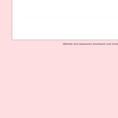
Website and databases developed and host