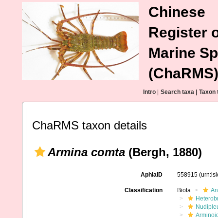
Chinese
Register o
Marine Sp
(ChaRMS
Intro
|
Search taxa
|
Taxon 
ChaRMS taxon details
Armina comta
(Bergh, 1880)
AphiaID
558915
(urn:l
Classification
Biota
An
Heterob
Nudiple
Arminoi