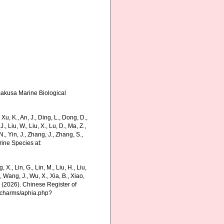
Amakusa Marine Biological
, K., An, J., Ding, L., Dong, D.,
 J., Liu, W., Liu, X., Lu, D., Ma, Z.,
N., Yin, J., Zhang, J., Zhang, S.,
rine Species at:
g, X., Lin, G., Lin, M., Liu, H., Liu,
., Wang, J., Wu, X., Xia, B., Xiao,
K. (2026). Chinese Register of
g/charms/aphia.php?