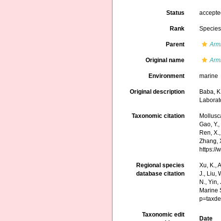
Status
accept
Rank
Specie
Parent
Arm
Original name
Armi
Environment
marine
Original description
Baba, K
Laborat
Taxonomic citation
Mollusc
Gao, Y., 
Ren, X.,
Zhang, X
https:/
Regional species
Xu, K., A
database citation
J., Liu,
N., Yin,
Marine 
p=taxde
Taxonomic edit
Date