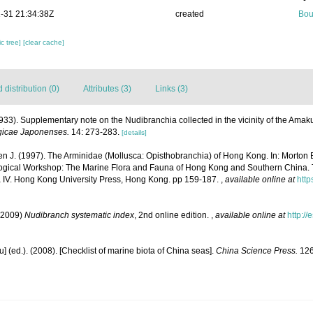
-31 21:34:38Z
created
Bou
c tree]
[clear cache]
distribution (0)
Attributes (3)
Links (3)
933). Supplementary note on the Nudibranchia collected in the vicinity of the Amak
gicae Japonenses.
14: 273-283.
[details]
n J. (1997). The Arminidae (Mollusca: Opisthobranchia) of Hong Kong. In: Morton B,
ological Workshop: The Marine Flora and Fauna of Hong Kong and Southern China.
IV. Hong Kong University Press, Hong Kong. pp 159-187.
,
available online at
http
(2009)
Nudibranch systematic index
, 2nd online edition.
,
available online at
http:/
yu] (ed.). (2008). [Checklist of marine biota of China seas].
China Science Press.
126