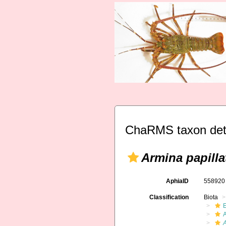
ChaRMS taxon det
Armina papilla
AphiaID
55892
Classification
Biota
A