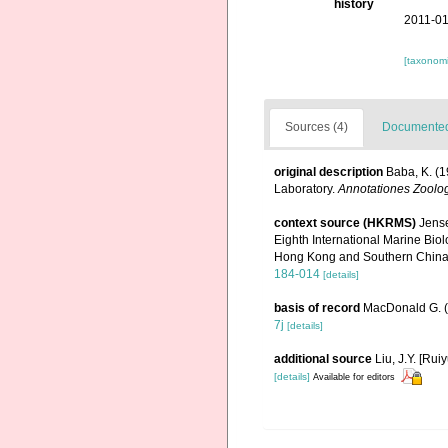
history
2011-01
[taxonomi
Sources (4)
Documented 
original description
Baba, K. (1
Laboratory.
Annotationes Zoolo
context source (HKRMS)
Jense
Eighth International Marine Bi
Hong Kong and Southern China 
184-014
[details]
basis of record
MacDonald G. 
7j
[details]
additional source
Liu, J.Y. [Rui
[details]
Available for editors