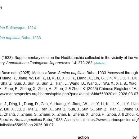
ed
s
ina
Rafinesque, 1814
na papillata
Baba, 1933
. (1933). Supplementary note on the Nudibranchia collected in the vicinity of the 
ory.
Annotationes Zoologicae Japonenses.
14: 273-283.
[details]
aBase eds. (2025). MolluscaBase.
Armina papillata
Baba, 1933. Accessed through: Xu
Huang, Y., Jiang, W., Lei, Y., Li, K., Li, X., Li, Y., Liang, X., Lin, G., Lin, M., Liu, H., Liu,
 Sha, Z., Sun, J., Sun, S., Sun, Z., Tian, L., Wang, D., Wang, J., Wu, X., Xia, B., Xiao, 
., Zhao, E., Zheng, X., Zhou, H., Zhou, J. & Zhou, K. (2025) Chinese Register of Ma
/www.marinespecies.org/charms/aphia.php?p=taxdetails&id=558920 on 2026-08-07
n, J., Ding, L., Dong, D., Gao, Y., Huang, Y., Jiang, W., Lei, Y., Li, K., Li, X., Li, Y., Lian
 W., Liu, X., Lu, D., Ma, Z., Ren, X., Sha, Z., Sun, J., Sun, S., Sun, Z., Tian, L., Wang, D
 J., Zhang, J., Zhang, S., Zhang, X., Zhao, E., Zheng, X., Zhou, H., Zhou, J. & Zhou, 
Species.
Armina papillata
Baba, 1933. Accessed at: https://www.marinespecies.or
tails&id=558920 on 2026-08-07
action
by