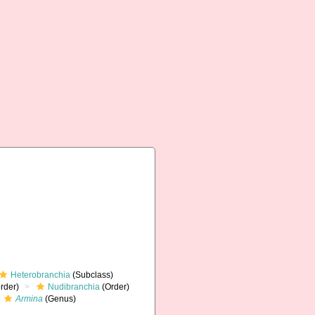
Heterobranchia
(Subclass)
rder)
Nudibranchia
(Order)
Armina
(Genus)