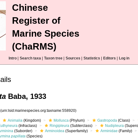
Chinese
Register of
Marine Species
(ChaRMS)
Intro
|
Search taxa
|
Taxon tree
|
Sources
|
Statistics
|
Editors
|
Log in
ails
ta
Baba, 1933
0
(urn:lsid:marinespecies.org:taxname:558920)
Animalia
(Kingdom)
Mollusca
(Phylum)
Gastropoda
(Class)
Euthyneura
(Infraclass)
Ringipleura
(Subterclass)
Nudipleura
(Supero
Arminina
(Suborder)
Arminoidea
(Superfamily)
Arminidae
(Family)
rmina papillata
(Species)