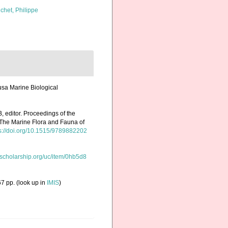
chet, Philippe
usa Marine Biological
 editor. Proceedings of the
 The Marine Flora and Fauna of
s://doi.org/10.1515/9789882202
/escholarship.org/uc/item/0hb5d8
7 pp.
(look up in
IMIS
)