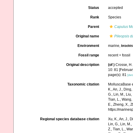
Status
accepted
Rank
Species
Parent
Capulus
Mo
Original name
Pileopsis d
Environment
marine,
brackis
Fossil range
recent + fossil
Original description
(of
)
Crosse, H.
10: 81 [Februar
page(s): 81
[det
Taxonomic citation
MolluscaBase e
K., An, J., Ding, 
G., Lin, M., Liu,
Tian, L., Wang, 
E., Zheng, X., 
https://marine
Regional species database citation
Xu, K., An, J., D
Lin, G., Lin, M.,
Z., Tian, L., Wa