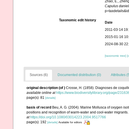
Zhao, E., Zheng
Capulus daniel
p=taxdetails&
Taxonomic edit history
Date
2011-03-14 19
2015-01-16 10
2024-08-30 22
[taxonomic tree]
[
Sources (6)
Documented distribution (0)
Attributes (
original description
(of
)
Crosse, H. (1858). Diagnoses de coquill
available online at
https://www.biodiversitylibrary.org/page/23163
page(s): 81
[details]
basis of record
Beu, A. G. (2004). Marine Mollusca of oxygen isot
positions and recognition of warm-water and cool-water migrants
at
https://doi.org/10.1080/03014223.2004.9517766
page(s): 192
[details]
Available for editors