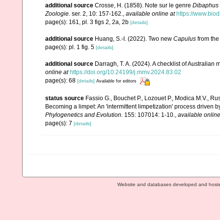
additional source
Crosse, H. (1858). Note sur le genre
Dibaphus
Zoologie.
ser. 2, 10: 157-162.
,
available online at
https://www.biod
page(s): 161, pl. 3 figs 2, 2a, 2b
[details]
additional source
Huang, S.-I. (2022). Two new
Capulus
from the
page(s): pl. 1 fig. 5
[details]
additional source
Darragh, T. A. (2024). A checklist of Australia
online at
https://doi.org/10.24199/j.mmv.2024.83.02
page(s): 68
[details]
Available for editors
status source
Fassio G., Bouchet P., Lozouet P., Modica M.V., Russ
Becoming a limpet: An 'intermittent limpetization' process driven b
Phylogenetics and Evolution.
155: 107014: 1-10.
,
available online
page(s): 7
[details]
Website and databases developed and host