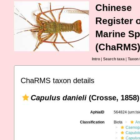
Chinese
Register o
Marine Sp
(ChaRMS
Intro
|
Search taxa
|
Taxon 
ChaRMS taxon details
Capulus danieli
(Crosse, 1858)
AphiaID
564824
(urn:l
Classification
Biota
An
Caenoga
Capuloi
Capulus