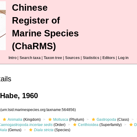
Chinese
Register of
Marine Species
(ChaRMS)
Intro
|
Search taxa
|
Taxon tree
|
Sources
|
Statistics
|
Editors
|
Log in
ils
 Habe, 1960
6
(urn:lsid:marinespecies.org:taxname:564856)
Animalia
(Kingdom)
Mollusca
(Phylum)
Gastropoda
(Class)
Caenogastropoda
incertae sedis
(Order)
Cerithioidea
(Superfamily)
D
Diala
(Genus)
Diala stricta
(Species)