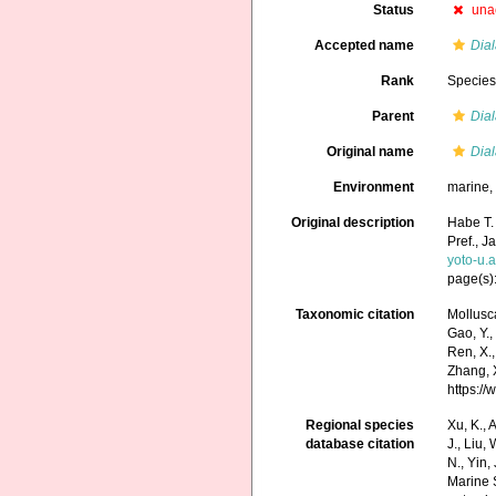
Status
una
Accepted name
Dial
Rank
Specie
Parent
Dia
Original name
Dial
Environment
marine
Original description
Habe T.
Pref., J
yoto-u.
page(s):
Taxonomic citation
Mollusc
Gao, Y., 
Ren, X.,
Zhang, X
https:/
Regional species
Xu, K., A
database citation
J., Liu,
N., Yin,
Marine 