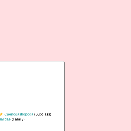
Caenogastropoda
(Subclass)
ialidae
(Family)