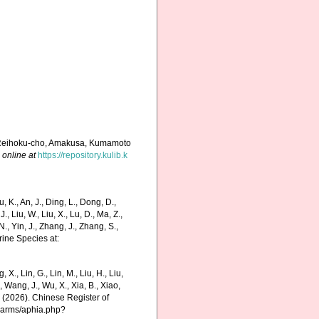
, Reihoku-cho, Amakusa, Kumamoto
 online at
https://repository.kulib.k
K., An, J., Ding, L., Dong, D.,
 J., Liu, W., Liu, X., Lu, D., Ma, Z.,
N., Yin, J., Zhang, J., Zhang, S.,
rine Species at:
g, X., Lin, G., Lin, M., Liu, H., Liu,
., Wang, J., Wu, X., Xia, B., Xiao,
K. (2026). Chinese Register of
charms/aphia.php?