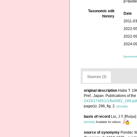
p=taxde
Taxonomic edit
Date
history
2011-03
2022-05
2022-09
2024-09
[taxonomi
Sources (3)
original description
Habe T. 19
Pref., Japan. Publications of th
2433/174651/1/fia0082_289.pd
page(s): 296, fig. 2.
[details]
basis of record
Liu, J.Y. [Ruiyu
[details]
Available for editors
source of synonymy
Ponder, W.