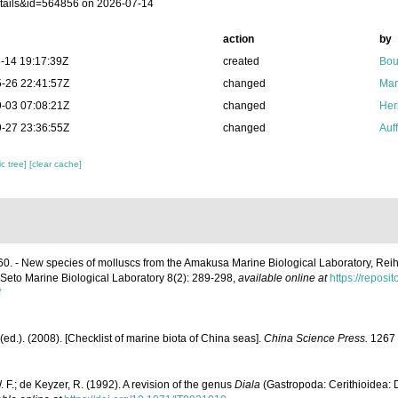
tails&id=564856 on 2026-07-14
action
by
-14 19:17:39Z
created
Bou
-26 22:41:57Z
changed
Mar
-03 07:08:21Z
changed
Her
-27 23:36:55Z
changed
Auf
c tree]
[clear cache]
60. - New species of molluscs from the Amakusa Marine Biological Laboratory, R
e Seto Marine Biological Laboratory 8(2): 289-298
,
available online at
https://reposit
f
] (ed.). (2008). [Checklist of marine biota of China seas].
China Science Press.
1267 
 F.; de Keyzer, R. (1992). A revision of the genus
Diala
(Gastropoda: Cerithioidea: 