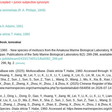
ccepted >
junior subjective synonym
a semistriata
(R. A. Philippi, 1849)
s
la
A. Adams, 1861
a stricta
T. Habe, 1960
,
fresh
,
terrestrial
 1960. - New species of molluscs from the Amakusa Marine Biological Laboratory
apan. Publications of the Seto Marine Biological Laboratory 8(2): 289-298
,
available
ac.jp/bitstream/2433/174651/1/fia0082_289.pdf
 296, fig. 2.
[details]
aBase eds. (2025). MolluscaBase.
Diala stricta
T. Habe, 1960. Accessed through: Xu, 
Huang, Y., Jiang, W., Lei, Y., Li, K., Li, X., Li, Y., Liang, X., Lin, G., Lin, M., Liu, H., Liu,
 Sha, Z., Sun, J., Sun, S., Sun, Z., Tian, L., Wang, D., Wang, J., Wu, X., Xia, B., Xiao, 
., Zhao, E., Zheng, X., Zhou, H., Zhou, J. & Zhou, K. (2025) Chinese Register of Ma
/www.marinespecies.org/charms/aphia.php?p=taxdetails&id=564856 on 2026-07-14
n, J., Ding, L., Dong, D., Gao, Y., Huang, Y., Jiang, W., Lei, Y., Li, K., Li, X., Li, Y., Lian
 W., Liu, X., Lu, D., Ma, Z., Ren, X., Sha, Z., Sun, J., Sun, S., Sun, Z., Tian, L., Wang, D
 J., Zhang, J., Zhang, S., Zhang, X., Zhao, E., Zheng, X., Zhou, H., Zhou, J. & Zhou, 
Species.
Diala stricta
T. Habe, 1960. Accessed at: https://www.marinespecies.org/