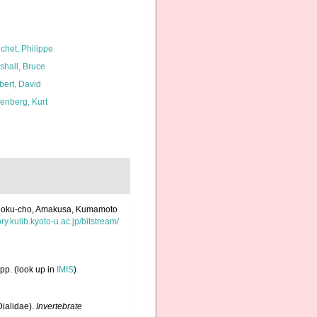
chet, Philippe
shall, Bruce
bert, David
fenberg, Kurt
eihoku-cho, Amakusa, Kumamoto
ory.kulib.kyoto-u.ac.jp/bitstream/
pp.
(look up in
IMIS
)
Dialidae).
Invertebrate