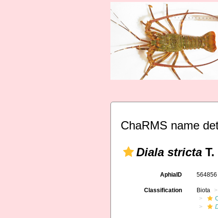
ChaRMS name deta
Diala stricta
T.
AphiaID
56485
Classification
Biota