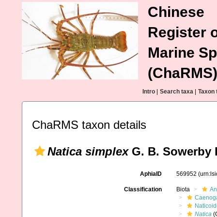
Chinese
Register o
Marine Sp
(ChaRMS
Intro
|
Search taxa
|
Taxon 
ChaRMS taxon details
Natica simplex
G. B. Sowerby I
AphiaID
569952
(urn:l
Classification
Biota
An
Caenoga
Naticoi
Natica
(