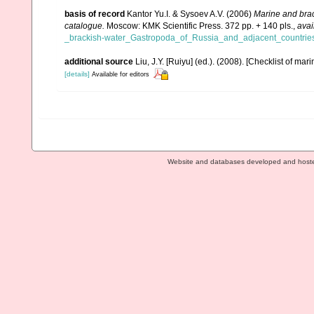
basis of record
Kantor Yu.I. & Sysoev A.V. (2006)
Marine and brac
catalogue.
Moscow: KMK Scientific Press. 372 pp. + 140 pls.
,
avai
_brackish-water_Gastropoda_of_Russia_and_adjacent_countries
additional source
Liu, J.Y. [Ruiyu] (ed.). (2008). [Checklist of mar
[details]
Available for editors
Website and databases developed and host