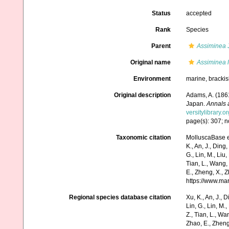
Status
accepted
Rank
Species
Parent
Assiminea
J
Original name
Assiminea 
Environment
marine, bracki
Original description
Adams, A. (186
Japan.
Annals 
versitylibrary.
page(s): 307; n
Taxonomic citation
MolluscaBase e
K., An, J., Ding, 
G., Lin, M., Liu,
Tian, L., Wang, 
E., Zheng, X., 
https://www.ma
Regional species database citation
Xu, K., An, J., D
Lin, G., Lin, M.,
Z., Tian, L., Wa
Zhao, E., Zheng