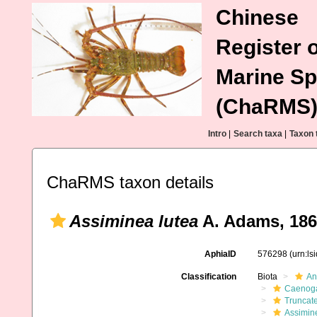
Chinese
Register o
Marine Sp
(ChaRMS
Intro
|
Search taxa
|
Taxon 
ChaRMS taxon details
Assiminea lutea
A. Adams, 18
AphiaID
576298
(urn:l
Classification
Biota
An
Caenoga
Truncate
Assimin