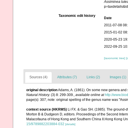
Assiminea lute
p=taxdetails&
Taxonomic edit history
Date
2011-07-08 08
2015-01-02 08
2020-05-23 19
2022-09-25 10
[taxonomic tree]
[
Sources (4)
Attributes (7)
Links (2)
Images (1)
original description
Adams, A. (1861). On some new genera and s
Natural History.
(3) 8: 299-309.
,
available online at
http://www.bio
page(s): 307; note: original spelling of the genus name was "Assi
context source (HKRMS)
Li FX. & Gao SH. (1985). The ground-
Morton B & Dudgeon D, editors. Proceedings of the Second Inte
Malacofauna of Hong Kong and Southern China II.Hong Kong Uni
15/9789882203884-032
[details]