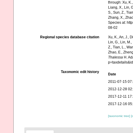
through: Xu, K., 
Liang, X., Lin, G
S., Sun, Z., Tia
Zhang, X., Zhao
Species at: ht
08-02
Regional species database citation
Xu, K., An, J., D
Lin, G., Lin, M.,
Z., Tian, L., Wa
Zhao, E., Zheng
Thalessa
H. Ada
p=taxdetails&
Taxonomic edit history
Date
2011-07-15 07
2012-12-28 02
2017-12-11 17
2017-12-16 05
[taxonomic tree]
[