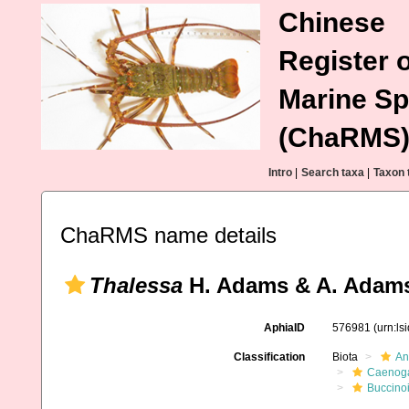
Chinese
Register o
Marine Sp
(ChaRMS
Intro
|
Search taxa
|
Taxon 
ChaRMS name details
Thalessa
H. Adams & A. Adams
AphiaID
576981
(urn:l
Classification
Biota
An
Caenoga
Buccino