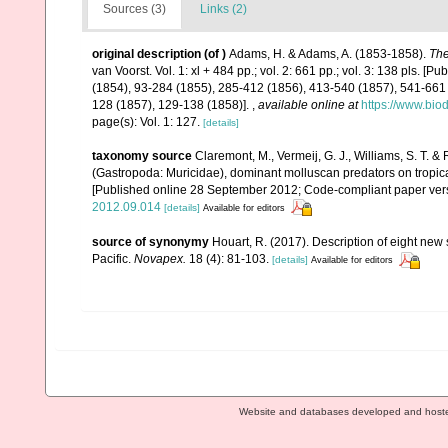
Sources (3)
Links (2)
original description
(of
)
Adams, H. & Adams, A. (1853-1858).
The
van Voorst. Vol. 1: xl + 484 pp.; vol. 2: 661 pp.; vol. 3: 138 pls. [P
(1854), 93-284 (1855), 285-412 (1856), 413-540 (1857), 541-661 (1
128 (1857), 129-138 (1858)].
,
available online at
https://www.bio
page(s): Vol. 1: 127.
[details]
taxonomy source
Claremont, M., Vermeij, G. J., Williams, S. T. 
(Gastropoda: Muricidae), dominant molluscan predators on tropic
[Published online 28 September 2012; Code-compliant paper ver
2012.09.014
[details]
Available for editors
source of synonymy
Houart, R. (2017). Description of eight ne
Pacific.
Novapex.
18 (4): 81-103.
[details]
Available for editors
Website and databases developed and host