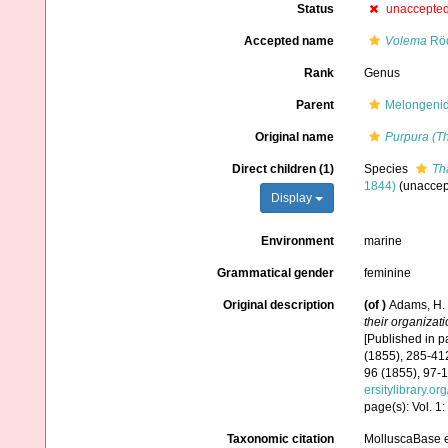
Status
unaccepte
Accepted name
Volema
Röd
Rank
Genus
Parent
Melongenida
Original name
Purpura (T
Direct children (1)
Species
Th
1844)
(
unaccep
Display
Environment
marine
Grammatical gender
feminine
Original description
(of
)
Adams, H. 
their organizat
[Published in pa
(1855), 285-412
96 (1855), 97-1
ersitylibrary.o
page(s): Vol. 1
Taxonomic citation
MolluscaBase e