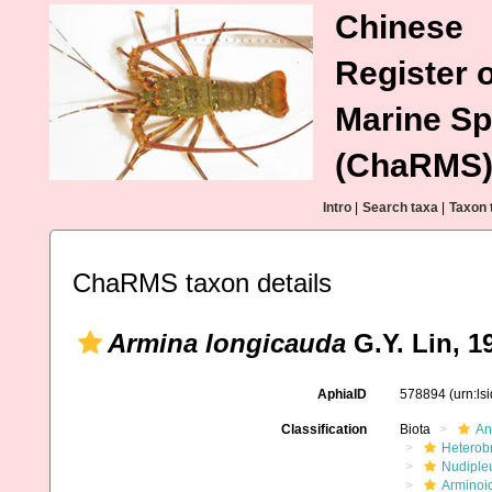
Chinese
Register o
Marine Sp
(ChaRMS
Intro
|
Search taxa
|
Taxon 
ChaRMS taxon details
Armina longicauda
G.Y. Lin, 1
AphiaID
578894
(urn:l
Classification
Biota
An
Heterob
Nudiple
Arminoi