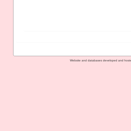
Website and databases developed and host