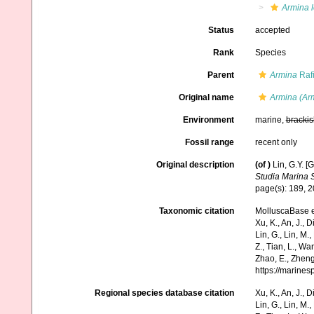
Armina 
Status
accepted
Rank
Species
Parent
Armina
Raf
Original name
Armina (Ar
Environment
marine,
brackis
Fossil range
recent only
Original description
(of
)
Lin, G.Y. [
Studia Marina S
page(s): 189, 
Taxonomic citation
MolluscaBase e
Xu, K., An, J., D
Lin, G., Lin, M.,
Z., Tian, L., Wa
Zhao, E., Zheng
https://marine
Regional species database citation
Xu, K., An, J., D
Lin, G., Lin, M.,