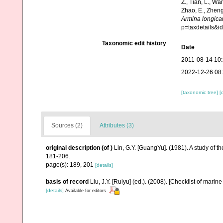
Z., Tian, L., Wa
Zhao, E., Zheng
Armina longic
p=taxdetails&
Taxonomic edit history
Date
2011-08-14 10
2022-12-26 08
[taxonomic tree]
[
Sources (2)
Attributes (3)
original description
(of
)
Lin, G.Y. [GuangYu]. (1981). A study of 
181-206.
page(s): 189, 201
[details]
basis of record
Liu, J.Y. [Ruiyu] (ed.). (2008). [Checklist of marin
[details]
Available for editors