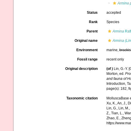
Armina p
Status
accepted
Rank
Species
Parent
Armina
Raf
Original name
Armina (Lin
Environment
marine,
brackis
Fossil range
recent only
Original description
(of
)
Lin, G.-Y.
Morton, ed.
Pro
and fauna of H
Introduction, 
page(s): 182, f
Taxonomic citation
MolluscaBase e
Xu, K., An, J., D
Lin, G., Lin, M.,
Z., Tian, L., Wa
Zhao, E., Zheng
https://www.ma