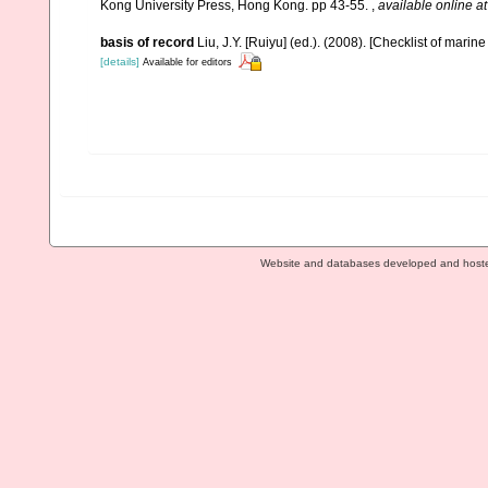
Kong University Press, Hong Kong. pp 43-55.
,
available online at
basis of record
Liu, J.Y. [Ruiyu] (ed.). (2008). [Checklist of marin
[details]
Available for editors
Website and databases developed and host