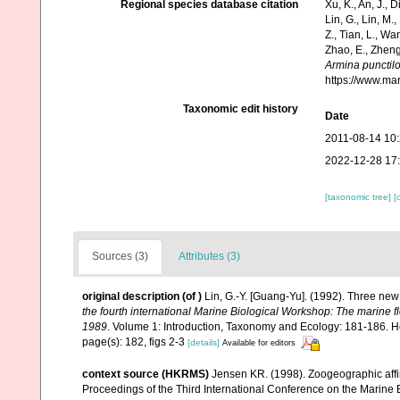
Regional species database citation
Xu, K., An, J., D
Lin, G., Lin, M.,
Z., Tian, L., Wa
Zhao, E., Zheng
Armina punctil
https://www.ma
Taxonomic edit history
Date
2011-08-14 10
2022-12-28 17
[taxonomic tree]
[
Sources (3)
Attributes (3)
original description
(of
)
Lin, G.-Y. [Guang-Yu]. (1992). Three ne
the fourth international Marine Biological Workshop: The marine 
1989
. Volume 1: Introduction, Taxonomy and Ecology: 181-186. H
page(s): 182, figs 2-3
[details]
Available for editors
context source (HKRMS)
Jensen KR. (1998). Zoogeographic affin
Proceedings of the Third International Conference on the Marine