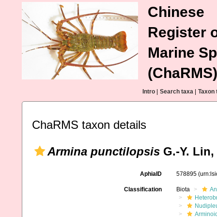
Chinese
Register o
Marine Sp
(ChaRMS
Intro
|
Search taxa
|
Taxon 
ChaRMS taxon details
Armina punctilopsis
G.-Y. Lin,
AphiaID
578895
(urn:l
Classification
Biota
An
Heterob
Nudiple
Arminoi