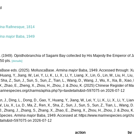
ed
s
ina
Rafinesque, 1814
ina major
Baba, 1949
. (1949). Opisthobranchia of Sagami Bay collected by His Majesty the Emperor of 
50 pls.
[details]
aBase eds. (2025). MolluscaBase.
Armina major
Baba, 1949. Accessed through: Xu, K
Huang, Y., Jiang, W., Lei, Y., Li, K., Li, X., Li, Y., Liang, X., Lin, G., Lin, M., Liu, H., Liu,
 Sha, Z., Sun, J., Sun, S., Sun, Z., Tian, L., Wang, D., Wang, J., Wu, X., Xia, B., Xiao, 
., Zhao, E., Zheng, X., Zhou, H., Zhou, J. & Zhou, K. (2025) Chinese Register of Ma
/marinespecies.org/charms/aphia.php?p=taxdetails&id=597075 on 2026-07-12
n, J., Ding, L., Dong, D., Gao, Y., Huang, Y., Jiang, W., Lei, Y., Li, K., Li, X., Li, Y., Lian
 W., Liu, X., Lu, D., Ma, Z., Ren, X., Sha, Z., Sun, J., Sun, S., Sun, Z., Tian, L., Wang, D
 J., Zhang, J., Zhang, S., Zhang, X., Zhao, E., Zheng, X., Zhou, H., Zhou, J. & Zhou, 
Species.
Armina major
Baba, 1949. Accessed at: https://www.marinespecies.org/c
tails&id=597075 on 2026-07-12
action
by