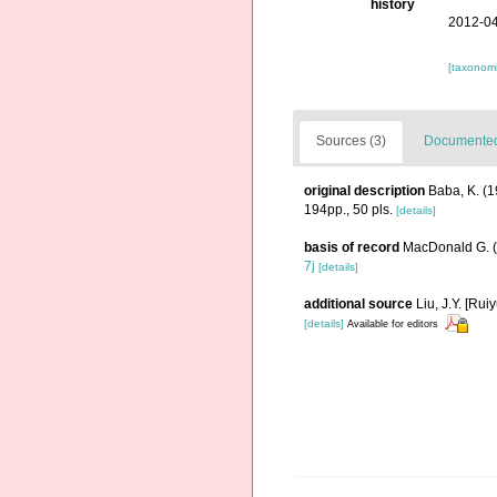
history
2012-04
[taxonomi
Sources (3)
Documented 
original description
Baba, K. (1
194pp., 50 pls.
[details]
basis of record
MacDonald G. 
7j
[details]
additional source
Liu, J.Y. [Rui
[details]
Available for editors