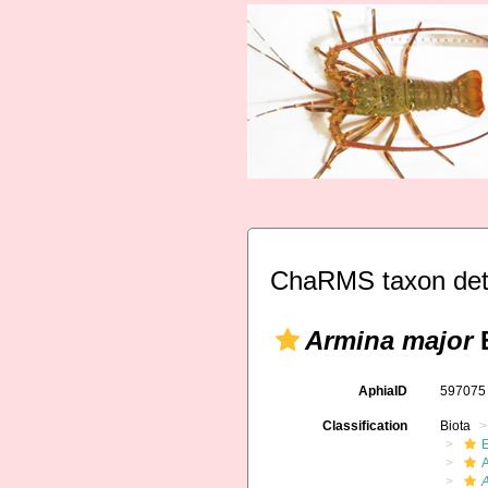
ChaRMS taxon det
Armina major
B
AphiaID
59707
Classification
Biota