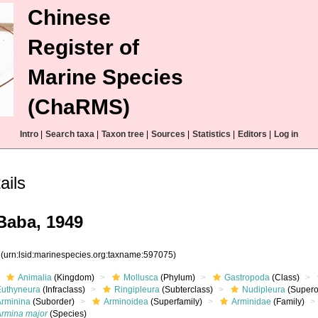
Chinese
Register of
Marine Species
(ChaRMS)
Intro
|
Search taxa
|
Taxon tree
|
Sources
|
Statistics
|
Editors
|
Log in
ails
aba, 1949
5
(urn:lsid:marinespecies.org:taxname:597075)
Animalia
(Kingdom)
Mollusca
(Phylum)
Gastropoda
(Class)
Euthyneura
(Infraclass)
Ringipleura
(Subterclass)
Nudipleura
(Supero
Arminina
(Suborder)
Arminoidea
(Superfamily)
Arminidae
(Family)
Armina major
(Species)