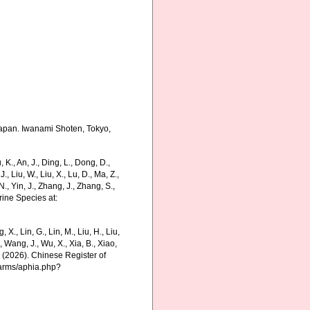
Japan. Iwanami Shoten, Tokyo,
., An, J., Ding, L., Dong, D.,
 J., Liu, W., Liu, X., Lu, D., Ma, Z.,
N., Yin, J., Zhang, J., Zhang, S.,
rine Species at:
g, X., Lin, G., Lin, M., Liu, H., Liu,
., Wang, J., Wu, X., Xia, B., Xiao,
K. (2026). Chinese Register of
harms/aphia.php?