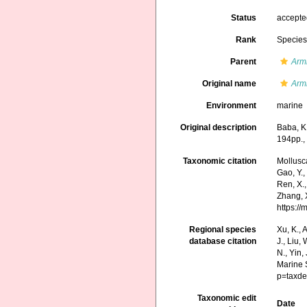
Status
accept
Rank
Specie
Parent
Arm
Original name
Arm
Environment
marine
Original description
Baba, K
194pp., 
Taxonomic citation
Mollusc
Gao, Y., 
Ren, X.,
Zhang, X
https:/
Regional species
Xu, K., A
database citation
J., Liu,
N., Yin,
Marine 
p=taxde
Taxonomic edit
Date