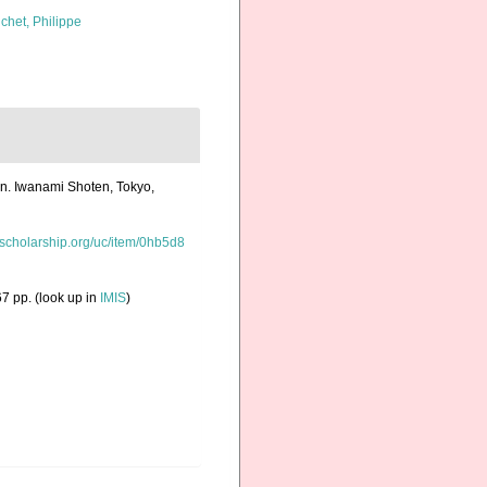
chet, Philippe
an. Iwanami Shoten, Tokyo,
/escholarship.org/uc/item/0hb5d8
7 pp.
(look up in
IMIS
)