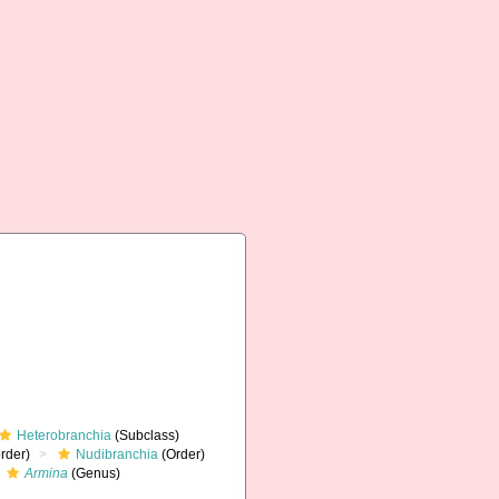
Heterobranchia
(Subclass)
rder)
Nudibranchia
(Order)
Armina
(Genus)