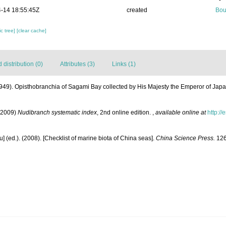
-14 18:55:45Z
created
Bou
c tree]
[clear cache]
distribution (0)
Attributes (3)
Links (1)
949). Opisthobranchia of Sagami Bay collected by His Majesty the Emperor of Jap
(2009)
Nudibranch systematic index
, 2nd online edition.
,
available online at
http:/
yu] (ed.). (2008). [Checklist of marine biota of China seas].
China Science Press.
126