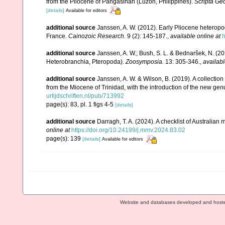
from the Pliocene of Pangasinan (Luzon, Philippines).
Scripta Ge
[details]
Available for editors
additional source
Janssen, A. W. (2012). Early Pliocene heterop
France.
Cainozoic Research.
9 (2): 145-187.
,
available online at
h
additional source
Janssen, A. W.; Bush, S. L. & Bednaršek, N. (2
Heterobranchia, Pteropoda).
Zoosymposia.
13: 305-346.
,
availabl
additional source
Janssen, A. W. & Wilson, B. (2019). A collecti
from the Miocene of Trinidad, with the introduction of the new ge
urtijdschriften.nl/pub/713992
page(s): 83, pl. 1 figs 4-5
[details]
additional source
Darragh, T. A. (2024). A checklist of Australia
online at
https://doi.org/10.24199/j.mmv.2024.83.02
page(s): 139
[details]
Available for editors
Website and databases developed and host