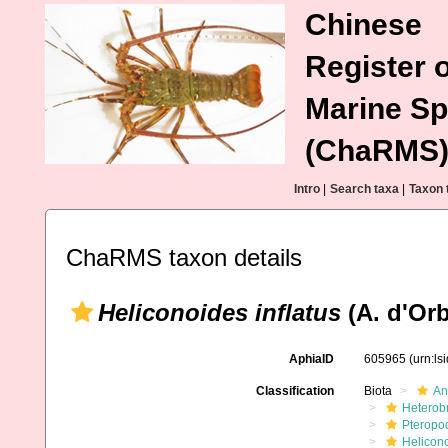
Chinese
Register o
Marine Sp
(ChaRMS
Intro
|
Search taxa
|
Taxon 
ChaRMS taxon details
Heliconoides inflatus
(A. d'Orb
AphiaID
605965
(urn:l
Classification
Biota
An
Heterob
Pteropo
Helicon