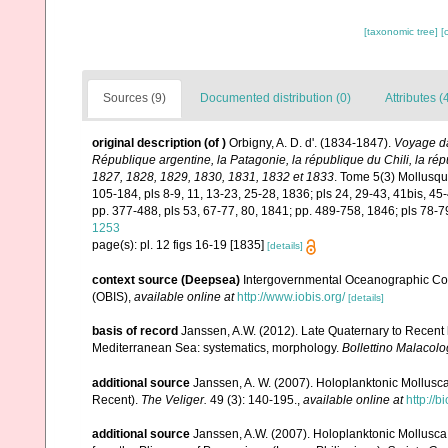
[taxonomic tree]
[
Sources (9)
Documented distribution (0)
Attributes (
original description
(of
)
Orbigny, A. D. d'. (1834-1847).
Voyage dan
République argentine, la Patagonie, la république du Chili, la ré
1827, 1828, 1829, 1830, 1831, 1832 et 1833
. Tome 5(3) Mollusques
105-184, pls 8-9, 11, 13-23, 25-28, 1836; pls 24, 29-43, 41bis, 45-
pp. 377-488, pls 53, 67-77, 80, 1841; pp. 489-758, 1846; pls 78-7
1253
page(s): pl. 12 figs 16-19 [1835]
[details]
context source (Deepsea)
Intergovernmental Oceanographic Co
(OBIS)
,
available online at
http://www.iobis.org/
[details]
basis of record
Janssen, A.W. (2012). Late Quaternary to Recent
Mediterranean Sea: systematics, morphology.
Bollettino Malacolo
additional source
Janssen, A. W. (2007). Holoplanktonic Mollusc
Recent).
The Veliger.
49 (3): 140-195.
,
available online at
http://
additional source
Janssen, A.W. (2007). Holoplanktonic Mollus