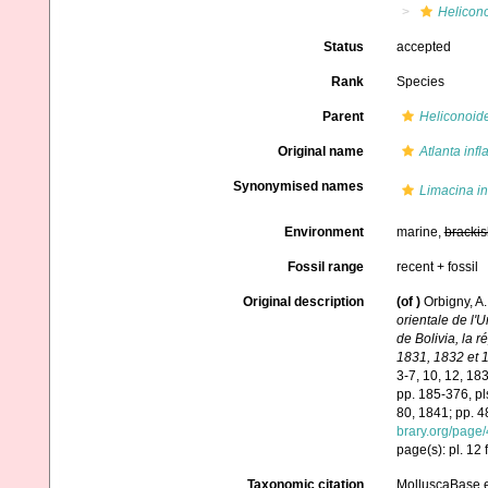
Helicono
Status
accepted
Rank
Species
Parent
Heliconoid
Original name
Atlanta infl
Synonymised names
Limacina in
Environment
marine,
brackis
Fossil range
recent + fossil
Original description
(of
)
Orbigny, A.
orientale de l'
de Bolivia, la 
1831, 1832 et 
3-7, 10, 12, 18
pp. 185-376, pl
80, 1841; pp. 4
brary.org/page
page(s): pl. 12
Taxonomic citation
MolluscaBase e