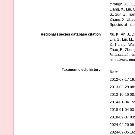
through: Xu, K., 
Liang, X., Lin, G
S., Sun, Z., Tia
Zhang, X., Zhao
Species at: ht
Regional species database citation
Xu, K., An, J., D
Lin, G., Lin, M.,
Z., Tian, L., Wa
Zhao, E., Zheng
Heliconoides in
https://www.ma
Taxonomic edit history
Date
2012-07-17 19
2013-03-29 08
2013-10-10 08
2014-01-04 15
2018-01-04 03
2018-09-07 03
2024-04-20 09
2024-09-05 16