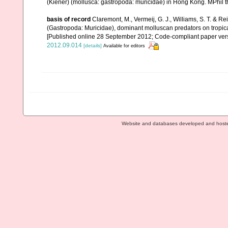
(Kiener) (mollusca: gastropoda: muricidae) in Hong Kong. MPhil t
basis of record
Claremont, M., Vermeij, G. J., Williams, S. T. & 
(Gastropoda: Muricidae), dominant molluscan predators on tropic
[Published online 28 September 2012; Code-compliant paper ver
2012.09.014
[details]
Available for editors
Website and databases developed and host