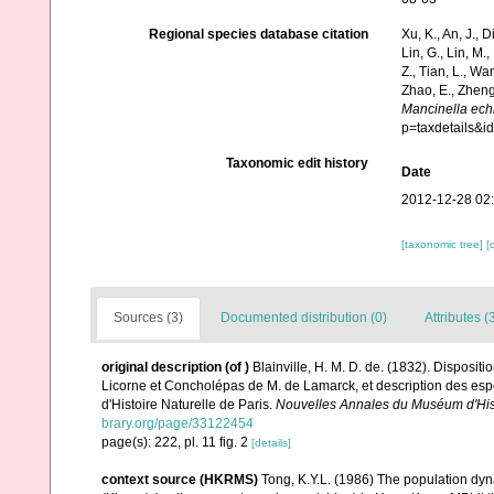
Regional species database citation
Xu, K., An, J., D
Lin, G., Lin, M.,
Z., Tian, L., Wa
Zhao, E., Zheng
Mancinella ech
p=taxdetails&
Taxonomic edit history
Date
2012-12-28 02
[taxonomic tree]
[
Sources (3)
Documented distribution (0)
Attributes (
original description
(of
)
Blainville, H. M. D. de. (1832). Disposi
Licorne et Concholépas de M. de Lamarck, et description des esp
d'Histoire Naturelle de Paris.
Nouvelles Annales du Muséum d'Hist
brary.org/page/33122454
page(s): 222, pl. 11 fig. 2
[details]
context source (HKRMS)
Tong, K.Y.L. (1986) The population dy