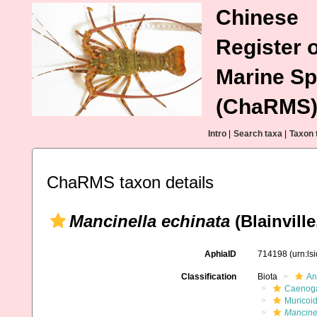
Chinese
Register o
Marine Sp
(ChaRMS
Intro
|
Search taxa
|
Taxon 
ChaRMS taxon details
Mancinella echinata
(Blainville
AphiaID
714198
(urn:l
Classification
Biota
An
Caenoga
Muricoi
Mancine