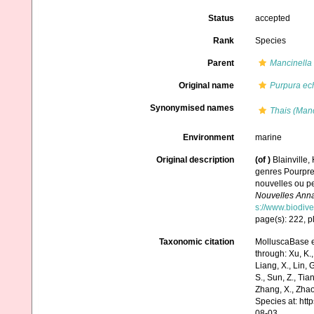
Status
accepted
Rank
Species
Parent
Mancinella
Original name
Purpura ec
Synonymised names
Thais (Manc
Environment
marine
Original description
(of
)
Blainville,
genres Pourpre
nouvelles ou pe
Nouvelles Anna
s://www.biodive
page(s): 222, pl
Taxonomic citation
MolluscaBase e
through: Xu, K., 
Liang, X., Lin, G
S., Sun, Z., Tia
Zhang, X., Zhao
Species at: ht
08-03