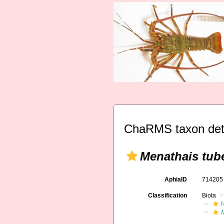
ChaRMS taxon det
Menathais tub
AphiaID
71420
Classification
Biota