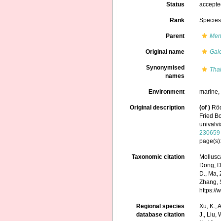
Status
accept
Rank
Specie
Parent
Men
Original name
Gal
Synonymised
Tha
names
Environment
marine
Original description
(of
)
Röd
Fried B
univalvi
230659
page(s)
Taxonomic citation
Mollusc
Dong, D.,
D., Ma, 
Zhang, S
https:/
Regional species
Xu, K., A
database citation
J., Liu,