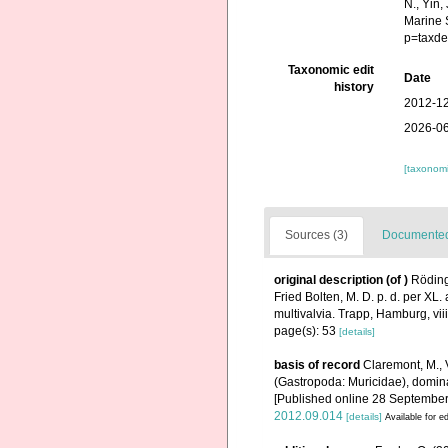
N., Yin,
Marine 
p=taxde
Taxonomic edit
Date
history
2012-12
2026-06
[taxonomi
Sources (3)
Documented 
original description
(of
)
Röding
Fried Bolten, M. D. p. d. per X
multivalvia. Trapp, Hamburg, vii
page(s): 53
[details]
basis of record
Claremont, M., 
(Gastropoda: Muricidae), domin
[Published online 28 September
2012.09.014
[details]
Available for ed