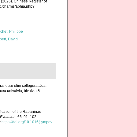
K. (2026). Chinese Register of
org/charms/aphia.php?
chet, Philippe
bert, David
uræ quæ olim collegerat Joa.
ea univalvia, bivalvia &
ification of the Rapaninae
Evolution.
66: 91–102.
t
https://doi.org/10.1016/j.ympev.