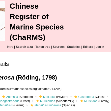
Chinese
Register of
Marine Species
(ChaRMS)
Intro
|
Search taxa
|
Taxon tree
|
Sources
|
Statistics
|
Editors
|
Log in
ails
erosa
(Röding, 1798)
5
(urn:lsid:marinespecies.org:taxname:714205)
Animalia
(Kingdom)
Mollusca
(Phylum)
Gastropoda
(Class)
Neogastropoda
(Order)
Muricoidea
(Superfamily)
Muricidae
(Family)
Menathais
(Genus)
Menathais tuberosa
(Species)