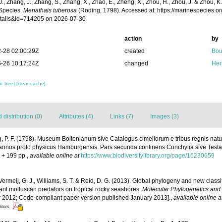
 J., Zhang, J., Zhang, S., Zhang, X., Zhao, E., Zheng, X., Zhou, H., Zhou, J. & Zhou, 
Species.
Menathais tuberosa
(Röding, 1798). Accessed at: https://marinespecies.
tails&id=714205 on 2026-07-30
action
by
-28 02:00:29Z
created
Bou
-26 10:17:24Z
changed
Her
c tree]
[clear cache]
distribution (0)
Attributes (4)
Links (7)
Images (3)
, P. F. (1798). Museum Boltenianum sive Catalogus cimeliorum e tribus regnis nat
L. annos proto physicus Hamburgensis. Pars secunda continens Conchylia sive Testac
i + 199 pp.
,
available online at
https://www.biodiversitylibrary.org/page/16230659
Vermeij, G. J., Williams, S. T. & Reid, D. G. (2013). Global phylogeny and new class
ant molluscan predators on tropical rocky seashores.
Molecular Phylogenetics and 
 2012; Code-compliant paper version published January 2013].
,
available online a
itors