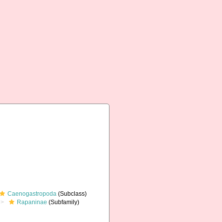
Caenogastropoda
(Subclass)
Rapaninae
(Subfamily)