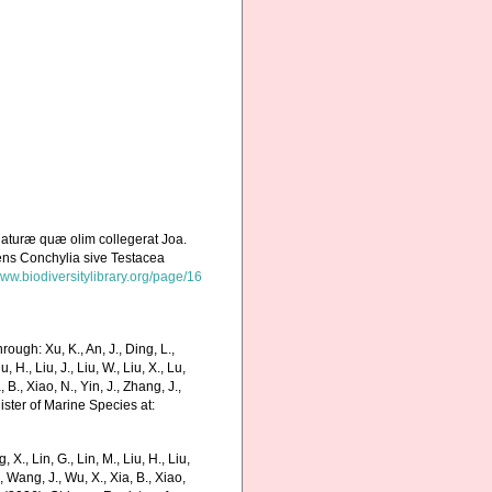
naturæ quæ olim collegerat Joa.
ens Conchylia sive Testacea
www.biodiversitylibrary.org/page/16
ough: Xu, K., An, J., Ding, L.,
u, H., Liu, J., Liu, W., Liu, X., Lu,
 B., Xiao, N., Yin, J., Zhang, J.,
ister of Marine Species at:
g, X., Lin, G., Lin, M., Liu, H., Liu,
., Wang, J., Wu, X., Xia, B., Xiao,