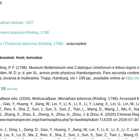
ed
s
athais
Iredale, 1937
eodes tuberosa
Röding, 1798
is (Thalessa) tuberosa
(Röding, 1798)
·
unaccepted
,
brackish
,
fresh
,
terrestrial
ing, P. F. (1798). Museum Boltenianum sive Catalogus cimeliorum e tribus regnis 
olten, M. D. p. d. per XL. annos proto physicus Hamburgensis. Pars secunda contin
a, bivalvia & multivalvia. Trapp, Hamburg, viii + 199 pp.
,
available online at
https://
: 53
[details]
aBase eds. (2026). MolluscaBase.
Menathais tuberosa
(Röding, 1798). Accessed thr
 Gao, Y., Huang, Y., Jiang, W., Lei, Y., Li, K., Li, X., Li, Y., Liang, X., Lin, G., Lin, M., Li
Z., Ren, X., Sha, Z., Sun, J., Sun, S., Sun, Z., Tian, L., Wang, D., Wang, J., Wu, X., Xia,
., Zhang, X., Zhao, E., Zheng, X., Zhou, H., Zhou, J. & Zhou, K. (2026) Chinese Reg
/www.marinespecies.org/charms/aphia.php?p=taxdetails&id=714205 on 2026-07-30
n, J., Ding, L., Dong, D., Gao, Y., Huang, Y., Jiang, W., Lei, Y., Li, K., Li, X., Li, Y., Lian
 W., Liu, X., Lu, D., Ma, Z., Ren, X., Sha, Z., Sun, J., Sun, S., Sun, Z., Tian, L., Wang, D