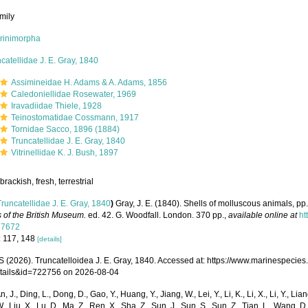
mily
orinimorpha
catellidae J. E. Gray, 1840
Assimineidae H. Adams & A. Adams, 1856
Caledoniellidae Rosewater, 1969
Iravadiidae Thiele, 1928
Teinostomatidae Cossmann, 1917
Tornidae Sacco, 1896 (1884)
Truncatellidae J. E. Gray, 1840
Vitrinellidae K. J. Bush, 1897
brackish, fresh, terrestrial
Truncatellidae J. E. Gray, 1840
)
Gray, J. E. (1840). Shells of molluscous animals, p
 of the British Museum.
ed. 42. G. Woodfall. London. 370 pp.
,
available online at
ht
87672
: 117, 148
[details]
(2026). Truncatelloidea J. E. Gray, 1840. Accessed at: https://www.marinespecie
tails&id=722756 on 2026-08-04
n, J., Ding, L., Dong, D., Gao, Y., Huang, Y., Jiang, W., Lei, Y., Li, K., Li, X., Li, Y., Lian
 W., Liu, X., Lu, D., Ma, Z., Ren, X., Sha, Z., Sun, J., Sun, S., Sun, Z., Tian, L., Wang, D