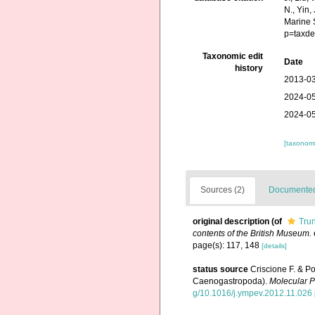
N., Yin,
Marine 
p=taxde
Taxonomic edit
Date
history
2013-03
2024-05
2024-05
[taxonomi
Sources (2)
Documented 
original description
(of
Trun
contents of the British Museum.
page(s): 117, 148
[details]
status source
Criscione F. & P
Caenogastropoda).
Molecular P
g/10.1016/j.ympev.2012.11.026