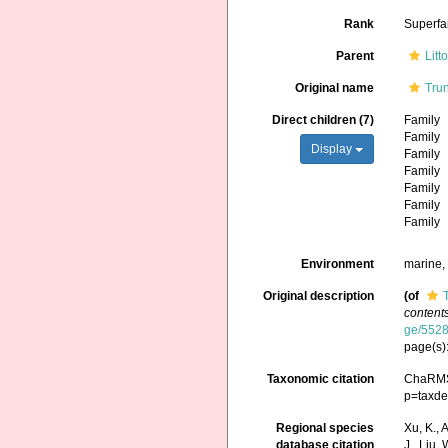
Rank
Superfa
Parent
Litt
Original name
Trun
Direct children (7)
Family
Family
Display
Family
Family
Family
Family
Family
Environment
marine, 
Original description
(of
contents
ge/552
page(s)
Taxonomic citation
ChaRMS 
p=taxde
Regional species
Xu, K., A
database citation
J., Liu,