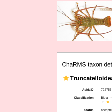
ChaRMS taxon det
Truncatelloide
AphiaID
72275
Classification
Biota
L
Status
accept