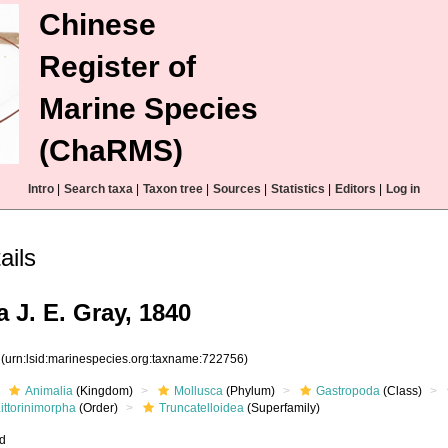
Chinese
Register of
Marine Species
(ChaRMS)
Intro
|
Search taxa
|
Taxon tree
|
Sources
|
Statistics
|
Editors
|
Log in
ails
a J. E. Gray, 1840
6
(urn:lsid:marinespecies.org:taxname:722756)
Animalia
(Kingdom)
Mollusca
(Phylum)
Gastropoda
(Class)
ittorinimorpha
(Order)
Truncatelloidea
(Superfamily)
ed