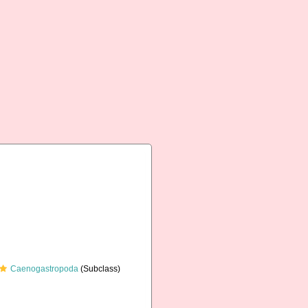
Caenogastropoda
(Subclass)