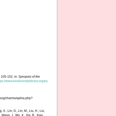
p. 105-152.
in: Synopsis of the
tps://www.biodiversitylibrary.org/pa
s.org/charms/aphia.php?
g, X., Lin, G., Lin, M., Liu, H., Liu,
., Wang, J., Wu, X., Xia, B., Xiao,