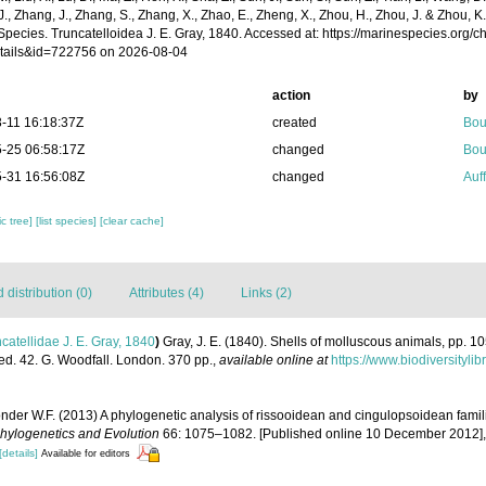
 J., Zhang, J., Zhang, S., Zhang, X., Zhao, E., Zheng, X., Zhou, H., Zhou, J. & Zhou, 
Species. Truncatelloidea J. E. Gray, 1840. Accessed at: https://marinespecies.org/
tails&id=722756 on 2026-08-04
action
by
-11 16:18:37Z
created
Bou
-25 06:58:17Z
changed
Bou
-31 16:56:08Z
changed
Auf
c tree]
[list species]
[clear cache]
distribution (0)
Attributes (4)
Links (2)
catellidae J. E. Gray, 1840
)
Gray, J. E. (1840). Shells of molluscous animals, pp. 1
ed. 42. G. Woodfall. London. 370 pp.
,
available online at
https://www.biodiversityl
onder W.F. (2013) A phylogenetic analysis of rissooidean and cingulopsoidean fami
hylogenetics and Evolution
66: 1075–1082. [Published online 10 December 2012]
[details]
Available for editors