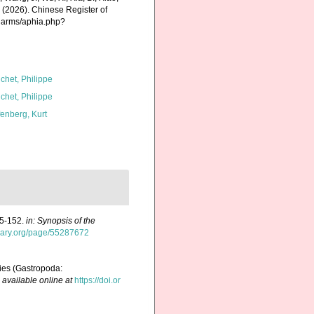
K. (2026). Chinese Register of
charms/aphia.php?
chet, Philippe
chet, Philippe
fenberg, Kurt
05-152.
in: Synopsis of the
ibrary.org/page/55287672
lies (Gastropoda:
,
available online at
https://doi.or