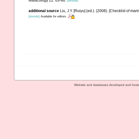
Malacology 22: 63-86.
[details]
additional source
Liu, J.Y. [Ruiyu] (ed.). (2008). [Checklist of mar
[details]
Available for editors
Website and databases developed and host