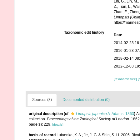
Lin, G., Lin, M.,
Z., Tian, L., Wa
Zhao, E., Zheng
Limopsis (Obli
https://marine
Taxonomic edit history
Date
2014-02-23 16
2016-01-23 07
2018-02-14 08
2022-12-03 19
[taxonomic tree]
[
Sources (3)
Documented distribution (0)
original description
(of
Limopsis japonica
A. Adams, 1863
)
Ad
collection.
Proceedings of the Zoological Society of London.
1862:
page(s): 229.
[details]
basis of record
Lutaenko, K. A.; Je, J.-G. & Shin, S.-H. 2006. Biv