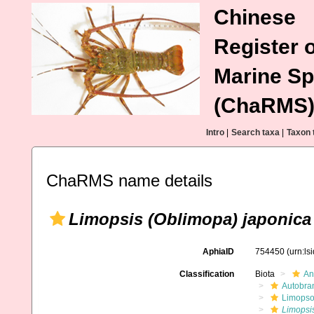
Chinese
Register o
Marine Sp
(ChaRMS
Intro
|
Search taxa
|
Taxon 
ChaRMS name details
Limopsis (Oblimopa) japonica
AphiaID
754450
(urn:l
Classification
Biota
An
Autobra
Limopso
Limopsi