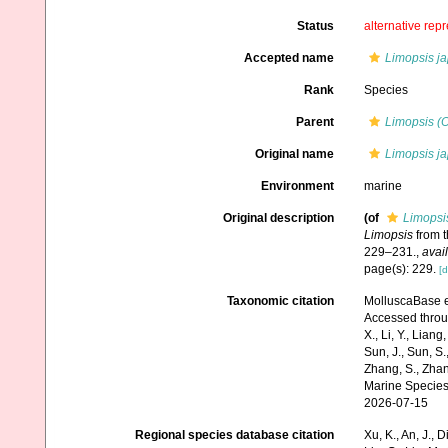
Status
alternative rep
Accepted name
Limopsis j
Rank
Species
Parent
Limopsis (
Original name
Limopsis j
Environment
marine
Original description
(of
Limopsi
Limopsis
from t
229–231.
,
avail
page(s): 229.
[d
Taxonomic citation
MolluscaBase e
Accessed through:
X., Li, Y., Liang,
Sun, J., Sun, S.,
Zhang, S., Zhan
Marine Species
2026-07-15
Regional species database citation
Xu, K., An, J., D