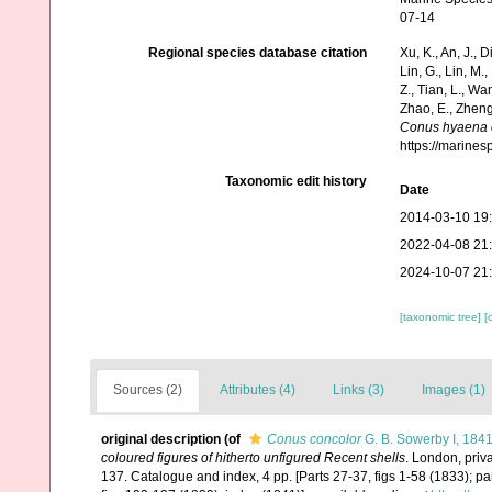
07-14
Regional species database citation
Xu, K., An, J., D
Lin, G., Lin, M.,
Z., Tian, L., Wa
Zhao, E., Zheng
Conus hyaena 
https://marine
Taxonomic edit history
Date
2014-03-10 19
2022-04-08 21
2024-10-07 21
[taxonomic tree]
[
Sources (2)
Attributes (4)
Links (3)
Images (1)
original description
(of
Conus concolor
G. B. Sowerby I, 184
coloured figures of hitherto unfigured Recent shells
. London, priv
137. Catalogue and index, 4 pp. [Parts 27-37, figs 1-58 (1833); pa