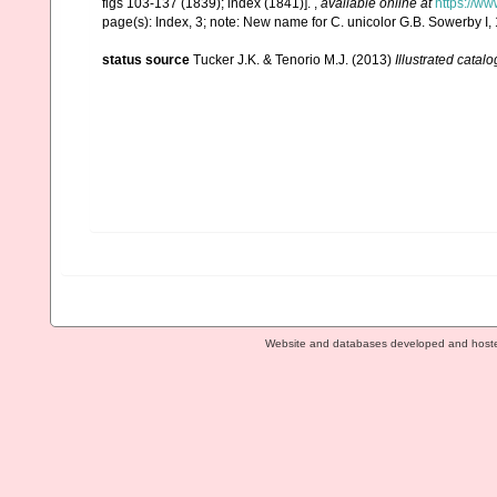
figs 103-137 (1839); index (1841)].
,
available online at
https://ww
page(s): Index, 3; note: New name for C. unicolor G.B. Sowerby I
status source
Tucker J.K. & Tenorio M.J. (2013)
Illustrated catalo
Website and databases developed and host