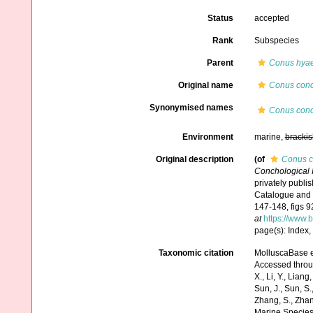
Status
accepted
Rank
Subspecies
Parent
Conus hya
Original name
Conus conc
Synonymised names
Conus conc
Environment
marine,
brackis
Original description
(of
Conus c
Conchological Il
privately publi
Catalogue and i
147-148, figs 9
at
https://www.
page(s): Index,
Taxonomic citation
MolluscaBase e
Accessed through:
X., Li, Y., Liang,
Sun, J., Sun, S.,
Zhang, S., Zhan
Marine Species