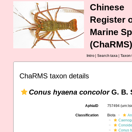
Chinese
Register o
Marine Sp
(ChaRMS
Intro
|
Search taxa
|
Taxon 
ChaRMS taxon details
Conus hyaena concolor
G. B. 
AphiaID
757494
(urn:l
Classification
Biota
An
Caenoga
Conoid
Conus 